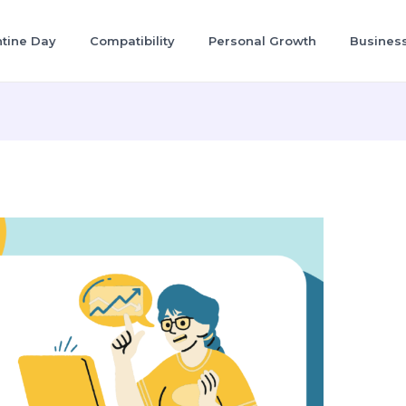
ntine Day
Compatibility
Personal Growth
Busines