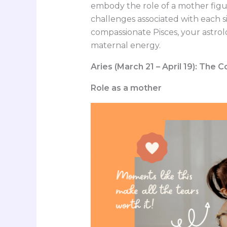
embody the role of a mother figur
challenges associated with each si
compassionate Pisces, your astrolo
maternal energy.
Aries (March 21 – April 19): The
Role as a mother