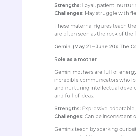
Strengths:
Loyal, patient, nurtur
Challenges:
May struggle with fle
These maternal figures teach the
are often seen as the rock of the
Gemini (May 21 – June 20): The 
Role as a mother
Gemini mothers are full of energy
incredible communicators who lo
and nurturing intellectual develo
and full of ideas.
Strengths:
Expressive, adaptable,
Challenges:
Can be inconsistent or
Geminis teach by sparking curios