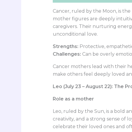
Cancer, ruled by the Moon, is the
mother figures are deeply intuitiv
caregivers. Their nurturing energ
unconditional love.
Strengths:
Protective, empatheti
Challenges:
Can be overly emotio
Cancer mothers lead with their he
make others feel deeply loved an
Leo (July 23 – August 22): The P
Role as a mother
Leo, ruled by the Sun, is a bold 
creativity, and a strong sense of lo
celebrate their loved ones and o