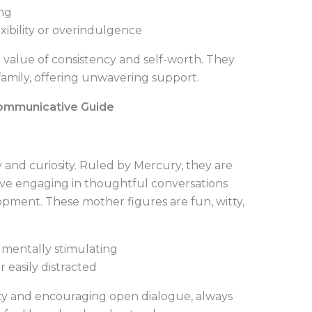
ing
xibility or overindulgence
 value of consistency and self-worth. They
 family, offering unwavering support.
Communicative Guide
 and curiosity. Ruled by Mercury, they are
ve engaging in thoughtful conversations
pment. These mother figures are fun, witty,
 mentally stimulating
 easily distracted
ity and encouraging open dialogue, always