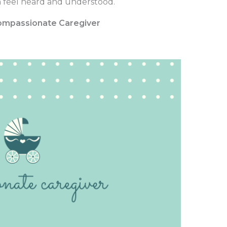
 feel heard and understood.
 Compassionate Caregiver