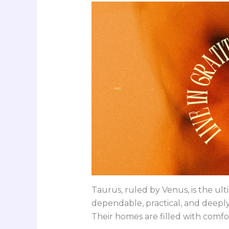
Taurus, ruled by Venus, is the ul
dependable, practical, and deeply
Their homes are filled with comfor