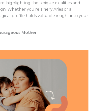
e, highlighting the unique qualities and
gn. Whether you’re a fiery Aries or a
gical profile holds valuable insight into your
 Courageous Mother