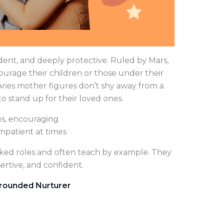
dent, and deeply protective. Ruled by Mars,
ourage their children or those under their
 Aries mother figures don’t shy away from a
to stand up for their loved ones.
s, encouraging
mpatient at times
cked roles and often teach by example. They
ertive, and confident.
 Grounded Nurturer