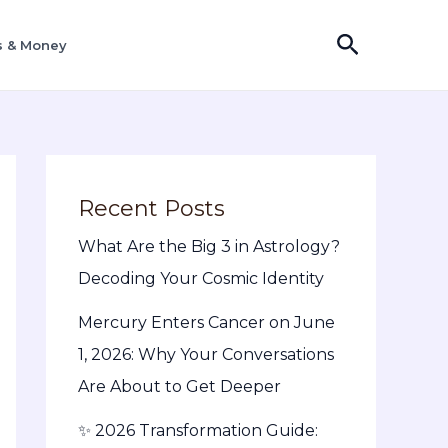
Search
s & Money
Recent Posts
What Are the Big 3 in Astrology?
Decoding Your Cosmic Identity
Mercury Enters Cancer on June
1, 2026: Why Your Conversations
Are About to Get Deeper
✨ 2026 Transformation Guide: