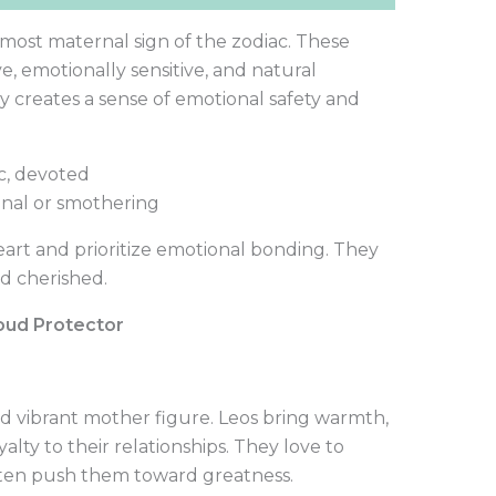
 most maternal sign of the zodiac. These
e, emotionally sensitive, and natural
y creates a sense of emotional safety and
c, devoted
nal or smothering
art and prioritize emotional bonding. They
d cherished.
roud Protector
and vibrant mother figure. Leos bring warmth,
yalty to their relationships. They love to
ften push them toward greatness.