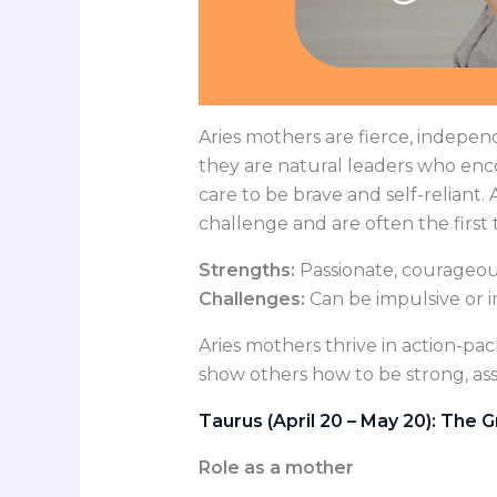
Aries mothers are fierce, indepen
they are natural leaders who enc
care to be brave and self-reliant.
challenge and are often the first 
Strengths:
Passionate, courageou
Challenges:
Can be impulsive or i
Aries mothers thrive in action-pa
show others how to be strong, ass
Taurus (April 20 – May 20): The
Role as a mother