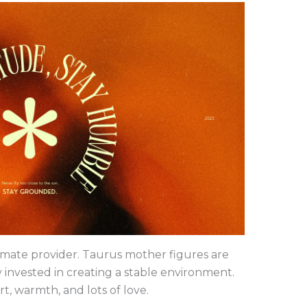
timate provider. Taurus mother figures are
 invested in creating a stable environment.
t, warmth, and lots of love.