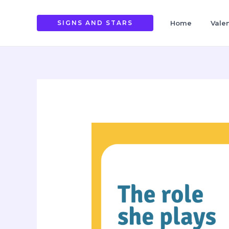
Skip
to
SIGNS AND STARS
Home
Vale
content