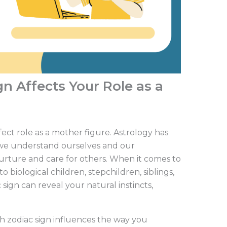
n Affects Your Role as a
fect role as a mother figure. Astrology has
we understand ourselves and our
urture and care for others. When it comes to
biological children, stepchildren, siblings,
sign can reveal your natural instincts,
ch zodiac sign influences the way you