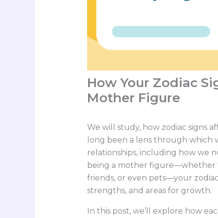
How Your Zodiac Sig
Mother Figure
We will study, how zodiac signs af
long been a lens through which 
relationships, including how we n
being a mother figure—whether to 
friends, or even pets—your zodiac 
strengths, and areas for growth.
In this post, we’ll explore how ea