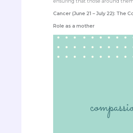
ensuring that those around them
Cancer (June 21 – July 22): The
Role as a mother