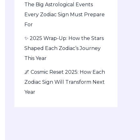
The Big Astrological Events
Every Zodiac Sign Must Prepare
For
✨ 2025 Wrap-Up: How the Stars
Shaped Each Zodiac’s Journey
This Year
🌌 Cosmic Reset 2025: How Each
Zodiac Sign Will Transform Next
Year