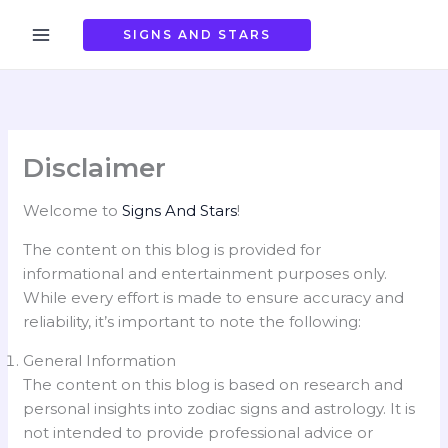
Skip
to
SIGNS AND STARS
content
Disclaimer
Welcome to
Signs And Stars
!
The content on this blog is provided for
informational and entertainment purposes only.
While every effort is made to ensure accuracy and
reliability, it’s important to note the following:
General Information
The content on this blog is based on research and
personal insights into zodiac signs and astrology. It is
not intended to provide professional advice or