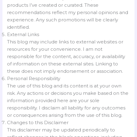
products I’ve created or curated. These
recommendations reflect my personal opinions and
experience. Any such promotions will be clearly
identified.
External Links
This blog may include links to external websites or
resources for your convenience. I am not
responsible for the content, accuracy, or availability
of information on these external sites. Linking to
these does not imply endorsement or association.
Personal Responsibility
The use of this blog and its content is at your own
risk. Any actions or decisions you make based on the
information provided here are your sole
responsibility. I disclaim all liability for any outcomes
or consequences arising from the use of this blog.
Changes to this Disclaimer
This disclaimer may be updated periodically to