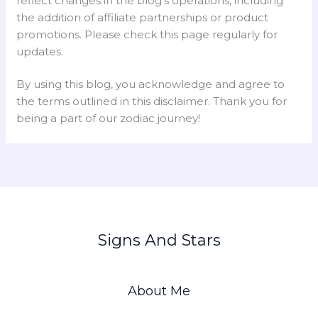
reflect changes in the blog’s operations, including
the addition of affiliate partnerships or product
promotions. Please check this page regularly for
updates.
By using this blog, you acknowledge and agree to
the terms outlined in this disclaimer. Thank you for
being a part of our zodiac journey!
Signs And Stars
About Me