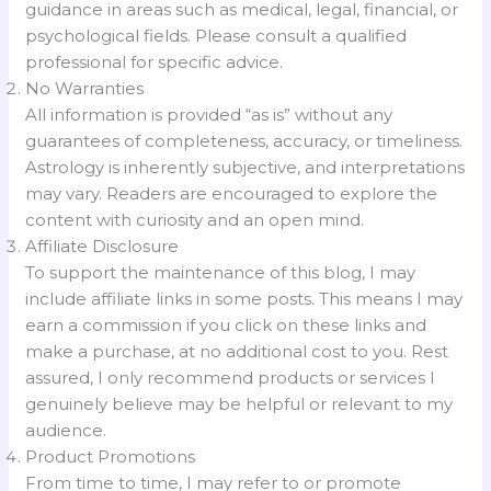
guidance in areas such as medical, legal, financial, or
psychological fields. Please consult a qualified
professional for specific advice.
No Warranties
All information is provided “as is” without any
guarantees of completeness, accuracy, or timeliness.
Astrology is inherently subjective, and interpretations
may vary. Readers are encouraged to explore the
content with curiosity and an open mind.
Affiliate Disclosure
To support the maintenance of this blog, I may
include affiliate links in some posts. This means I may
earn a commission if you click on these links and
make a purchase, at no additional cost to you. Rest
assured, I only recommend products or services I
genuinely believe may be helpful or relevant to my
audience.
Product Promotions
From time to time, I may refer to or promote