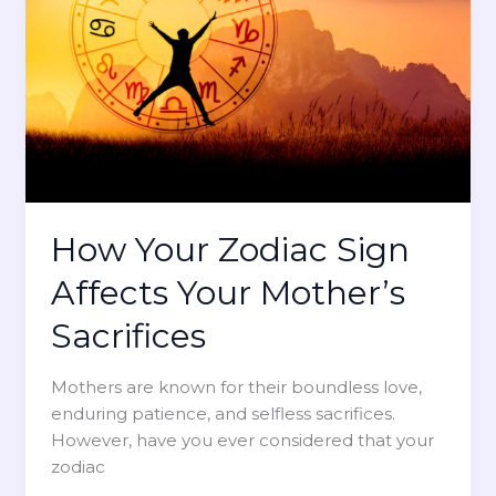
Z
i
o
o
d
n
i
a
a
l
c
L
S
o
i
v
g
e
How Your Zodiac Sign
n
B
I
Affects Your Mother’s
a
n
s
f
Sacrifices
e
l
d
u
Mothers are known for their boundless love,
o
e
enduring patience, and selfless sacrifices.
n
n
However, have you ever considered that your
H
c
zodiac
e
e