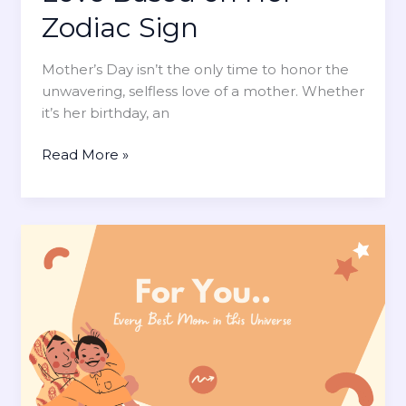
g
Zodiac Sign
o
e
s
m
t
Mother’s Day isn’t the only time to honor the
e
L
unwavering, selfless love of a mother. Whether
n
i
it’s her birthday, an
t
k
e
H
Read More »
l
o
y
w
t
t
o
o
B
C
e
e
U
l
n
e
d
b
e
r
r
a