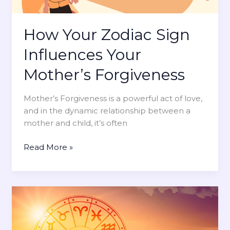
s
t
t
e
a
Y
How Your Zodiac Sign
n
o
Influences Your
d
u
i
r
Mother’s Forgiveness
n
M
g
o
Mother’s Forgiveness is a powerful act of love,
M
m
and in the dynamic relationship between a
o
’
mother and child, it’s often
m
s
s
U
H
Read More »
n
o
c
w
o
Y
n
o
d
u
i
r
t