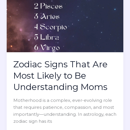
o
r
B
Z
e
o
O
d
p
i
t
a
i
c
m
S
i
i
Zodiac Signs That Are
s
g
t
Most Likely to Be
n
i
A
Understanding Moms
c
f
M
f
o
Motherhood is a complex, ever-evolving role
e
m
that requires patience, compassion, and most
c
s
importantly—understanding. In astrology, each
t
zodiac sign has its
s