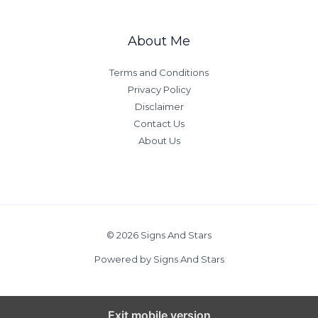
a
e
c
Y
About Me
r
o
i
u
Terms and Conditions
f
r
Privacy Policy
i
M
Disclaimer
c
o
Contact Us
e
m
About Us
s
’
s
L
o
v
e
© 2026 Signs And Stars
B
Powered by Signs And Stars
a
s
e
Exit mobile version
d