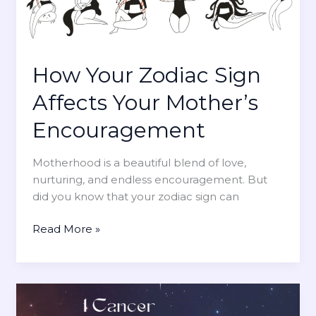
s
s
T
i
h
l
a
i
t
How Your Zodiac Sign
e
A
n
Affects Your Mother’s
r
t
e
Encouragement
M
M
o
o
m
Motherhood is a beautiful blend of love,
s
s
nurturing, and endless encouragement. But
t
did you know that your zodiac sign can
L
i
H
Read More »
k
o
e
w
l
Y
y
o
t
u