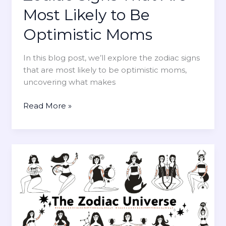
A
o
Most Likely to Be
r
m
e
Optimistic Moms
s
M
o
In this blog post, we’ll explore the zodiac signs
s
that are most likely to be optimistic moms,
t
uncovering what makes
L
i
Z
Read More »
k
o
e
d
l
i
y
a
t
c
o
S
B
i
e
g
R
n
e