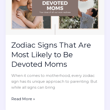
i
g
n
s
T
h
a
t
Zodiac Signs That Are
A
Most Likely to Be
r
e
Devoted Moms
M
o
When it comes to motherhood, every zodiac
s
sign has its unique approach to parenting. But
t
while all signs can bring
L
i
Z
Read More »
k
o
e