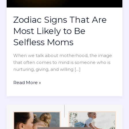
Zodiac Signs That Are
Most Likely to Be
Selfless Moms
When we talk about motherhood, the image
that often comes to mind is someone who is
nurturing, giving, and willing […]
Z
Read More »
o
d
i
a
c
S