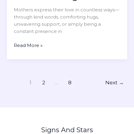
f
e
f
Mothers express their love in countless ways—
n
e
through kind words, comforting hugs,
e
c
unwavering support, or simply being a
s
t
constant presence in
s
s
Y
H
Read More »
o
o
u
w
r
t
M
o
o
C
1
2
…
8
Next
→
t
e
h
l
e
e
r
b
’
r
s
a
Signs And Stars
S
t