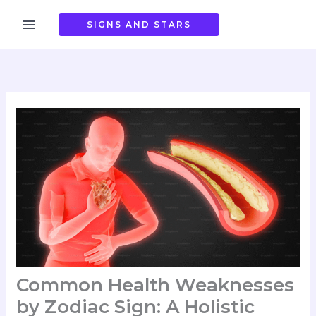
Skip
to
SIGNS AND STARS
content
Common Health Weaknesses
by Zodiac Sign: A Holistic