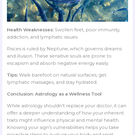
Health Weaknesses:
Swollen feet, poor immunity,
addiction, and lymphatic issues.
Pisces is ruled by Neptune, which governs dreams
and illusion. These sensitive souls are prone to
escapism and absorb negative energy easily.
Tips:
Walk barefoot on natural surfaces, get
lymphatic massages, and stay hydrated.
Conclusion: Astrology as a Wellness Tool
While astrology shouldn’t replace your doctor, it can
offer a deeper understanding of how your inherent
traits might influence physical and mental health.
Knowing your sign’s vulnerabilities helps you take
proactive steps to nurture your body and spirit.