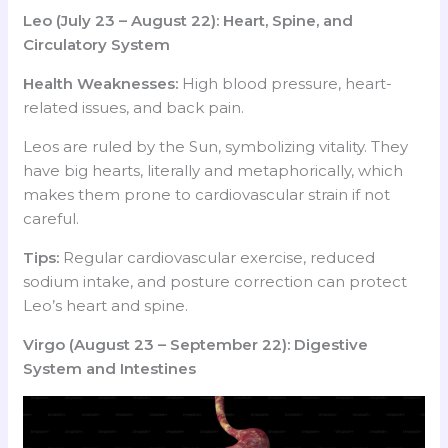
Leo (July 23 – August 22): Heart, Spine, and
Circulatory System
Health Weaknesses:
High blood pressure, heart-
related issues, and back pain.
Leos are ruled by the Sun, symbolizing vitality. They
have big hearts, literally and metaphorically, which
makes them prone to cardiovascular strain if not
careful.
Tips:
Regular cardiovascular exercise, reduced
sodium intake, and posture correction can protect
Leo’s heart and spine.
Virgo (August 23 – September 22): Digestive
System and Intestines