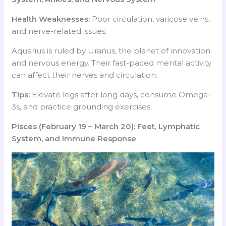
Health Weaknesses:
Poor circulation, varicose veins,
and nerve-related issues.
Aquarius is ruled by Uranus, the planet of innovation
and nervous energy. Their fast-paced mental activity
can affect their nerves and circulation.
Tips:
Elevate legs after long days, consume Omega-
3s, and practice grounding exercises.
Pisces (February 19 – March 20): Feet, Lymphatic
System, and Immune Response