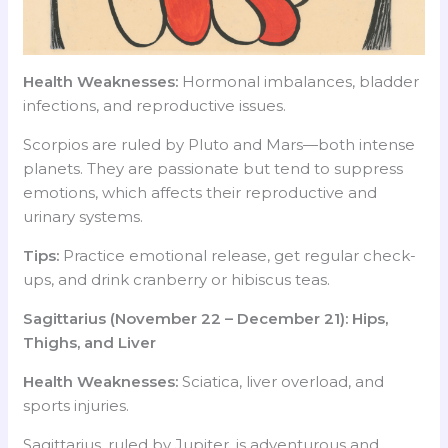
Health Weaknesses:
Hormonal imbalances, bladder
infections, and reproductive issues.
Scorpios are ruled by Pluto and Mars—both intense
planets. They are passionate but tend to suppress
emotions, which affects their reproductive and
urinary systems.
Tips:
Practice emotional release, get regular check-
ups, and drink cranberry or hibiscus teas.
Sagittarius (November 22 – December 21): Hips,
Thighs, and Liver
Health Weaknesses:
Sciatica, liver overload, and
sports injuries.
Sagittarius, ruled by Jupiter, is adventurous and