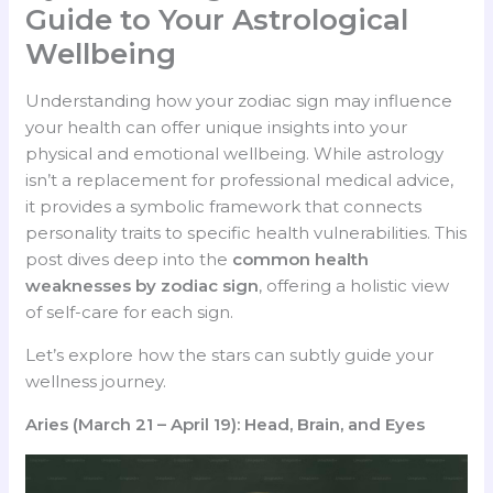
Guide to Your Astrological
Wellbeing
Understanding how your zodiac sign may influence
your health can offer unique insights into your
physical and emotional wellbeing. While astrology
isn’t a replacement for professional medical advice,
it provides a symbolic framework that connects
personality traits to specific health vulnerabilities. This
post dives deep into the
common health
weaknesses by zodiac sign
, offering a holistic view
of self-care for each sign.
Let’s explore how the stars can subtly guide your
wellness journey.
Aries (March 21 – April 19): Head, Brain, and Eyes