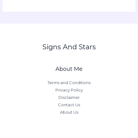
Signs And Stars
About Me
Terms and Conditions
Privacy Policy
Disclaimer
Contact Us
About Us