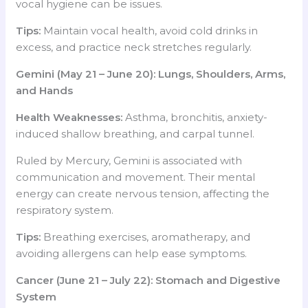
vocal hygiene can be issues.
Tips:
Maintain vocal health, avoid cold drinks in
excess, and practice neck stretches regularly.
Gemini (May 21 – June 20): Lungs, Shoulders, Arms,
and Hands
Health Weaknesses:
Asthma, bronchitis, anxiety-
induced shallow breathing, and carpal tunnel.
Ruled by Mercury, Gemini is associated with
communication and movement. Their mental
energy can create nervous tension, affecting the
respiratory system.
Tips:
Breathing exercises, aromatherapy, and
avoiding allergens can help ease symptoms.
Cancer (June 21 – July 22): Stomach and Digestive
System