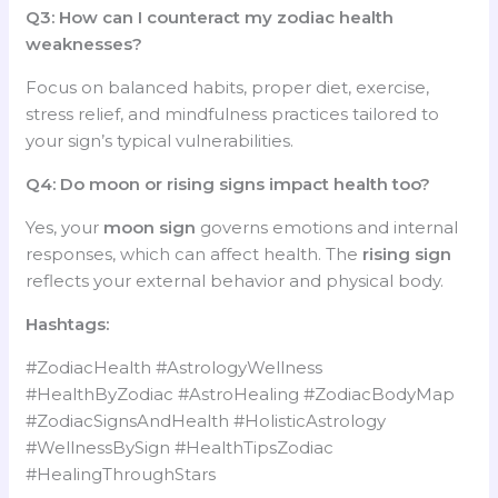
Q3: How can I counteract my zodiac health
weaknesses?
Focus on balanced habits, proper diet, exercise,
stress relief, and mindfulness practices tailored to
your sign’s typical vulnerabilities.
Q4: Do moon or rising signs impact health too?
Yes, your
moon sign
governs emotions and internal
responses, which can affect health. The
rising sign
reflects your external behavior and physical body.
Hashtags:
#ZodiacHealth #AstrologyWellness
#HealthByZodiac #AstroHealing #ZodiacBodyMap
#ZodiacSignsAndHealth #HolisticAstrology
#WellnessBySign #HealthTipsZodiac
#HealingThroughStars