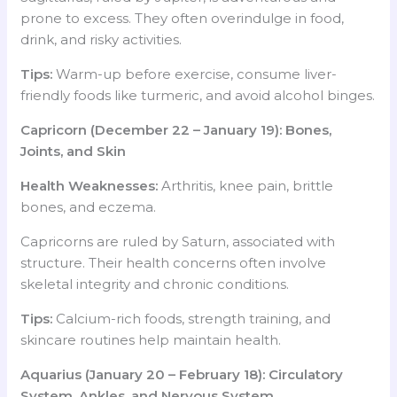
prone to excess. They often overindulge in food,
drink, and risky activities.
Tips:
Warm-up before exercise, consume liver-
friendly foods like turmeric, and avoid alcohol binges.
Capricorn (December 22 – January 19): Bones,
Joints, and Skin
Health Weaknesses:
Arthritis, knee pain, brittle
bones, and eczema.
Capricorns are ruled by Saturn, associated with
structure. Their health concerns often involve
skeletal integrity and chronic conditions.
Tips:
Calcium-rich foods, strength training, and
skincare routines help maintain health.
Aquarius (January 20 – February 18): Circulatory
System, Ankles, and Nervous System