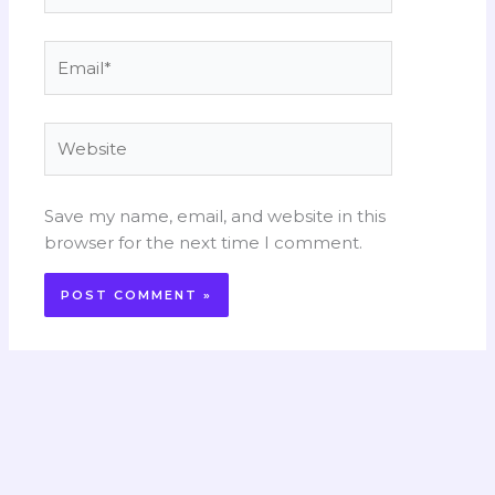
Email*
Website
Save my name, email, and website in this
browser for the next time I comment.