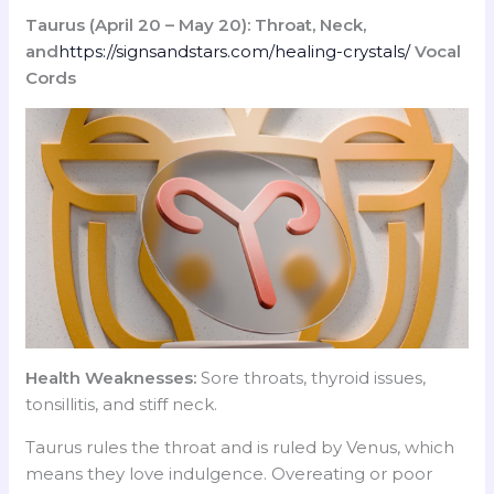
Taurus (April 20 – May 20): Throat, Neck,
and
https://signsandstars.com/healing-crystals/
Vocal
Cords
Health Weaknesses:
Sore throats, thyroid issues,
tonsillitis, and stiff neck.
Taurus rules the throat and is ruled by Venus, which
means they love indulgence. Overeating or poor