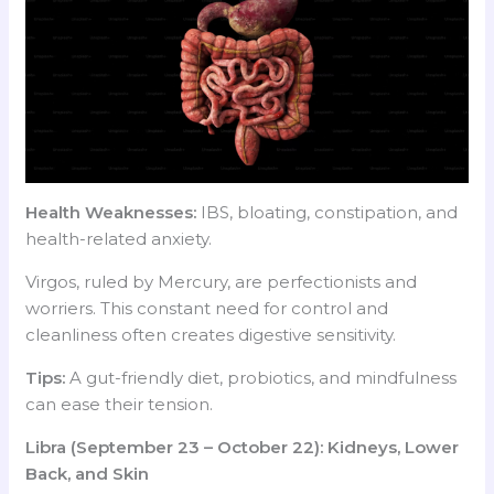
Health Weaknesses:
IBS, bloating, constipation, and
health-related anxiety.
Virgos, ruled by Mercury, are perfectionists and
worriers. This constant need for control and
cleanliness often creates digestive sensitivity.
Tips:
A gut-friendly diet, probiotics, and mindfulness
can ease their tension.
Libra (September 23 – October 22): Kidneys, Lower
Back, and Skin