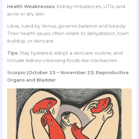
Health Weaknesses:
Kidney imbalances, UTIs, and
acne or dry skin.
Libra, ruled by Venus, governs balance and beauty.
Their health issues often relate to dehydration, toxin
buildup, or skincare.
Tips:
Stay hydrated, adopt a skincare routine, and
include kidney-cleansing foods like cranberries.
Scorpio (October 23 – November 21): Reproductive
Organs and Bladder