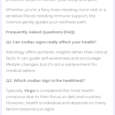
Whether you’re a fiery Aries needing more rest or a
sensitive Pisces needing immune support, the
cosmos gently guides your wellness path.
Frequently Asked Questions (FAQ)
Q1: Can zodiac signs really affect your health?
Astrology offers symbolic insights rather than clinical
facts. It can guide self-awareness and encourage
lifestyle changes, but it’s not a replacement for
medical advice.
Q2: Which zodiac sign is the healthiest?
Typically,
Virgo
is considered the most health-
conscious due to their focus on diet and routines.
However, health is individual and depends on many
factors beyond sun signs.