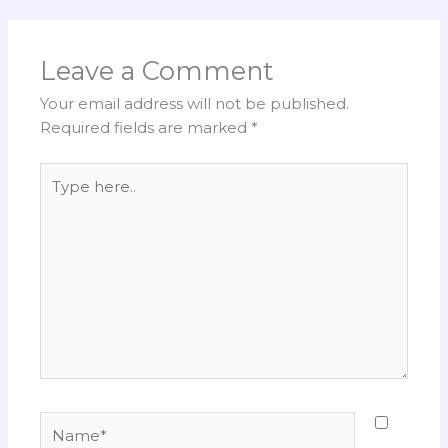
Leave a Comment
Your email address will not be published.
Required fields are marked
*
Type
here..
Name*