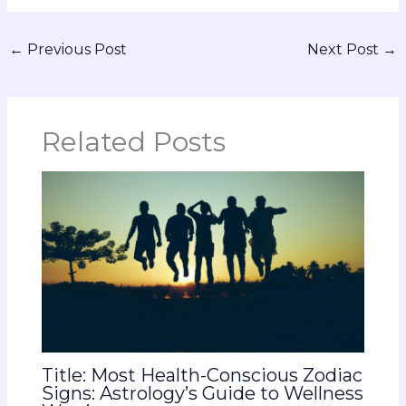
←
Previous Post
Next Post
→
Related Posts
Title: Most Health-Conscious Zodiac
Signs: Astrology’s Guide to Wellness