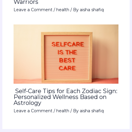
Warriors
Leave a Comment
/
health
/ By
aisha shafiq
Self-Care Tips for Each Zodiac Sign:
Personalized Wellness Based on
Astrology
Leave a Comment
/
health
/ By
aisha shafiq