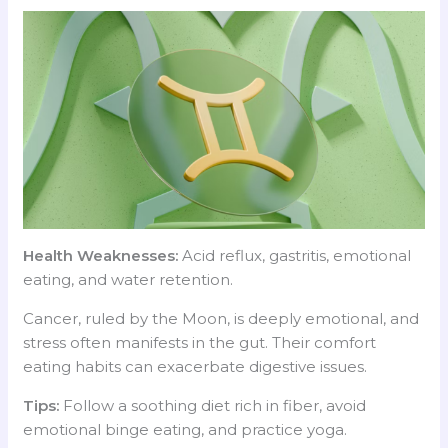
Health Weaknesses:
Acid reflux, gastritis, emotional
eating, and water retention.
Cancer, ruled by the Moon, is deeply emotional, and
stress often manifests in the gut. Their comfort
eating habits can exacerbate digestive issues.
Tips:
Follow a soothing diet rich in fiber, avoid
emotional binge eating, and practice yoga.