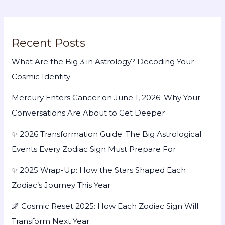
Recent Posts
What Are the Big 3 in Astrology? Decoding Your
Cosmic Identity
Mercury Enters Cancer on June 1, 2026: Why Your
Conversations Are About to Get Deeper
✨ 2026 Transformation Guide: The Big Astrological
Events Every Zodiac Sign Must Prepare For
✨ 2025 Wrap-Up: How the Stars Shaped Each
Zodiac’s Journey This Year
🌌 Cosmic Reset 2025: How Each Zodiac Sign Will
Transform Next Year