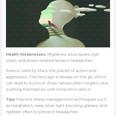
Health Weaknesses:
Migraines, sinus issues, eye
strain, and stress-related tension headaches.
Aries is ruled by Mars, the planet of action and
aggression. This fiery sign is always on the go, which
can lead to burnout. Aries natives often neglect rest,
pushing themselves until exhaustion sets in.
Tips:
Practice stress management techniques such
as meditation, wear blue-light blocking glasses, and
hydrate often to prevent headaches.