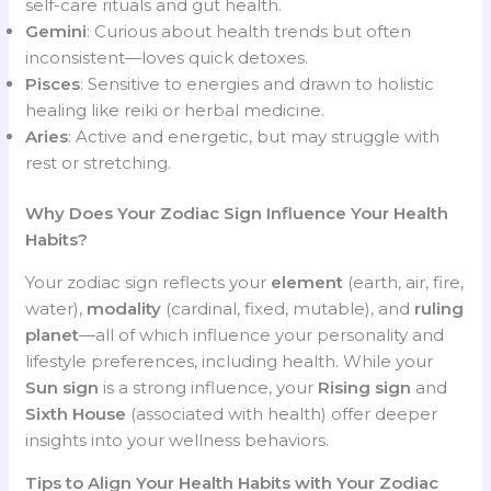
self-care rituals and gut health.
Gemini
: Curious about health trends but often
inconsistent—loves quick detoxes.
Pisces
: Sensitive to energies and drawn to holistic
healing like reiki or herbal medicine.
Aries
: Active and energetic, but may struggle with
rest or stretching.
Why Does Your Zodiac Sign Influence Your Health
Habits?
Your zodiac sign reflects your
element
(earth, air, fire,
water),
modality
(cardinal, fixed, mutable), and
ruling
planet
—all of which influence your personality and
lifestyle preferences, including health. While your
Sun sign
is a strong influence, your
Rising sign
and
Sixth House
(associated with health) offer deeper
insights into your wellness behaviors.
Tips to Align Your Health Habits with Your Zodiac