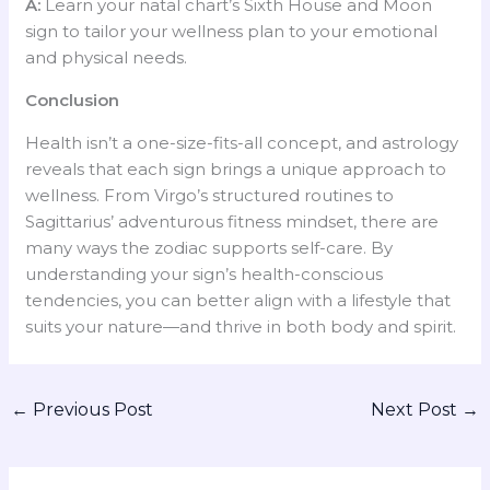
A:
Learn your natal chart’s Sixth House and Moon
sign to tailor your wellness plan to your emotional
and physical needs.
Conclusion
Health isn’t a one-size-fits-all concept, and astrology
reveals that each sign brings a unique approach to
wellness. From Virgo’s structured routines to
Sagittarius’ adventurous fitness mindset, there are
many ways the zodiac supports self-care. By
understanding your sign’s health-conscious
tendencies, you can better align with a lifestyle that
suits your nature—and thrive in both body and spirit.
←
Previous Post
Next Post
→