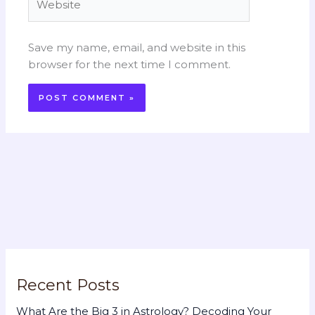
Save my name, email, and website in this
browser for the next time I comment.
Recent Posts
What Are the Big 3 in Astrology? Decoding Your