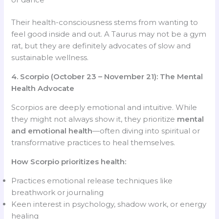
Their health-consciousness stems from wanting to
feel good inside and out. A Taurus may not be a gym
rat, but they are definitely advocates of slow and
sustainable wellness.
4. Scorpio (October 23 – November 21): The Mental
Health Advocate
Scorpios are deeply emotional and intuitive. While
they might not always show it, they prioritize
mental
and emotional health
—often diving into spiritual or
transformative practices to heal themselves.
How Scorpio prioritizes health:
Practices emotional release techniques like
breathwork or journaling
Keen interest in psychology, shadow work, or energy
healing