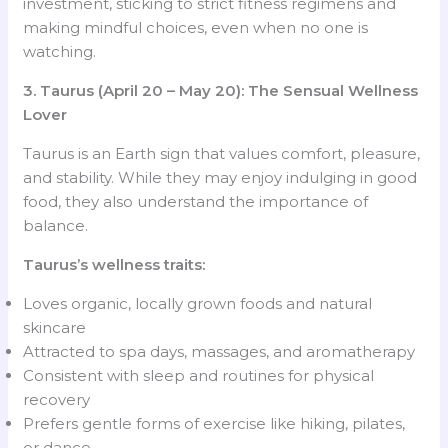
investment, sticking to strict fitness regimens and
making mindful choices, even when no one is
watching.
3. Taurus (April 20 – May 20): The Sensual Wellness
Lover
Taurus is an Earth sign that values comfort, pleasure,
and stability. While they may enjoy indulging in good
food, they also understand the importance of
balance.
Taurus’s wellness traits:
Loves organic, locally grown foods and natural
skincare
Attracted to spa days, massages, and aromatherapy
Consistent with sleep and routines for physical
recovery
Prefers gentle forms of exercise like hiking, pilates,
or dance