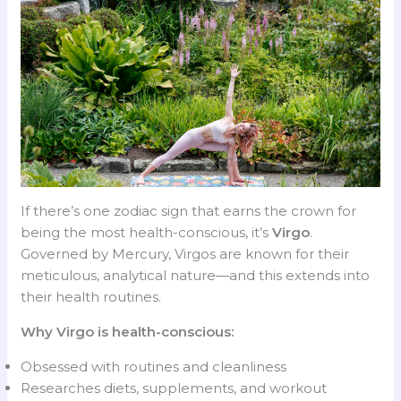
If there’s one zodiac sign that earns the crown for
being the most health-conscious, it’s
Virgo
.
Governed by Mercury, Virgos are known for their
meticulous, analytical nature—and this extends into
their health routines.
Why Virgo is health-conscious:
Obsessed with routines and cleanliness
Researches diets, supplements, and workout