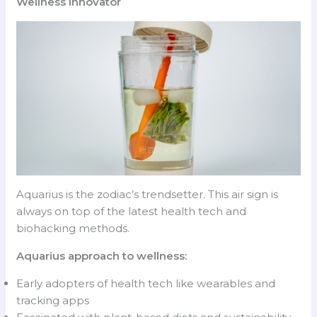
Wellness Innovator
Aquarius is the zodiac’s trendsetter. This air sign is
always on top of the latest health tech and
biohacking methods.
Aquarius approach to wellness:
Early adopters of health tech like wearables and
tracking apps