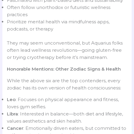
Fascinated with plant-based diets and sustainability
Often follow unorthodox or futuristic wellness
practices
Prioritize mental health via mindfulness apps,
podcasts, or therapy
They may seem unconventional, but Aquarius folks
often lead wellness revolutions—going gluten-free
or trying cryotherapy before it’s mainstream.
Honorable Mentions: Other Zodiac Signs & Health
While the above six are the top contenders, every
zodiac has its own version of health consciousness:
Leo
: Focuses on physical appearance and fitness,
loves gym selfies.
Libra
: Interested in balance—both diet and lifestyle,
values aesthetics and skin health.
Cancer
: Emotionally driven eaters, but committed to