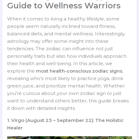
Guide to Wellness Warriors
When it comes to living a healthy lifestyle, some
people seem naturally inclined toward fitness,
balanced diets, and mental wellness. Interestingly,
astrology may offer some insight into these
tendencies. The zodiac can influence not just
personality traits but also how individuals approach
their health and well-being. In this article, we
explore the
most health-conscious zodiac signs
,
revealing who’s most likely to practice yoga, drink
green juice, and prioritize mental health. Whether
you’re curious about your own zodiac sign or just
want to understand others better, this guide breaks
it down with detailed insights.
1. Virgo (August 23 – September 22): The Holistic
Healer