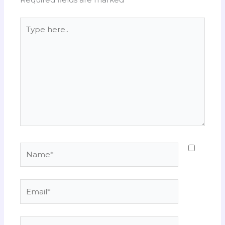
Type
here..
Name*
Email*
Website