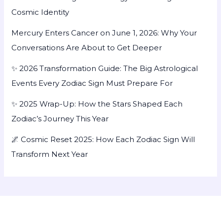
Cosmic Identity
Mercury Enters Cancer on June 1, 2026: Why Your
Conversations Are About to Get Deeper
✨ 2026 Transformation Guide: The Big Astrological
Events Every Zodiac Sign Must Prepare For
✨ 2025 Wrap-Up: How the Stars Shaped Each
Zodiac’s Journey This Year
🌌 Cosmic Reset 2025: How Each Zodiac Sign Will
Transform Next Year