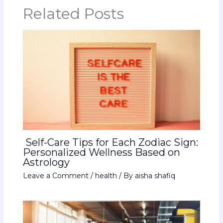
Related Posts
Self-Care Tips for Each Zodiac Sign:
Personalized Wellness Based on
Astrology
Leave a Comment
/
health
/ By
aisha shafiq