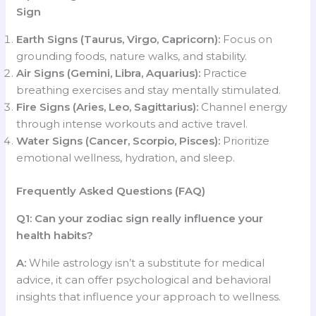
Sign
Earth Signs (Taurus, Virgo, Capricorn):
Focus on
grounding foods, nature walks, and stability.
Air Signs (Gemini, Libra, Aquarius):
Practice
breathing exercises and stay mentally stimulated.
Fire Signs (Aries, Leo, Sagittarius):
Channel energy
through intense workouts and active travel.
Water Signs (Cancer, Scorpio, Pisces):
Prioritize
emotional wellness, hydration, and sleep.
Frequently Asked Questions (FAQ)
Q1: Can your zodiac sign really influence your
health habits?
A:
While astrology isn’t a substitute for medical
advice, it can offer psychological and behavioral
insights that influence your approach to wellness.