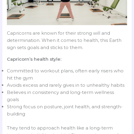
Capricorns are known for their strong will and
determination. When it comes to health, this Earth
sign sets goals and sticks to them.
Capricorn’s health style:
Committed to workout plans, often early risers who
hit the gym
Avoids excess and rarely gives in to unhealthy habits
Believes in consistency and long-term wellness
goals
Strong focus on posture, joint health, and strength-
building
They tend to approach health like a long-term