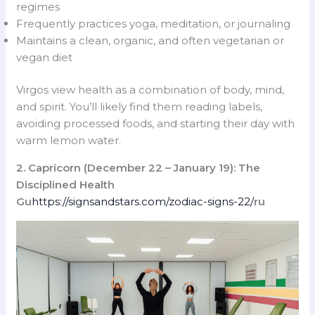
regimes
Frequently practices yoga, meditation, or journaling
Maintains a clean, organic, and often vegetarian or
vegan diet
Virgos view health as a combination of body, mind,
and spirit. You’ll likely find them reading labels,
avoiding processed foods, and starting their day with
warm lemon water.
2. Capricorn (December 22 – January 19): The
Disciplined Health
Gu
https://signsandstars.com/zodiac-signs-22/
ru