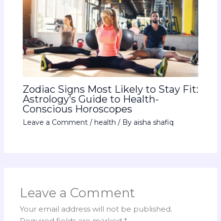
Zodiac Signs Most Likely to Stay Fit:
Astrology’s Guide to Health-
Conscious Horoscopes
Leave a Comment
/
health
/ By
aisha shafiq
Leave a Comment
Your email address will not be published.
Required fields are marked
*