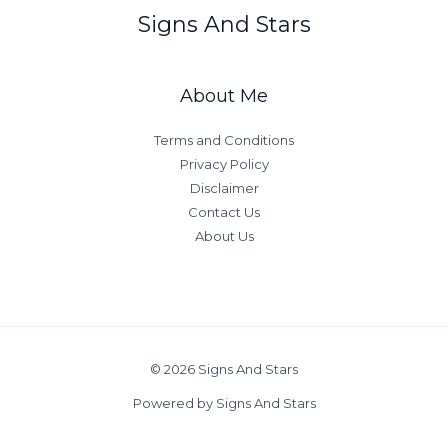
Signs And Stars
About Me
Terms and Conditions
Privacy Policy
Disclaimer
Contact Us
About Us
© 2026 Signs And Stars
Powered by Signs And Stars