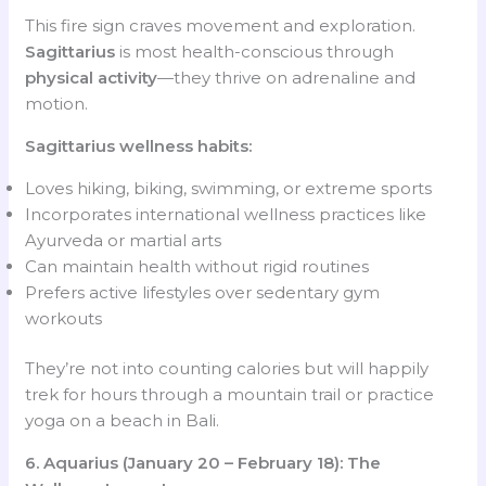
This fire sign craves movement and exploration.
Sagittarius
is most health-conscious through
physical activity
—they thrive on adrenaline and
motion.
Sagittarius wellness habits:
Loves hiking, biking, swimming, or extreme sports
Incorporates international wellness practices like
Ayurveda or martial arts
Can maintain health without rigid routines
Prefers active lifestyles over sedentary gym
workouts
They’re not into counting calories but will happily
trek for hours through a mountain trail or practice
yoga on a beach in Bali.
6. Aquarius (January 20 – February 18): The