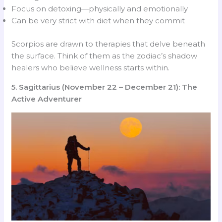
Focus on detoxing—physically and emotionally
Can be very strict with diet when they commit
Scorpios are drawn to therapies that delve beneath
the surface. Think of them as the zodiac’s shadow
healers who believe wellness starts within.
5. Sagittarius (November 22 – December 21): The
Active Adventurer