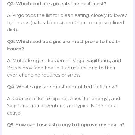
Q2: Which zodiac sign eats the healthiest?
A:
Virgo tops the list for clean eating, closely followed
by Taurus (natural foods) and Capricorn (disciplined
diet).
Q3: Which zodiac signs are most prone to health
issues?
A:
Mutable signs like Gemini, Virgo, Sagittarius, and
Pisces may face health fluctuations due to their
ever-changing routines or stress.
Q4: What signs are most committed to fitness?
A:
Capricorn (for discipline), Aries (for energy), and
Sagittarius (for adventure) are typically the most
active.
Q5: How can I use astrology to improve my health?