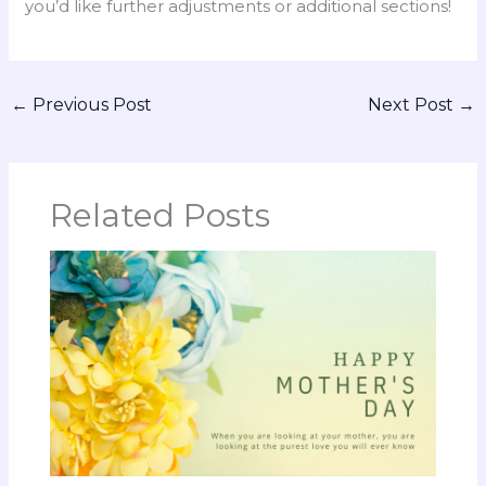
you’d like further adjustments or additional sections!
←
Previous Post
Next Post
→
Related Posts