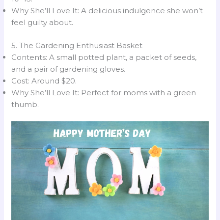
Why She’ll Love It: A delicious indulgence she won’t
feel guilty about.
5. The Gardening Enthusiast Basket
Contents: A small potted plant, a packet of seeds,
and a pair of gardening gloves.
Cost: Around $20.
Why She’ll Love It: Perfect for moms with a green
thumb.