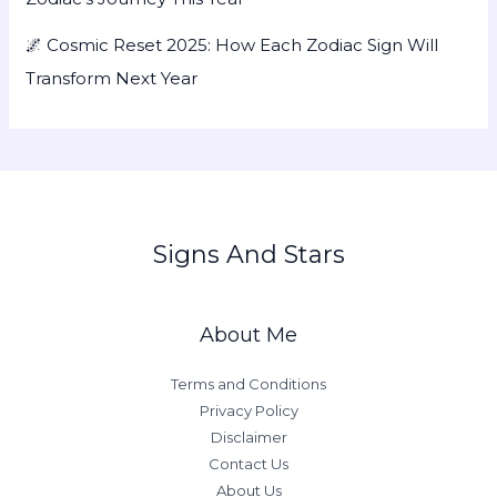
🌌 Cosmic Reset 2025: How Each Zodiac Sign Will
Transform Next Year
Signs And Stars
About Me
Terms and Conditions
Privacy Policy
Disclaimer
Contact Us
About Us