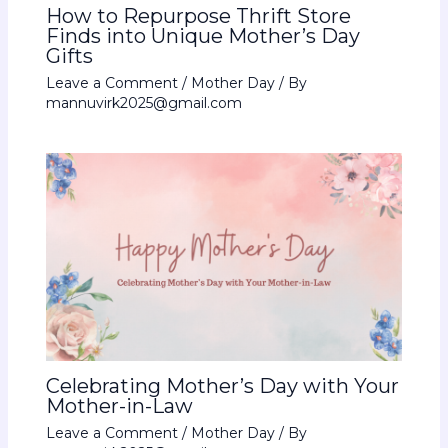
How to Repurpose Thrift Store
Finds into Unique Mother’s Day
Gifts
Leave a Comment
/
Mother Day
/ By
mannuvirk2025@gmail.com
Celebrating Mother’s Day with Your
Mother-in-Law
Leave a Comment
/
Mother Day
/ By