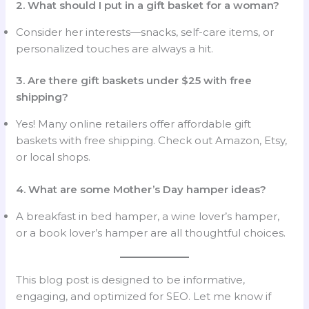
2. What should I put in a gift basket for a woman?
Consider her interests—snacks, self-care items, or
personalized touches are always a hit.
3. Are there gift baskets under $25 with free
shipping?
Yes! Many online retailers offer affordable gift
baskets with free shipping. Check out Amazon, Etsy,
or local shops.
4. What are some Mother’s Day hamper ideas?
A breakfast in bed hamper, a wine lover’s hamper,
or a book lover’s hamper are all thoughtful choices.
This blog post is designed to be informative,
engaging, and optimized for SEO. Let me know if