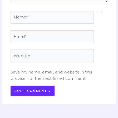
Name*
Email*
Website
Save my name, email, and website in this
browser for the next time I comment.