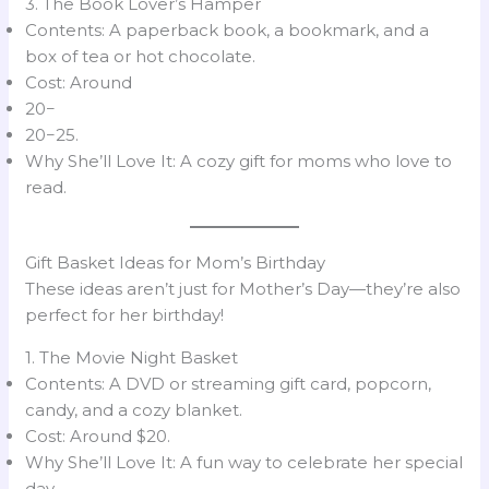
3. The Book Lover’s Hamper
Contents: A paperback book, a bookmark, and a
box of tea or hot chocolate.
Cost: Around
20−
20−25.
Why She’ll Love It: A cozy gift for moms who love to
read.
Gift Basket Ideas for Mom’s Birthday
These ideas aren’t just for Mother’s Day—they’re also
perfect for her birthday!
1. The Movie Night Basket
Contents: A DVD or streaming gift card, popcorn,
candy, and a cozy blanket.
Cost: Around $20.
Why She’ll Love It: A fun way to celebrate her special
day.