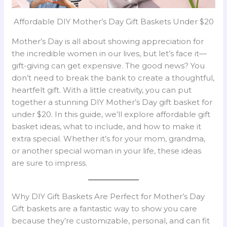
Affordable DIY Mother’s Day Gift Baskets Under $20
Mother’s Day is all about showing appreciation for
the incredible women in our lives, but let’s face it—
gift-giving can get expensive. The good news? You
don’t need to break the bank to create a thoughtful,
heartfelt gift. With a little creativity, you can put
together a stunning DIY Mother’s Day gift basket for
under $20. In this guide, we’ll explore affordable gift
basket ideas, what to include, and how to make it
extra special. Whether it’s for your mom, grandma,
or another special woman in your life, these ideas
are sure to impress.
Why DIY Gift Baskets Are Perfect for Mother’s Day
Gift baskets are a fantastic way to show you care
because they’re customizable, personal, and can fit