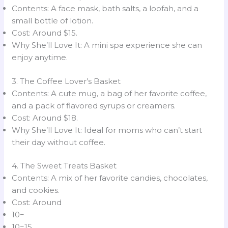
Contents: A face mask, bath salts, a loofah, and a
small bottle of lotion.
Cost: Around $15.
Why She’ll Love It: A mini spa experience she can
enjoy anytime.
3. The Coffee Lover’s Basket
Contents: A cute mug, a bag of her favorite coffee,
and a pack of flavored syrups or creamers.
Cost: Around $18.
Why She’ll Love It: Ideal for moms who can’t start
their day without coffee.
4. The Sweet Treats Basket
Contents: A mix of her favorite candies, chocolates,
and cookies.
Cost: Around
10−
10−15.