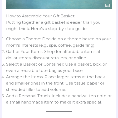
How to Assemble Your Gift Basket
Putting together a gift basket is easier than you
might think. Here’s a step-by-step guide:
Choose a Theme: Decide on a theme based on your
mom’s interests (e.g., spa, coffee, gardening).
Gather Your Items: Shop for affordable items at
dollar stores, discount retailers, or online.
Select a Basket or Container: Use a basket, box, or
even a reusable tote bag as your base.
Arrange the Items: Place larger items at the back
and smaller ones in the front. Use tissue paper or
shredded filler to add volume.
Add a Personal Touch: Include a handwritten note or
a small handmade item to make it extra special.