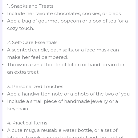
1. Snacks and Treats
Include her favorite chocolates, cookies, or chips.
Add a bag of gourmet popcorn or a box of tea for a
cozy touch.
2. Self-Care Essentials
A scented candle, bath salts, or a face mask can
make her feel pampered.
Throw in a small bottle of lotion or hand cream for
an extra treat.
3. Personalized Touches
Add a handwritten note or a photo of the two of you.
Include a small piece of handmade jewelry or a
keychain.
4. Practical Items
A cute mug, a reusable water bottle, or a set of
kitchen towels can be both useful and thoughtful.