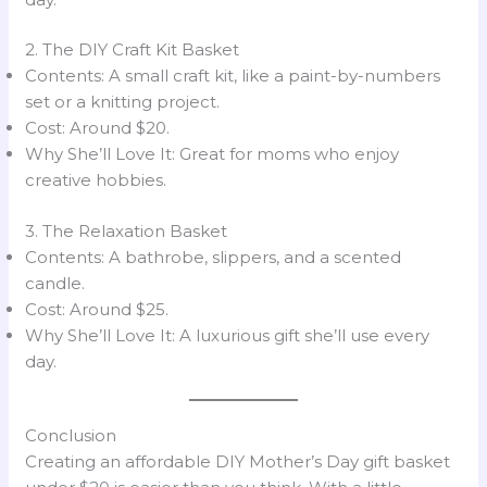
2. The DIY Craft Kit Basket
Contents: A small craft kit, like a paint-by-numbers
set or a knitting project.
Cost: Around $20.
Why She’ll Love It: Great for moms who enjoy
creative hobbies.
3. The Relaxation Basket
Contents: A bathrobe, slippers, and a scented
candle.
Cost: Around $25.
Why She’ll Love It: A luxurious gift she’ll use every
day.
Conclusion
Creating an affordable DIY Mother’s Day gift basket