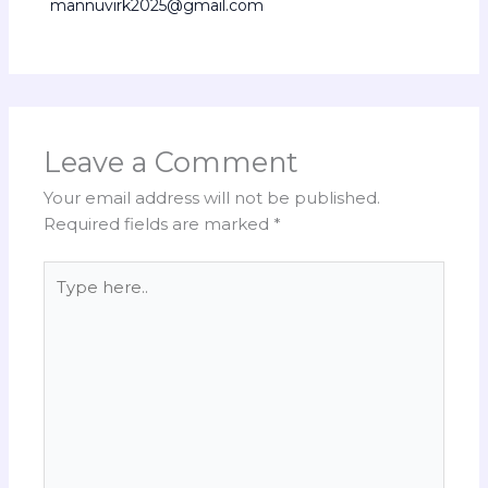
mannuvirk2025@gmail.com
Leave a Comment
Your email address will not be published.
Required fields are marked
*
Type
here..