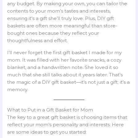
any budget. By making your own, you can tailor the
contents to your mom’s tastes and interests,
ensuring it’s a gift she’ll truly love. Plus, DIY gift
baskets are often more meaningful than store-
bought ones because they reflect your
thoughtfulness and effort.
I’ll never forget the first gift basket I made for my
mom. It was filled with her favorite snacks, a cozy
blanket, and a handwritten note. She loved it so
much that she still talks about it years later. That’s
the magic of a DIY gift basket—it’s not just a gift; it’s a
memory.
What to Put in a Gift Basket for Mom
The key to a great gift basket is choosing items that
reflect your mom’s personality and interests. Here
are some ideas to get you started: