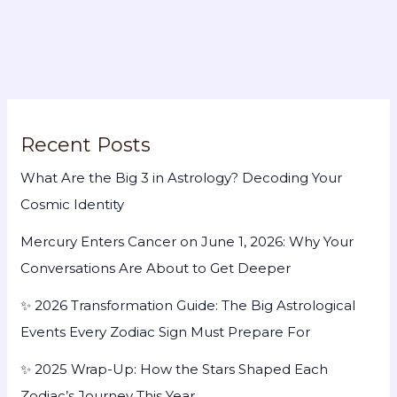
Recent Posts
What Are the Big 3 in Astrology? Decoding Your
Cosmic Identity
Mercury Enters Cancer on June 1, 2026: Why Your
Conversations Are About to Get Deeper
✨ 2026 Transformation Guide: The Big Astrological
Events Every Zodiac Sign Must Prepare For
✨ 2025 Wrap-Up: How the Stars Shaped Each
Zodiac’s Journey This Year