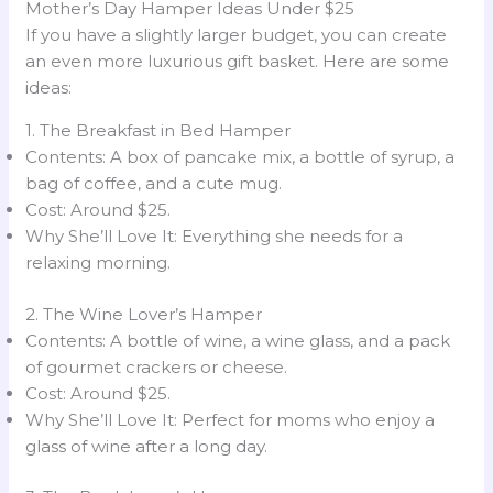
Mother’s Day Hamper Ideas Under $25
If you have a slightly larger budget, you can create
an even more luxurious gift basket. Here are some
ideas:
1. The Breakfast in Bed Hamper
Contents: A box of pancake mix, a bottle of syrup, a
bag of coffee, and a cute mug.
Cost: Around $25.
Why She’ll Love It: Everything she needs for a
relaxing morning.
2. The Wine Lover’s Hamper
Contents: A bottle of wine, a wine glass, and a pack
of gourmet crackers or cheese.
Cost: Around $25.
Why She’ll Love It: Perfect for moms who enjoy a
glass of wine after a long day.