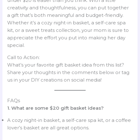
under $20 is easier than you think. With a little
creativity and thoughtfulness, you can put together
a gift that’s both meaningful and budget-friendly.
Whether it’s a cozy night-in basket, a self-care spa
kit, or a sweet treats collection, your mom is sure to
appreciate the effort you put into making her day
special.
Call to Action:
What’s your favorite gift basket idea from this list?
Share your thoughts in the comments below or tag
us in your DIY creations on social media!
FAQs
1. What are some $20 gift basket ideas?
A cozy night-in basket, a self-care spa kit, or a coffee
lover’s basket are all great options.