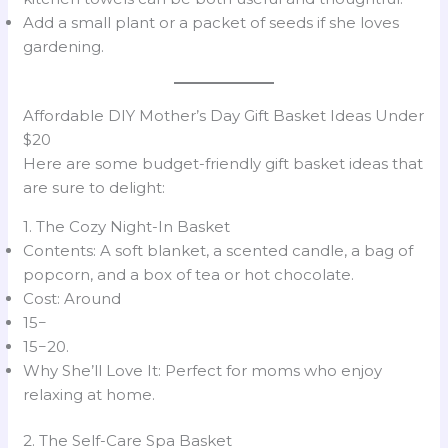
Add a small plant or a packet of seeds if she loves
gardening.
Affordable DIY Mother’s Day Gift Basket Ideas Under
$20
Here are some budget-friendly gift basket ideas that
are sure to delight:
1. The Cozy Night-In Basket
Contents: A soft blanket, a scented candle, a bag of
popcorn, and a box of tea or hot chocolate.
Cost: Around
15−
15−20.
Why She’ll Love It: Perfect for moms who enjoy
relaxing at home.
2. The Self-Care Spa Basket