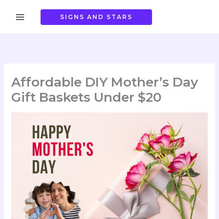
Skip
to
SIGNS AND STARS
content
Affordable DIY Mother’s Day
Gift Baskets Under $20