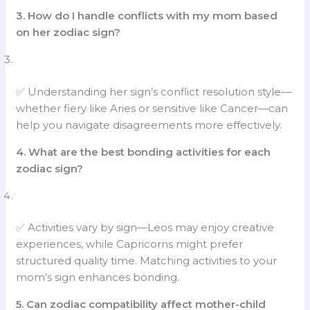
3. How do I handle conflicts with my mom based
on her zodiac sign?
✅ Understanding her sign’s conflict resolution style—
whether fiery like Aries or sensitive like Cancer—can
help you navigate disagreements more effectively.
4.
What are the best bonding activities for each
zodiac sign?
✅ Activities vary by sign—Leos may enjoy creative
experiences, while Capricorns might prefer
structured quality time. Matching activities to your
mom’s sign enhances bonding.
5.
Can zodiac compatibility affect mother-child