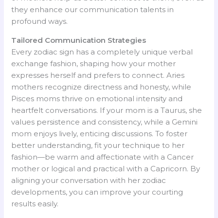
they enhance our communication talents in
profound ways.
Tailored Communication Strategies
Every zodiac sign has a completely unique verbal
exchange fashion, shaping how your mother
expresses herself and prefers to connect. Aries
mothers recognize directness and honesty, while
Pisces moms thrive on emotional intensity and
heartfelt conversations. If your mom is a Taurus, she
values persistence and consistency, while a Gemini
mom enjoys lively, enticing discussions. To foster
better understanding, fit your technique to her
fashion—be warm and affectionate with a Cancer
mother or logical and practical with a Capricorn. By
aligning your conversation with her zodiac
developments, you can improve your courting
results easily.