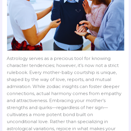
Astrology serves as a precious tool for knowing
character tendencies; however, it’s now not a strict
rulebook. Every mother-baby courtship is unique,
shaped by the way of love, reports, and mutual
admiration. While zodiac insights can foster deeper
connections, actual harmony comes from empathy
and attractiveness. Embracing your mother’s
strengths and quirks—regardless of her sign—
cultivates a more potent bond built on
unconditional love. Rather than specializing in
astrological variations, rejoice in what makes your