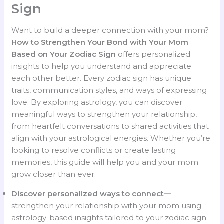
Sign
Want to build a deeper connection with your mom?
How to Strengthen Your Bond with Your Mom
Based on Your Zodiac Sign
offers personalized
insights to help you understand and appreciate
each other better. Every zodiac sign has unique
traits, communication styles, and ways of expressing
love. By exploring astrology, you can discover
meaningful ways to strengthen your relationship,
from heartfelt conversations to shared activities that
align with your astrological energies. Whether you’re
looking to resolve conflicts or create lasting
memories, this guide will help you and your mom
grow closer than ever.
Discover personalized ways to connect—
strengthen your relationship with your mom using
astrology-based insights tailored to your zodiac sign.