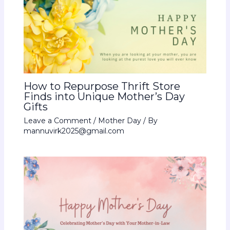
How to Repurpose Thrift Store
Finds into Unique Mother’s Day
Gifts
Leave a Comment
/
Mother Day
/ By
mannuvirk2025@gmail.com