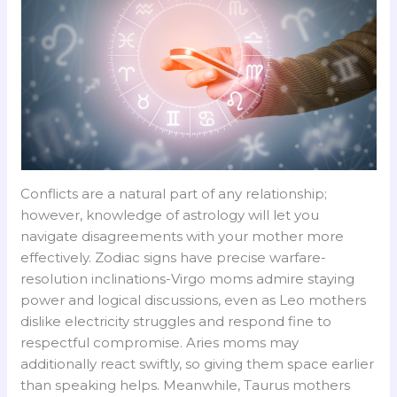
Conflicts are a natural part of any relationship;
however, knowledge of astrology will let you
navigate disagreements with your mother more
effectively. Zodiac signs have precise warfare-
resolution inclinations-Virgo moms admire staying
power and logical discussions, even as Leo mothers
dislike electricity struggles and respond fine to
respectful compromise. Aries moms may
additionally react swiftly, so giving them space earlier
than speaking helps. Meanwhile, Taurus mothers