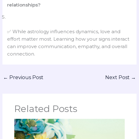
relationships?
✅ While astrology influences dynamics, love and
effort matter most. Learning how your signs interact
can improve communication, empathy, and overall
connection.
←
Previous Post
Next Post
→
Related Posts