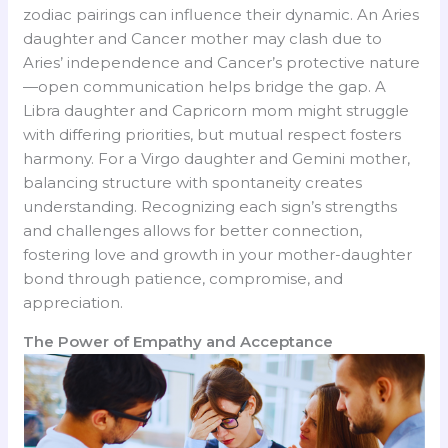
zodiac pairings can influence their dynamic. An Aries
daughter and Cancer mother may clash due to
Aries’ independence and Cancer’s protective nature
—open communication helps bridge the gap. A
Libra daughter and Capricorn mom might struggle
with differing priorities, but mutual respect fosters
harmony. For a Virgo daughter and Gemini mother,
balancing structure with spontaneity creates
understanding. Recognizing each sign’s strengths
and challenges allows for better connection,
fostering love and growth in your mother-daughter
bond through patience, compromise, and
appreciation.
The Power of Empathy and Acceptance