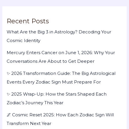
Recent Posts
What Are the Big 3 in Astrology? Decoding Your
Cosmic Identity
Mercury Enters Cancer on June 1, 2026: Why Your
Conversations Are About to Get Deeper
✨ 2026 Transformation Guide: The Big Astrological
Events Every Zodiac Sign Must Prepare For
✨ 2025 Wrap-Up: How the Stars Shaped Each
Zodiac’s Journey This Year
🌌 Cosmic Reset 2025: How Each Zodiac Sign Will
Transform Next Year