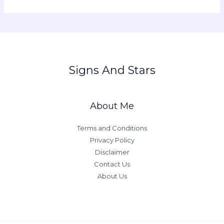
Signs And Stars
About Me
Terms and Conditions
Privacy Policy
Disclaimer
Contact Us
About Us