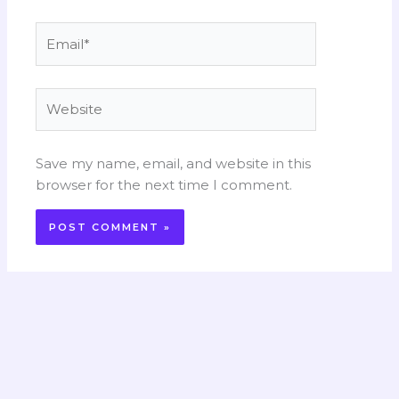
Email*
Website
Save my name, email, and website in this
browser for the next time I comment.