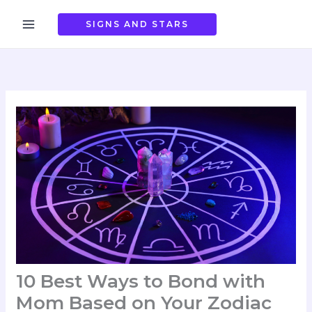
Skip
to
SIGNS AND STARS
content
10 Best Ways to Bond with
Mom Based on Your Zodiac