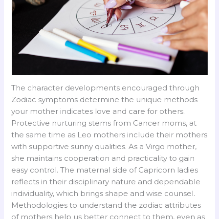
The character developments encouraged through
Zodiac symptoms determine the unique methods
your mother indicates love and care for others.
Protective nurturing stems from Cancer moms, at
the same time as Leo mothers include their mothers
with supportive sunny qualities. As a Virgo mother,
she maintains cooperation and practicality to gain
easy control. The maternal side of Capricorn ladies
reflects in their disciplinary nature and dependable
individuality, which brings shape and wise counsel.
Methodologies to understand the zodiac attributes
of mothers help us better connect to them, even as