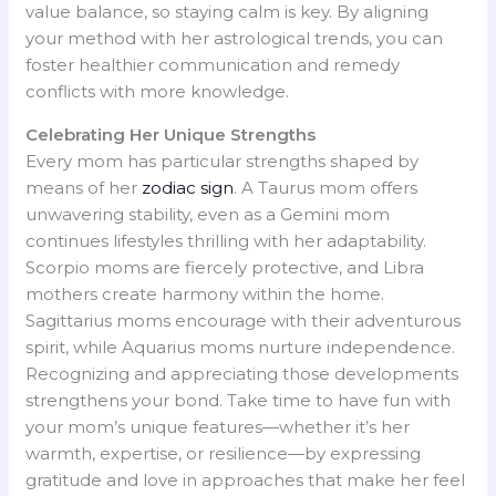
value balance, so staying calm is key. By aligning
your method with her astrological trends, you can
foster healthier communication and remedy
conflicts with more knowledge.
Celebrating Her Unique Strengths
Every mom has particular strengths shaped by
means of her
zodiac sign
. A Taurus mom offers
unwavering stability, even as a Gemini mom
continues lifestyles thrilling with her adaptability.
Scorpio moms are fiercely protective, and Libra
mothers create harmony within the home.
Sagittarius moms encourage with their adventurous
spirit, while Aquarius moms nurture independence.
Recognizing and appreciating those developments
strengthens your bond. Take time to have fun with
your mom’s unique features—whether it’s her
warmth, expertise, or resilience—by expressing
gratitude and love in approaches that make her feel