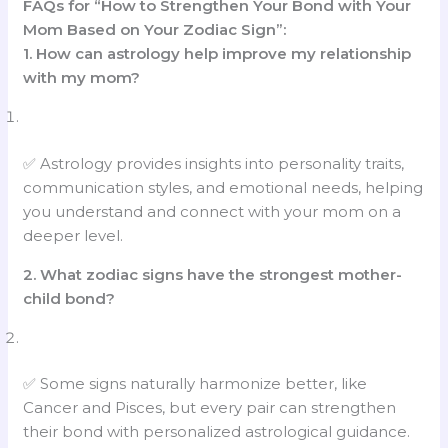
FAQs for “How to Strengthen Your Bond with Your
Mom Based on Your Zodiac Sign”:
1. How can astrology help improve my relationship
with my mom?
✅ Astrology provides insights into personality traits,
communication styles, and emotional needs, helping
you understand and connect with your mom on a
deeper level.
2. What zodiac signs have the strongest mother-
child bond?
✅ Some signs naturally harmonize better, like
Cancer and Pisces, but every pair can strengthen
their bond with personalized astrological guidance.