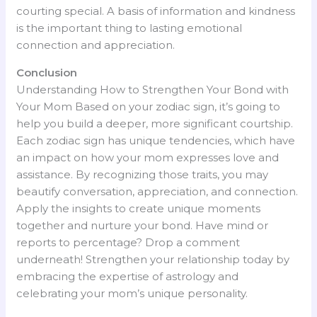
courting special. A basis of information and kindness
is the important thing to lasting emotional
connection and appreciation.
Conclusion
Understanding How to Strengthen Your Bond with
Your Mom Based on your zodiac sign, it’s going to
help you build a deeper, more significant courtship.
Each zodiac sign has unique tendencies, which have
an impact on how your mom expresses love and
assistance. By recognizing those traits, you may
beautify conversation, appreciation, and connection.
Apply the insights to create unique moments
together and nurture your bond. Have mind or
reports to percentage? Drop a comment
underneath! Strengthen your relationship today by
embracing the expertise of astrology and
celebrating your mom’s unique personality.