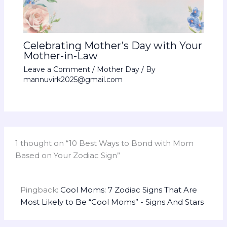
Celebrating Mother’s Day with Your
Mother-in-Law
Leave a Comment
/
Mother Day
/ By
mannuvirk2025@gmail.com
1 thought on “10 Best Ways to Bond with Mom
Based on Your Zodiac Sign”
Pingback:
Cool Moms: 7 Zodiac Signs That Are
Most Likely to Be “Cool Moms” - Signs And Stars