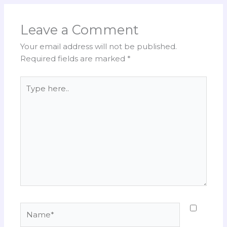
Leave a Comment
Your email address will not be published.
Required fields are marked
*
Type
here..
Name*