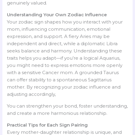
genuinely valued.
Understanding Your Own Zodiac Influence
Your zodiac sign shapes how you interact with your
mom, influencing communication, emotional
expression, and support. A fiery Aries may be
independent and direct, while a diplomatic Libra
seeks balance and harmony. Understanding these
traits helps you adapt—if you’re a logical Aquarius,
you might need to express emotions more openly
with a sensitive Cancer mom. A grounded Taurus
can offer stability to a spontaneous Sagittarius
mother. By recognizing your zodiac influence and
adjusting accordingly,
You can strengthen your bond, foster understanding,
and create a more harmonious relationship.
Practical Tips for Each Sign Pairing
Every mother-daughter relationship is unique, and