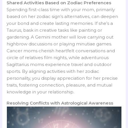
Shared Activities Based on Zodiac Preferences
Spending first-class time with your mom, primarily
based on her zodiac sign’s alternatives, can deepen
your bond and create lasting memories. If she’s a
Taurus, bask in creative tasks like painting or
gardening. A Gemini mother will love carrying out
highbrow discussions or playing minutiae games.
Cancer moms cherish heartfelt conversations and
circle of relatives film nights, while adventurous
Sagittarius moms experience travel and outdoor
sports. By aligning activities with her zodiac
personality, you display appreciation for her precise
traits, fostering connection, pleasure, and mutual
knowledge in your relationship.
Resolving Conflicts with Astrological Awareness