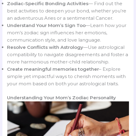
Zodiac-Specific Bonding Activities
— Find out the
best activities to deepen your bond, whether you’re
an adventurous Aries or a sentimental Cancer.
Understand Your Mom’s Sign Too
—Learn how your
mom’s zodiac sign influences her emotions,
communication style, and love language.
Resolve Conflicts with Astrology
—Use astrological
compatibility to navigate disagreements and foster a
more harmonious mother-child relationship.
Create meaningful memories together
– Explore
simple yet impactful ways to cherish moments with
your mom based on both your astrological traits.
Understanding Your Mom’s Zodiac Personality