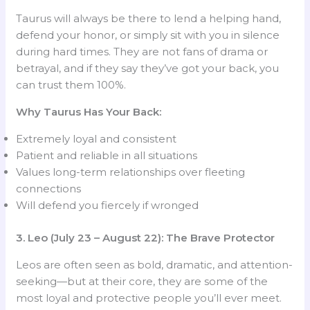
Taurus will always be there to lend a helping hand,
defend your honor, or simply sit with you in silence
during hard times. They are not fans of drama or
betrayal, and if they say they’ve got your back, you
can trust them 100%.
Why Taurus Has Your Back:
Extremely loyal and consistent
Patient and reliable in all situations
Values long-term relationships over fleeting
connections
Will defend you fiercely if wronged
3. Leo (July 23 – August 22): The Brave Protector
Leos are often seen as bold, dramatic, and attention-
seeking—but at their core, they are some of the
most loyal and protective people you’ll ever meet.