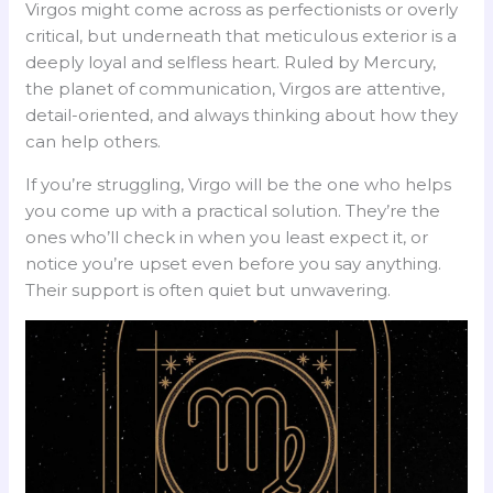
Virgos might come across as perfectionists or overly
critical, but underneath that meticulous exterior is a
deeply loyal and selfless heart. Ruled by Mercury,
the planet of communication, Virgos are attentive,
detail-oriented, and always thinking about how they
can help others.
If you’re struggling, Virgo will be the one who helps
you come up with a practical solution. They’re the
ones who’ll check in when you least expect it, or
notice you’re upset even before you say anything.
Their support is often quiet but unwavering.