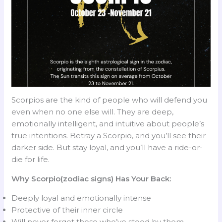
Scorpios are the kind of people who will defend you
even when no one else will. They are deep,
emotionally intelligent, and intuitive about people’s
true intentions. Betray a Scorpio, and you’ll see their
darker side. But stay loyal, and you’ll have a ride-or-
die for life.
Why Scorpio(zodiac signs) Has Your Back:
Deeply loyal and emotionally intense
Protective of their inner circle
Will never forget those who’ve stood by them