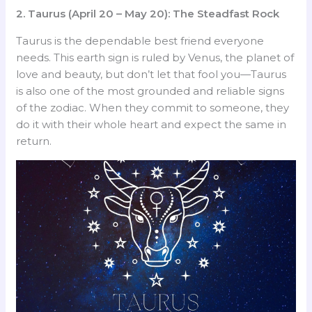
2. Taurus (April 20 – May 20): The Steadfast Rock
Taurus is the dependable best friend everyone
needs. This earth sign is ruled by Venus, the planet of
love and beauty, but don’t let that fool you—Taurus
is also one of the most grounded and reliable signs
of the zodiac. When they commit to someone, they
do it with their whole heart and expect the same in
return.