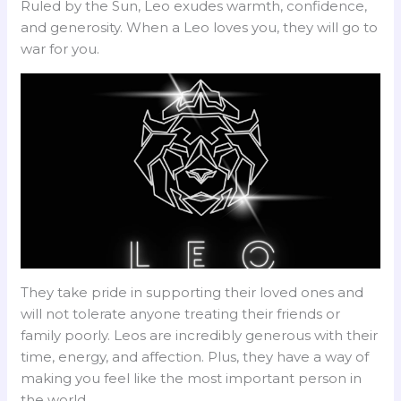
Ruled by the Sun, Leo exudes warmth, confidence,
and generosity. When a Leo loves you, they will go to
war for you.
They take pride in supporting their loved ones and
will not tolerate anyone treating their friends or
family poorly. Leos are incredibly generous with their
time, energy, and affection. Plus, they have a way of
making you feel like the most important person in
the world.