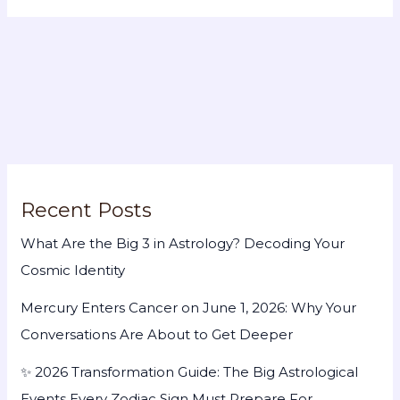
Recent Posts
What Are the Big 3 in Astrology? Decoding Your
Cosmic Identity
Mercury Enters Cancer on June 1, 2026: Why Your
Conversations Are About to Get Deeper
✨ 2026 Transformation Guide: The Big Astrological
Events Every Zodiac Sign Must Prepare For