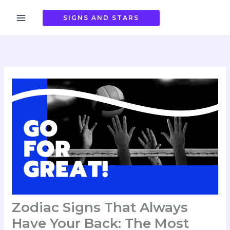
Skip
to
SIGNS AND STARS
content
Zodiac Signs That Always
Have Your Back: The Most