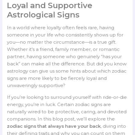
Loyal and Supportive
Astrological Signs
In a world where loyalty often feels rare, having
someone in your life who consistently shows up for
you—no matter the circumstance—is a true gift.
Whether it’s a friend, family member, or romantic
partner, having someone who genuinely “has your
back” can make all the difference. But did you know
astrology can give us some hints about which zodiac
signs are more likely to be fiercely loyal and
unwaveringly supportive?
If you’re looking to surround yourself with ride-or-die
energy, you’re in luck. Certain zodiac signs are
naturally wired to be protective, caring, and devoted
companions. In this blog post, we’ll explore the
zodiac signs that always have your back
, diving into
their defining traits and why you can count on them