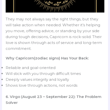
They may not always say the right things, but they
will take action when needed. Whether it’s helping
you move, offering advice, or standing by your side
during tough decisions, Capricorn is rock-solid. Their
love is shown through acts of service and long-term
commitment.
Why Capricorn(zodiac signs) Has Your Back:
Reliable and goal-oriented
Will stick with you through difficult times
Deeply values integrity and loyalty
Shows love through actions, not words
6. Virgo (August 23 – September 22): The Problem
Solver