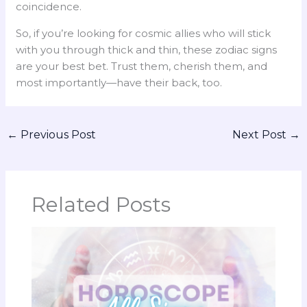
coincidence.
So, if you’re looking for cosmic allies who will stick
with you through thick and thin, these zodiac signs
are your best bet. Trust them, cherish them, and
most importantly—have their back, too.
←
Previous Post
Next Post
→
Related Posts