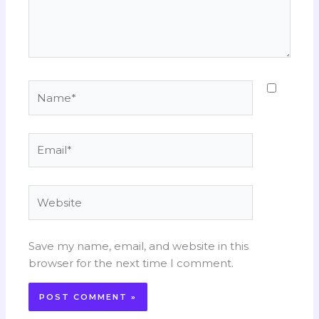
Name*
Email*
Website
Save my name, email, and website in this
browser for the next time I comment.