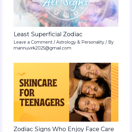
Least Superficial Zodiac
Leave a Comment
/
Astrology & Personality
/ By
mannuvirk2025@gmail.com
Zodiac Signs Who Enjoy Face Care