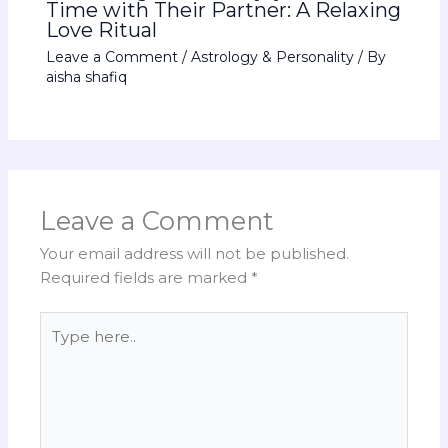
Time with Their Partner: A Relaxing
Love Ritual
Leave a Comment
/
Astrology & Personality
/ By
aisha shafiq
Leave a Comment
Your email address will not be published.
Required fields are marked
*
Type
here..