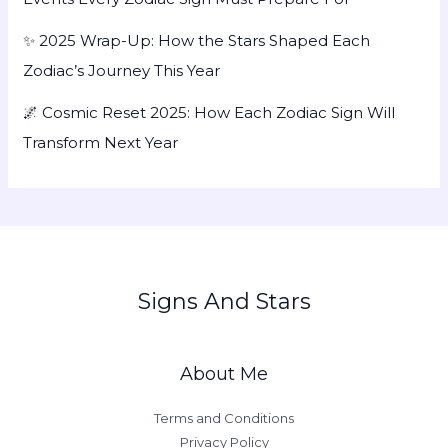
✨ 2025 Wrap-Up: How the Stars Shaped Each
Zodiac’s Journey This Year
🌌 Cosmic Reset 2025: How Each Zodiac Sign Will
Transform Next Year
Signs And Stars
About Me
Terms and Conditions
Privacy Policy