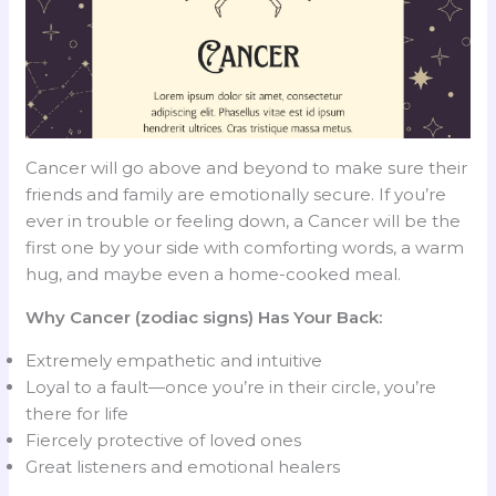
Cancer will go above and beyond to make sure their
friends and family are emotionally secure. If you’re
ever in trouble or feeling down, a Cancer will be the
first one by your side with comforting words, a warm
hug, and maybe even a home-cooked meal.
Why Cancer (zodiac signs) Has Your Back:
Extremely empathetic and intuitive
Loyal to a fault—once you’re in their circle, you’re
there for life
Fiercely protective of loved ones
Great listeners and emotional healers