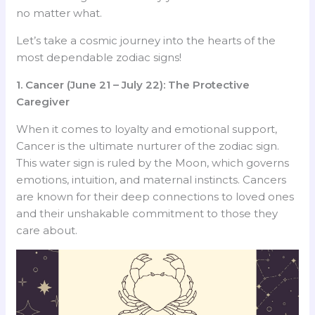
no matter what.
Let’s take a cosmic journey into the hearts of the
most dependable zodiac signs!
1. Cancer (June 21 – July 22): The Protective
Caregiver
When it comes to loyalty and emotional support,
Cancer is the ultimate nurturer of the zodiac sign.
This water sign is ruled by the Moon, which governs
emotions, intuition, and maternal instincts. Cancers
are known for their deep connections to loved ones
and their unshakable commitment to those they
care about.