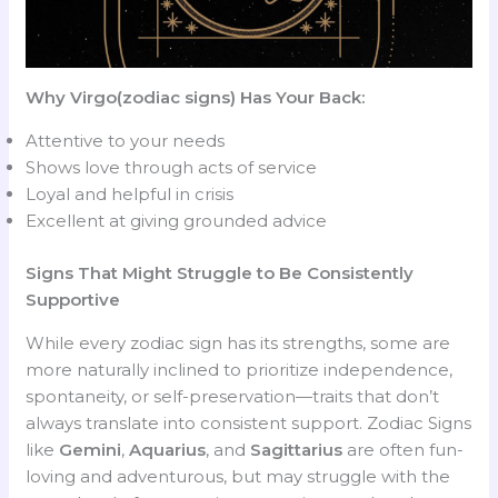
Why Virgo(zodiac signs) Has Your Back:
Attentive to your needs
Shows love through acts of service
Loyal and helpful in crisis
Excellent at giving grounded advice
Signs That Might Struggle to Be Consistently
Supportive
While every zodiac sign has its strengths, some are
more naturally inclined to prioritize independence,
spontaneity, or self-preservation—traits that don’t
always translate into consistent support. Zodiac Signs
like
Gemini
,
Aquarius
, and
Sagittarius
are often fun-
loving and adventurous, but may struggle with the