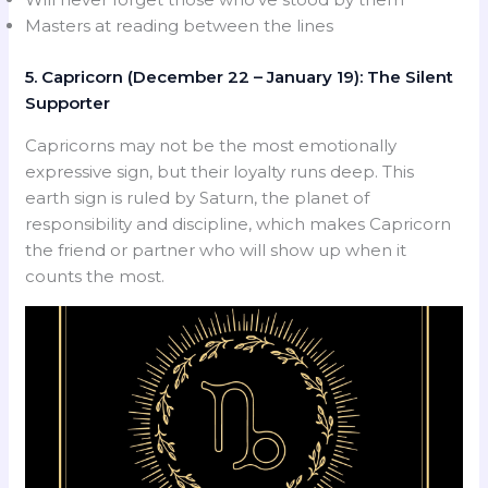
Masters at reading between the lines
5. Capricorn (December 22 – January 19): The Silent
Supporter
Capricorns may not be the most emotionally
expressive sign, but their loyalty runs deep. This
earth sign is ruled by Saturn, the planet of
responsibility and discipline, which makes Capricorn
the friend or partner who will show up when it
counts the most.