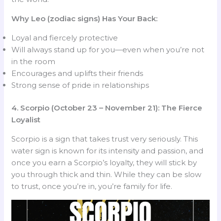
Why Leo (zodiac signs) Has Your Back:
Loyal and fiercely protective
Will always stand up for you—even when you’re not
in the room
Encourages and uplifts their friends
Strong sense of pride in relationships
4. Scorpio (October 23 – November 21): The Fierce
Loyalist
Scorpio is a sign that takes trust very seriously. This
water sign is known for its intensity and passion, and
once you earn a Scorpio’s loyalty, they will stick by
you through thick and thin. While they can be slow
to trust, once you’re in, you’re family for life.