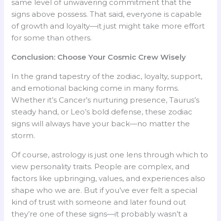
same level of unwavering commitment that the
signs above possess. That said, everyone is capable
of growth and loyalty—it just might take more effort
for some than others.
Conclusion: Choose Your Cosmic Crew Wisely
In the grand tapestry of the zodiac, loyalty, support,
and emotional backing come in many forms.
Whether it’s Cancer’s nurturing presence, Taurus’s
steady hand, or Leo’s bold defense, these zodiac
signs will always have your back—no matter the
storm.
Of course, astrology is just one lens through which to
view personality traits. People are complex, and
factors like upbringing, values, and experiences also
shape who we are. But if you’ve ever felt a special
kind of trust with someone and later found out
they’re one of these signs—it probably wasn’t a