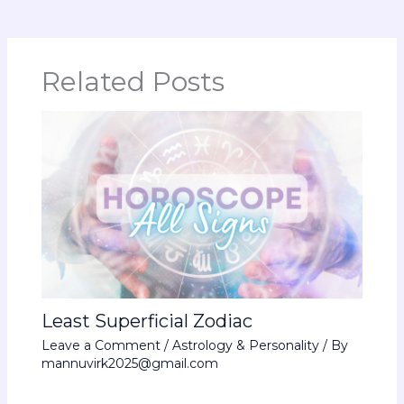
Related Posts
Least Superficial Zodiac
Leave a Comment
/
Astrology & Personality
/ By
mannuvirk2025@gmail.com