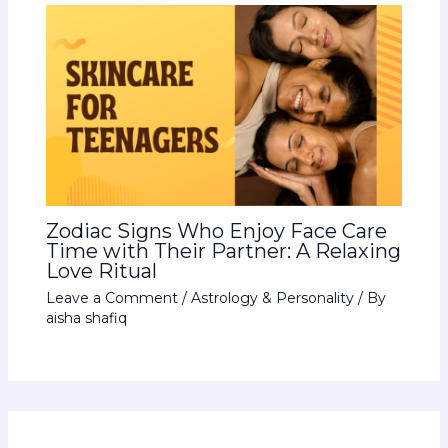
Zodiac Signs Who Enjoy Face Care
Time with Their Partner: A Relaxing
Love Ritual
Leave a Comment
/
Astrology & Personality
/ By
aisha shafiq