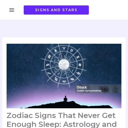
Skip
to
SIGNS AND STARS
content
Zodiac Signs That Never Get
Enough Sleep: Astrology and