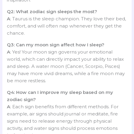
Q2: What zodiac sign sleeps the most?
A
: Taurus is the sleep champion. They love their bed,
comfort, and will often nap whenever they get the
chance.
Q3: Can my moon sign affect how I sleep?
A
: Yes! Your moon sign governs your emotional
world, which can directly impact your ability to relax
and sleep. A water moon (Cancer, Scorpio, Pisces)
may have more vivid dreams, while a fire moon may
be more restless.
Q4: How can I improve my sleep based on my
zodiac sign?
A
: Each sign benefits from different methods. For
example, air signs should journal or meditate, fire
signs need to release energy through physical
activity, and water signs should process emotions