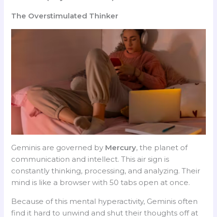
The Overstimulated Thinker
Geminis are governed by
Mercury
, the planet of
communication and intellect. This air sign is
constantly thinking, processing, and analyzing. Their
mind is like a browser with 50 tabs open at once.
Because of this mental hyperactivity, Geminis often
find it hard to unwind and shut their thoughts off at