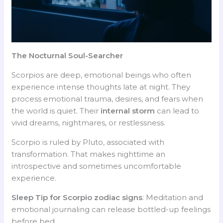
The Nocturnal Soul-Searcher
Scorpios are deep, emotional beings who often
experience intense thoughts late at night. They
process emotional trauma, desires, and fears when
the world is quiet. Their
internal storm
can lead to
vivid dreams, nightmares, or restlessness.
Scorpio is ruled by Pluto, associated with
transformation. That makes nighttime an
introspective and sometimes uncomfortable
experience.
Sleep Tip for Scorpio
zodiac signs
: Meditation and
emotional journaling can release bottled-up feelings
before bed.