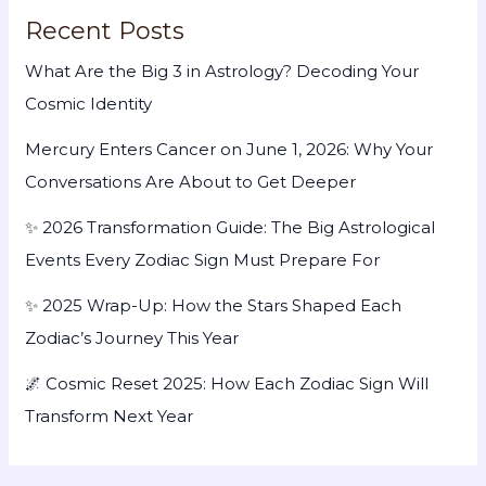
Recent Posts
What Are the Big 3 in Astrology? Decoding Your
Cosmic Identity
Mercury Enters Cancer on June 1, 2026: Why Your
Conversations Are About to Get Deeper
✨ 2026 Transformation Guide: The Big Astrological
Events Every Zodiac Sign Must Prepare For
✨ 2025 Wrap-Up: How the Stars Shaped Each
Zodiac’s Journey This Year
🌌 Cosmic Reset 2025: How Each Zodiac Sign Will
Transform Next Year