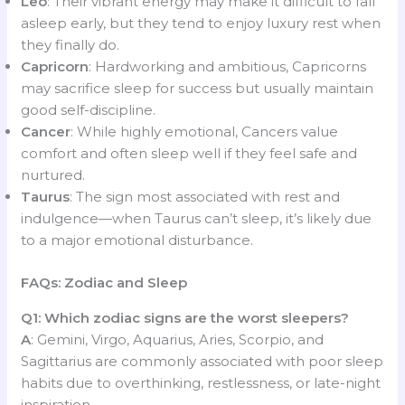
Leo
: Their vibrant energy may make it difficult to fall
asleep early, but they tend to enjoy luxury rest when
they finally do.
Capricorn
: Hardworking and ambitious, Capricorns
may sacrifice sleep for success but usually maintain
good self-discipline.
Cancer
: While highly emotional, Cancers value
comfort and often sleep well if they feel safe and
nurtured.
Taurus
: The sign most associated with rest and
indulgence—when Taurus can’t sleep, it’s likely due
to a major emotional disturbance.
FAQs: Zodiac and Sleep
Q1: Which zodiac signs are the worst sleepers?
A
: Gemini, Virgo, Aquarius, Aries, Scorpio, and
Sagittarius are commonly associated with poor sleep
habits due to overthinking, restlessness, or late-night
inspiration.