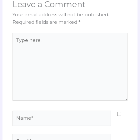
Leave a Comment
Your email address will not be published.
Required fields are marked
*
Type
here..
Name*
Email*