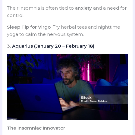
Their insomnia is often tied to
anxiety
and a need for
control.
Sleep Tip for Virgo
: Try herbal teas and nighttime
yoga to calm the nervous system.
3.
Aquarius (January 20 – February 18)
The Insomniac Innovator