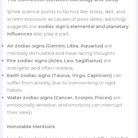
While science points to factors like stress, diet, and
screen exposure as causes of poor sleep, astrology
suggests our
zodiac sign’s elemental and planetary
influences
also play a part.
Air zodiac signs (Gemini, Libra, Aquarius)
are
mentally stimulated and have racing thoughts.
Fire zodiac signs (Aries, Leo, Sagittarius)
are
energetic and often restless.
Earth zodiac signs (Taurus, Virgo, Capricorn)
can
suffer from anxiety due to overworking or rigid
habits.
Water zodiac signs (Cancer, Scorpio, Pisces)
are
emotionally sensitive, and emotions can interrupt
their sleep.
Honorable Mentions