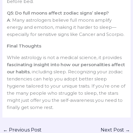
before bed.
Q5: Do full moons affect zodiac signs’ sleep?
A
: Many astrologers believe full moons amplify
energy and emotion, making it harder to sleep—
especially for sensitive signs like Cancer and Scorpio.
Final Thoughts
While astrology is not a medical science, it provides
fascinating insight into how our personalities affect
our habits
, including sleep. Recognizing your zodiac
tendencies can help you adopt better sleep
hygiene tailored to your unique traits. If you’re one of
the many people who struggle to sleep, the stars
might just offer you the self-awareness you need to
finally get some rest.
←
Previous Post
Next Post
→