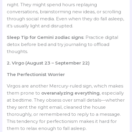
night. They might spend hours replaying
conversations, brainstorming new ideas, or scrolling
through social media. Even when they do fall asleep,
it’s usually light and disrupted.
Sleep Tip for Gemini
zodiac signs
: Practice digital
detox before bed and try journaling to offload
thoughts.
2. Virgo (August 23 – September 22)
The Perfectionist Worrier
Virgos are another Mercury-ruled sign, which makes
them prone to
overanalyzing everything
, especially
at bedtime. They obsess over small details—whether
they sent the right email, cleaned the house
thoroughly, or remembered to reply to a message.
This tendency for perfectionism makes it hard for
them to relax enough to fall asleep.