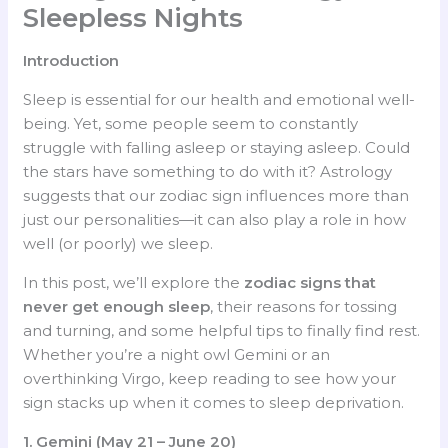
Sleepless Nights
Introduction
Sleep is essential for our health and emotional well-
being. Yet, some people seem to constantly
struggle with falling asleep or staying asleep. Could
the stars have something to do with it? Astrology
suggests that our zodiac sign influences more than
just our personalities—it can also play a role in how
well (or poorly) we sleep.
In this post, we’ll explore the
zodiac signs that
never get enough sleep
, their reasons for tossing
and turning, and some helpful tips to finally find rest.
Whether you’re a night owl Gemini or an
overthinking Virgo, keep reading to see how your
sign stacks up when it comes to sleep deprivation.
1. Gemini (May 21 – June 20)