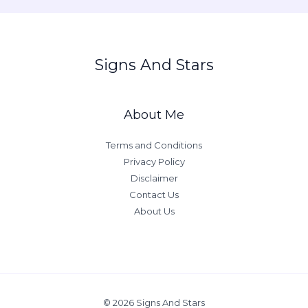
Signs And Stars
About Me
Terms and Conditions
Privacy Policy
Disclaimer
Contact Us
About Us
© 2026 Signs And Stars