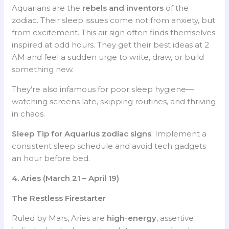
Aquarians are the
rebels and inventors
of the
zodiac. Their sleep issues come not from anxiety, but
from excitement. This air sign often finds themselves
inspired at odd hours. They get their best ideas at 2
AM and feel a sudden urge to write, draw, or build
something new.
They’re also infamous for poor sleep hygiene—
watching screens late, skipping routines, and thriving
in chaos.
Sleep Tip for Aquarius
zodiac signs
: Implement a
consistent sleep schedule and avoid tech gadgets
an hour before bed.
4. Aries (March 21 – April 19)
The Restless Firestarter
Ruled by Mars, Aries are
high-energy
, assertive