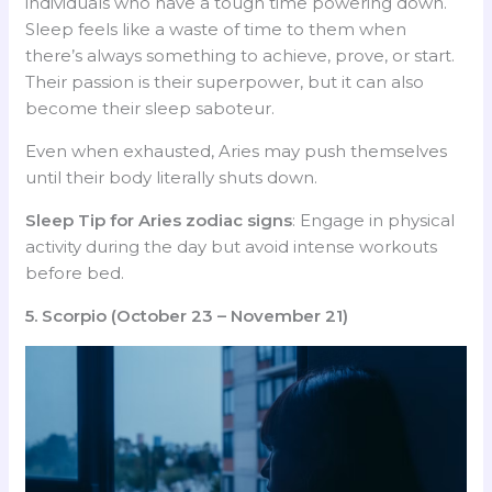
individuals who have a tough time powering down.
Sleep feels like a waste of time to them when
there’s always something to achieve, prove, or start.
Their passion is their superpower, but it can also
become their sleep saboteur.
Even when exhausted, Aries may push themselves
until their body literally shuts down.
Sleep Tip for Aries
zodiac signs
: Engage in physical
activity during the day but avoid intense workouts
before bed.
5. Scorpio (October 23 – November 21)