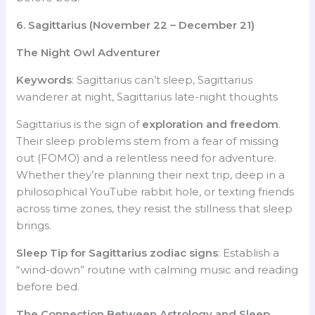
6. Sagittarius (November 22 – December 21)
The Night Owl Adventurer
Keywords
: Sagittarius can’t sleep, Sagittarius
wanderer at night, Sagittarius late-night thoughts
Sagittarius is the sign of
exploration and freedom
.
Their sleep problems stem from a fear of missing
out (FOMO) and a relentless need for adventure.
Whether they’re planning their next trip, deep in a
philosophical YouTube rabbit hole, or texting friends
across time zones, they resist the stillness that sleep
brings.
Sleep Tip for Sagittarius
zodiac signs
: Establish a
“wind-down” routine with calming music and reading
before bed.
The Connection Between Astrology and Sleep