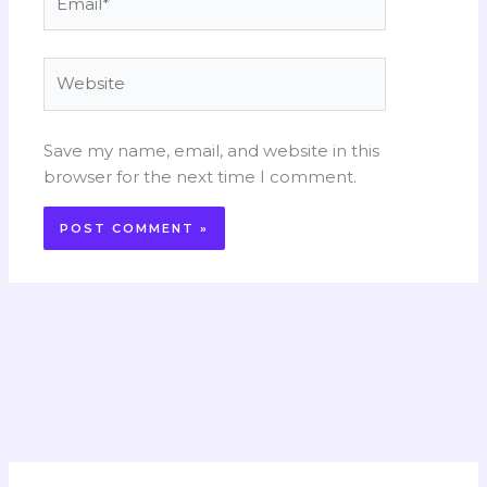
Website
Save my name, email, and website in this
browser for the next time I comment.