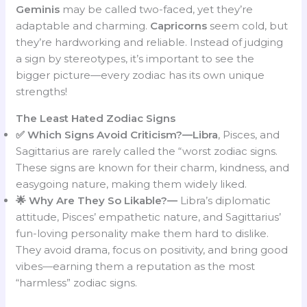
Geminis
may be called two-faced, yet they’re
adaptable and charming.
Capricorns
seem cold, but
they’re hardworking and reliable. Instead of judging
a sign by stereotypes, it’s important to see the
bigger picture—every zodiac has its own unique
strengths!
The Least Hated Zodiac Signs
✅ Which Signs Avoid Criticism?—Libra
, Pisces, and
Sagittarius are rarely called the “worst zodiac signs.
These signs are known for their charm, kindness, and
easygoing nature, making them widely liked.
🌟 Why Are They So Likable?
—
Libra’s diplomatic
attitude, Pisces’ empathetic nature, and Sagittarius’
fun-loving personality make them hard to dislike.
They avoid drama, focus on positivity, and bring good
vibes—earning them a reputation as the most
“harmless” zodiac signs.