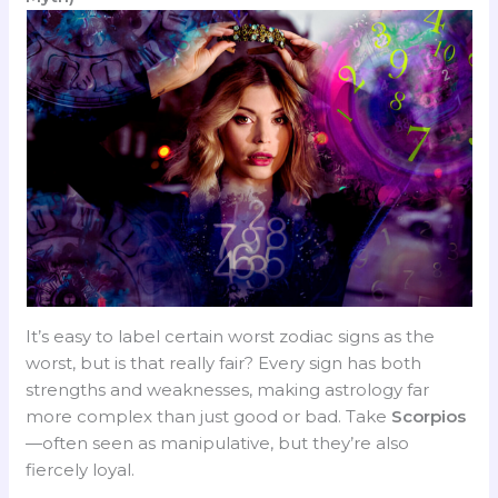
It’s easy to label certain worst zodiac signs as the
worst, but is that really fair? Every sign has both
strengths and weaknesses, making astrology far
more complex than just good or bad. Take
Scorpios
—often seen as manipulative, but they’re also
fiercely loyal.