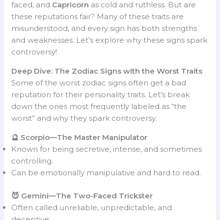
faced, and
Capricorn
as cold and ruthless. But are
these reputations fair? Many of these traits are
misunderstood, and every sign has both strengths
and weaknesses. Let’s explore why these signs spark
controversy!
Deep Dive: The Zodiac Signs with the Worst Traits
Some of the worst zodiac signs often get a bad
reputation for their personality traits. Let’s break
down the ones most frequently labeled as “the
worst” and why they spark controversy.
🔮 Scorpio—The Master Manipulator
Known for being secretive, intense, and sometimes
controlling.
Can be emotionally manipulative and hard to read.
😈 Gemini—The Two-Faced Trickster
Often called unreliable, unpredictable, and
deceptive.