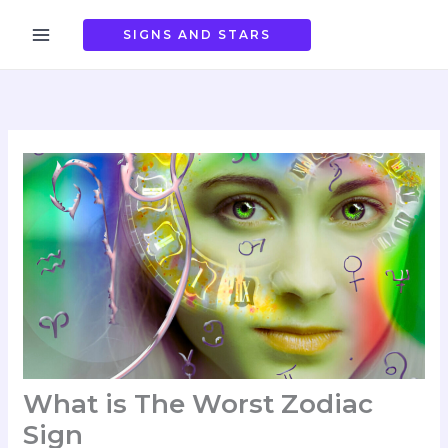
Skip
to
SIGNS AND STARS
content
What is The Worst Zodiac
Sign