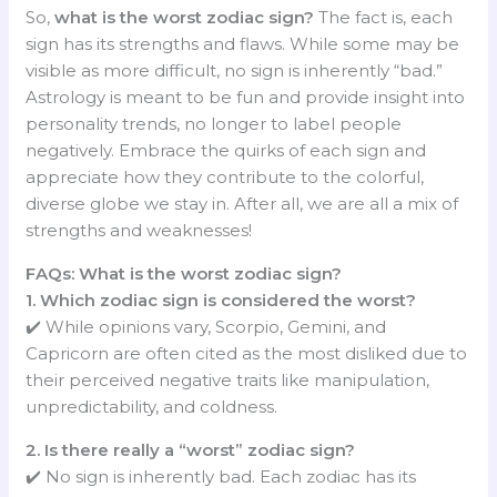
So,
what is the worst zodiac sign?
The fact is, each
sign has its strengths and flaws. While some may be
visible as more difficult, no sign is inherently “bad.”
Astrology is meant to be fun and provide insight into
personality trends, no longer to label people
negatively. Embrace the quirks of each sign and
appreciate how they contribute to the colorful,
diverse globe we stay in. After all, we are all a mix of
strengths and weaknesses!
FAQs: What is the worst zodiac sign?
1. Which zodiac sign is considered the worst?
✔️ While opinions vary, Scorpio, Gemini, and
Capricorn are often cited as the most disliked due to
their perceived negative traits like manipulation,
unpredictability, and coldness.
2. Is there really a “worst” zodiac sign?
✔️ No sign is inherently bad. Each zodiac has its