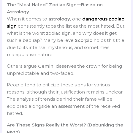
The “Most Hated” Zodiac Sign—Based on
Astrology
When it comes to
astrology
, one
dangerous zodiac
sign
consistently tops the list as the most hated. But
what is the worst zodiac sign, and why does it get
such a bad rap? Many believe
Scorpio
holds this title
due to its intense, mysterious, and sometimes
manipulative nature.
Others argue
Gemini
deserves the crown for being
unpredictable and two-faced.
People tend to criticize these signs for various
reasons, although their justification remains unclear.
The analysis of trends behind their fame will be
explored alongside an assessment of the received
hatred.
Are These Signs Really the Worst? (Debunking the
Myth)