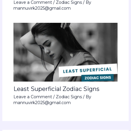
Leave a Comment
/
Zodiac Signs
/ By
mannuvirk2025@gmail.com
Least Superficial Zodiac Signs
Leave a Comment
/
Zodiac Signs
/ By
mannuvirk2025@gmail.com