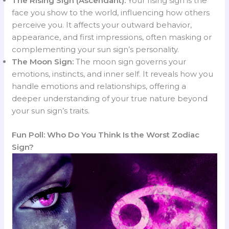
The Rising Sign (Ascendant):
Your rising sign is the
face you show to the world, influencing how others
perceive you. It affects your outward behavior,
appearance, and first impressions, often masking or
complementing your sun sign’s personality.
The Moon Sign:
The moon sign governs your
emotions, instincts, and inner self. It reveals how you
handle emotions and relationships, offering a
deeper understanding of your true nature beyond
your sun sign’s traits.
Fun Poll: Who Do You Think Is the Worst Zodiac
Sign?