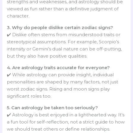
strengths and weaknesses, and astrology should be
viewed as fun rather than a definitive judgment of
character.
3. Why do people dislike certain zodiac signs?
✔️ Dislike often stems from misunderstood traits or
stereotypical assumptions. For example, Scorpio’s
intensity or Gemini’s dual nature can be off-putting,
but they also have positive qualities.
4. Are astrology traits accurate for everyone?
✔️ While astrology can provide insight, individual
personalities are shaped by many factors, not just
worst zodiac signs. Rising and moon signs play
significant roles too.
5. Can astrology be taken too seriously?
✔️ Astrology is best enjoyed in a lighthearted way. It’s
a fun tool for self-reflection, not a strict guide to how
we should treat others or define relationships.