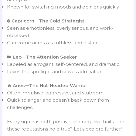
Known for switching moods and opinions quickly.
❄️ Capricorn
—
The Cold Strategist
Seen as emotionless, overly serious, and work-
obsessed.
Can come across as ruthless and distant.
👑 Leo
—
The Attention Seeker
Labeled as arrogant, self-centered, and dramatic.
Loves the spotlight and craves admiration.
🔥 Aries—The Hot-Headed Warrior
Often impulsive, aggressive, and stubborn.
Quick to anger and doesn’t back down from
challenges.
Every sign has both positive and negative traits—do
these reputations hold true? Let’s explore further!