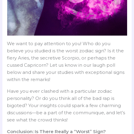
We want to pay attention to you! Who do you
believe you studied is the worst zodiac sign? Is it the
fiery Aries, the secretive Scorpio, or perhaps the
cussed Capricorn? Let us know in our laugh poll
below and share your studies with exceptional signs
within the remarks!
Have you ever clashed with a particular zodiac
personality? Or do you think all of the bad rap is
bigoted? Your insights could spark a few charming
discussions—be a part of the communique, and let’s
see what the crowd thinks!
Conclusion: Is There Really a “Worst” Sign?