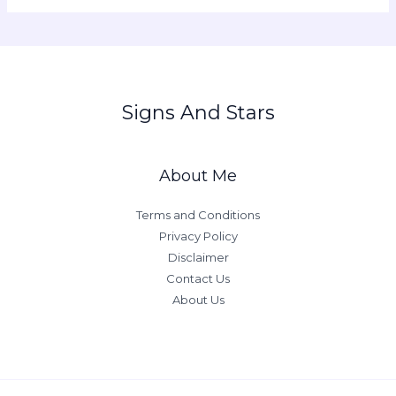
Signs And Stars
About Me
Terms and Conditions
Privacy Policy
Disclaimer
Contact Us
About Us