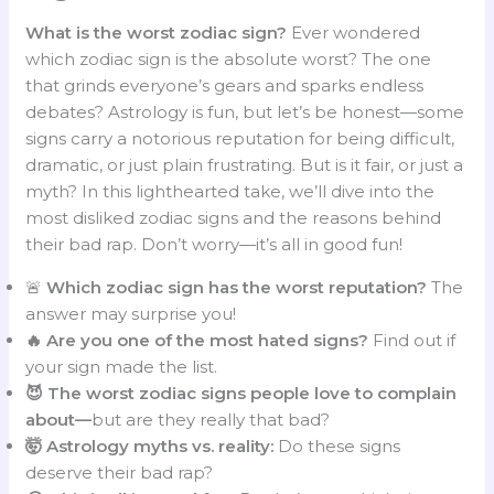
What is the worst zodiac sign?
Ever wondered
which zodiac sign is the absolute worst? The one
that grinds everyone’s gears and sparks endless
debates? Astrology is fun, but let’s be honest—some
signs carry a notorious reputation for being difficult,
dramatic, or just plain frustrating. But is it fair, or just a
myth? In this lighthearted take, we’ll dive into the
most disliked zodiac signs and the reasons behind
their bad rap. Don’t worry—it’s all in good fun!
🚨
Which zodiac sign has the worst reputation?
The
answer may surprise you!
🔥 Are you one of the most hated signs?
Find out if
your sign made the list.
😈 The worst zodiac signs people love to complain
about—
but are they really that bad?
🤯 Astrology myths vs. reality:
Do these signs
deserve their bad rap?