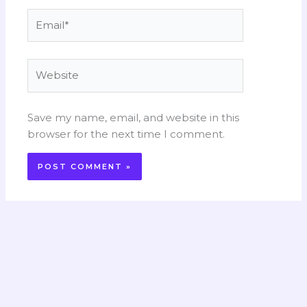
Email*
Website
Save my name, email, and website in this
browser for the next time I comment.