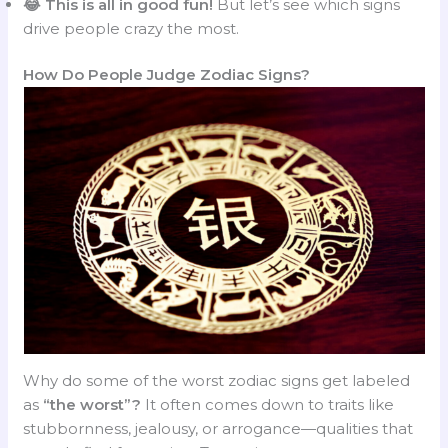
😂 This is all in good fun!
But let’s see which signs
drive people crazy the most.
How Do People Judge Zodiac Signs?
Why do some of the worst zodiac signs get labeled
as
“the worst”?
It often comes down to traits like
stubbornness, jealousy, or arrogance—qualities that