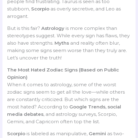
people find frustrating. Taurus is seen as too
stubborn,
Scorpio
as overly secretive, and Leo as
arrogant.
But is this fair?
Astrology
is more complex than
stereotypes suggest. While every sign has flaws, they
also have strengths.
Myths
and reality often blur,
making some signs seem worse than they truly are.
Let’s uncover the truth!
The Most Hated Zodiac Signs (Based on Public
Opinion)
When it comes to astrology, some of the worst
zodiac signs seem to get all the love—while others
are constantly criticized. But which signs are the
most hated? According to
Google Trends, social
media debates
, and astrology surveys, Scorpio,
Gemini, and Capricorn often top the list.
Scorpio
is labeled as manipulative,
Gemini
as two-