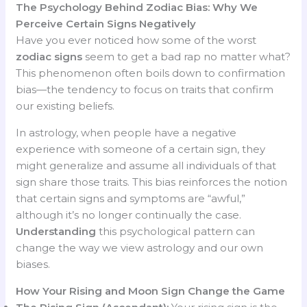
The Psychology Behind Zodiac Bias: Why We
Perceive Certain Signs Negatively
Have you ever noticed how some of the worst
zodiac signs
seem to get a bad rap no matter what?
This phenomenon often boils down to confirmation
bias—the tendency to focus on traits that confirm
our existing beliefs.
In astrology, when people have a negative
experience with someone of a certain sign, they
might generalize and assume all individuals of that
sign share those traits. This bias reinforces the notion
that certain signs and symptoms are “awful,”
although it’s no longer continually the case.
Understanding
this psychological pattern can
change the way we view astrology and our own
biases.
How Your Rising and Moon Sign Change the Game