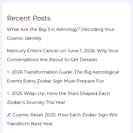
Recent Posts
What Are the Big 3 in Astrology? Decoding Your
Cosmic Identity
Mercury Enters Cancer on June 1, 2026: Why Your
Conversations Are About to Get Deeper
✨ 2026 Transformation Guide: The Big Astrological
Events Every Zodiac Sign Must Prepare For
✨ 2025 Wrap-Up: How the Stars Shaped Each
Zodiac’s Journey This Year
🌌 Cosmic Reset 2025: How Each Zodiac Sign Will
Transform Next Year