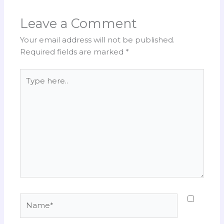
Leave a Comment
Your email address will not be published.
Required fields are marked
*
Type
here..
Name*