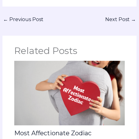
←
Previous Post
Next Post
→
Related Posts
Most Affectionate Zodiac