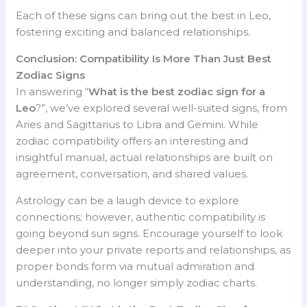
Each of these signs can bring out the best in Leo,
fostering exciting and balanced relationships.
Conclusion: Compatibility Is More Than Just Best
Zodiac Signs
In answering “
What is the best zodiac sign for a
Leo
?”, we’ve explored several well-suited signs, from
Aries and Sagittarius to Libra and Gemini. While
zodiac compatibility offers an interesting and
insightful manual, actual relationships are built on
agreement, conversation, and shared values.
Astrology can be a laugh device to explore
connections; however, authentic compatibility is
going beyond sun signs. Encourage yourself to look
deeper into your private reports and relationships, as
proper bonds form via mutual admiration and
understanding, no longer simply zodiac charts.