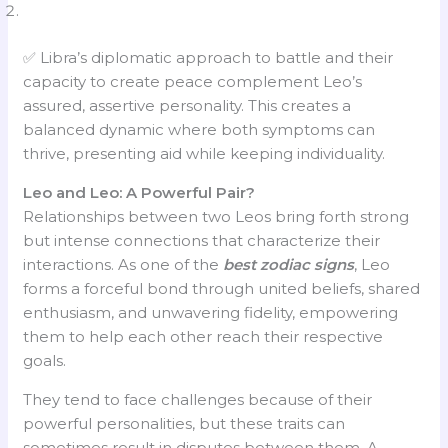
✅ Libra’s diplomatic approach to battle and their
capacity to create peace complement Leo’s
assured, assertive personality. This creates a
balanced dynamic where both symptoms can
thrive, presenting aid while keeping individuality.
Leo and Leo: A Powerful Pair?
Relationships between two Leos bring forth strong
but intense connections that characterize their
interactions. As one of the
best zodiac signs
, Leo
forms a forceful bond through united beliefs, shared
enthusiasm, and unwavering fidelity, empowering
them to help each other reach their respective
goals.
They tend to face challenges because of their
powerful personalities, but these traits can
sometimes result in disputes between them. A