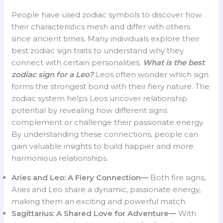
People have used zodiac symbols to discover how
their characteristics mesh and differ with others
since ancient times. Many individuals explore their
best zodiac sign traits to understand why they
connect with certain personalities.
What is the best
zodiac sign for a Leo?
Leos often wonder which sign
forms the strongest bond with their fiery nature. The
zodiac system helps Leos uncover relationship
potential by revealing how different signs
complement or challenge their passionate energy.
By understanding these connections, people can
gain valuable insights to build happier and more
harmonious relationships.
Aries and Leo: A Fiery Connection—
Both fire signs,
Aries and Leo share a dynamic, passionate energy,
making them an exciting and powerful match.
Sagittarius: A Shared Love for Adventure—
With