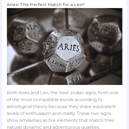
Aries: The Perfect Match for a Leo?
Both Aries and Leo, the best zodiac signs, form one
of the most compatible bonds according to
astrological theory because they share equivalent
levels of enthusiasm and vitality. These two signs
show similarities as fire elements that match their
natural dynamic and adventurous qualities.