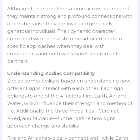
Although Leos sometimes come across as arrogant,
they maintain strong and profound connections with
others because they are loyal and genuinely
generous individuals. Their dynamic character
combined with their wish to be admired leads to
specific approaches when they deal with
companions and both workmates and romantic
partners.
Understanding Zodiac Compatibility
Zodiac compatibility is based on understanding how
different signs interact with each other. Each sign
belongs to one of the 4 factors: Fire, Earth, Air, and
Water, which influence their strength and method of
life. Additionally, the three modalities—Cardinal,
Fixed, and Mutable—further define how signs
approach change and stability.
Fire and Air signs typically connect well, while Earth