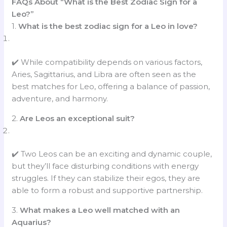
FAQs About “What is the Best Zodiac Sign for a
Leo?”
1.
What is the best zodiac sign for a Leo in love?
✔️ While compatibility depends on various factors,
Aries, Sagittarius, and Libra are often seen as the
best matches for Leo, offering a balance of passion,
adventure, and harmony.
2.
Are Leos an exceptional suit?
✔️ Two Leos can be an exciting and dynamic couple,
but they’ll face disturbing conditions with energy
struggles. If they can stabilize their egos, they are
able to form a robust and supportive partnership.
3.
What makes a Leo well matched with an
Aquarius?