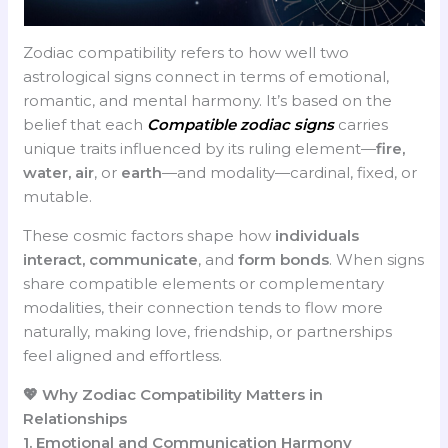
Zodiac compatibility refers to how well two
astrological signs connect in terms of emotional,
romantic, and mental harmony. It’s based on the
belief that each
Compatible zodiac signs
carries
unique traits influenced by its ruling element—
fire,
water, air
, or
earth
—and modality—cardinal, fixed, or
mutable.
These cosmic factors shape how
individuals
interact, communicate
, and
form bonds
. When signs
share compatible elements or complementary
modalities, their connection tends to flow more
naturally, making love, friendship, or partnerships
feel aligned and effortless.
💖 Why Zodiac Compatibility Matters in
Relationships
1. Emotional and Communication Harmony