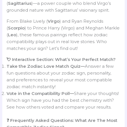
(
Sagittarius
)—a power couple who blend Virgo’s
grounded nature with Sagittarius’ visionary spirit.
From Blake Lively (
Virgo
) and Ryan Reynolds
(
Scorpio
) to Prince Harry (Virgo) and Meghan Markle
(
Leo
), these famous pairings reflect how zodiac
compatibility plays out in real love stories. Who
matches your sign? Let’s find out!
💘 Interactive Section: What’s Your Perfect Match?
Take the Zodiac Love Match Quiz—
Answer a few
fun questions about your zodiac sign, personality,
and preferences to reveal your most compatible
zodiac match instantly!
Vote in the Compatibility Poll—
Share your thoughts!
Which sign have you had the best chemistry with?
See how others voted and compare your results.
❓ Frequently Asked Questions: What Are The Most