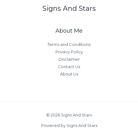
Signs And Stars
About Me
Terms and Conditions
Privacy Policy
Disclaimer
Contact Us
About Us
© 2026 Signs And Stars
Powered by Signs And Stars