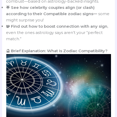
combust—based on astrology-backed insights.
🌟 See how celebrity couples align (or clash)
according to their Compatible zodiac signs—
some
might surprise you!
🧩 Find out how to boost connection with any sign
,
even the ones astrology says aren’t your “perfect
match.”
🔮 Brief Explanation: What Is Zodiac Compatibility?