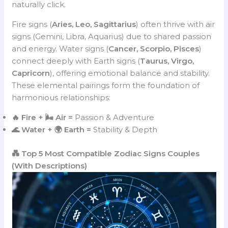
naturally click.
Fire signs (
Aries, Leo, Sagittarius
) often thrive with air
signs (Gemini, Libra, Aquarius) due to shared passion
and energy. Water signs (
Cancer, Scorpio, Pisces
)
connect deeply with Earth signs (
Taurus, Virgo,
Capricorn
), offering emotional balance and stability.
These elemental pairings form the foundation of
harmonious relationships:
🔥 Fire + 🌬️ Air =
Passion & Adventure
🌊 Water + 🌍 Earth =
Stability & Depth
💑 Top 5 Most Compatible Zodiac Signs Couples
(With Descriptions)