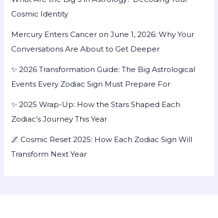
Cosmic Identity
Mercury Enters Cancer on June 1, 2026: Why Your
Conversations Are About to Get Deeper
✨ 2026 Transformation Guide: The Big Astrological
Events Every Zodiac Sign Must Prepare For
✨ 2025 Wrap-Up: How the Stars Shaped Each
Zodiac’s Journey This Year
🌌 Cosmic Reset 2025: How Each Zodiac Sign Will
Transform Next Year