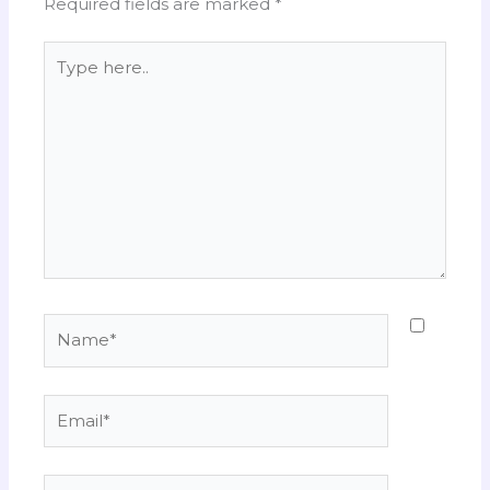
Required fields are marked
*
Type
here..
Name*
Email*
Website