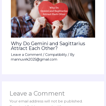
Why Do Gemini and Sagittarius
Attract Each Other?
Leave a Comment
/
Compatibility
/ By
mannuvirk2025@gmail.com
Leave a Comment
Your email address will not be published.