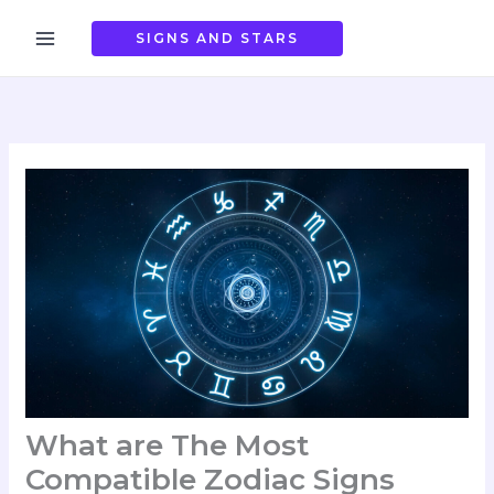
Skip
to
SIGNS AND STARS
content
What are The Most
Compatible Zodiac Signs