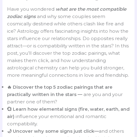
Have you wondered
what are the most compatible
zodiac signs
and why some couples seem
cosmically destined while others clash like fire and
ice? Astrology offers fascinating insights into how the
stars influence our relationships. Do opposites really
attract—or is compatibility written in the stars? In this
post, you’ll discover the top zodiac pairings, what
makes them click, and how understanding
astrological chemistry can help you build stronger,
more meaningful connections in love and friendship.
🔥 Discover the top 5 zodiac pairings that are
practically written in the stars —
are you and your
partner one of them?
💞 Learn how elemental signs (fire, water, earth, and
air)
influence your emotional and romantic
compatibility.
🌙 Uncover why some signs just click—
and others