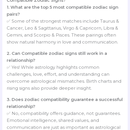
Compatible Zodiac Signs?
1. What are the top 5 most compatible zodiac sign
pairs?
✅ Some of the strongest matches include Taurus &
Cancer, Leo & Sagittarius, Virgo & Capricorn, Libra &
Gemini, and Scorpio & Pisces. These pairings often
show natural harmony in love and communication.
2. Can Compatible zodiac signs still work in a
relationship?
✅ Yes! While astrology highlights common
challenges, love, effort, and understanding can
overcome astrological mismatches. Birth charts and
rising signs also provide deeper insight.
3. Does zodiac compatibility guarantee a successful
relationship?
✅ No, compatibility offers guidance, not guarantees.
Emotional intelligence, shared values, and
communication are just as important as astrological