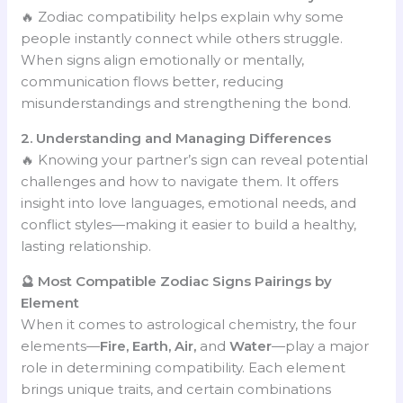
🔥 Zodiac compatibility helps explain why some
people instantly connect while others struggle.
When signs align emotionally or mentally,
communication flows better, reducing
misunderstandings and strengthening the bond.
2. Understanding and Managing Differences
🔥 Knowing your partner’s sign can reveal potential
challenges and how to navigate them. It offers
insight into love languages, emotional needs, and
conflict styles—making it easier to build a healthy,
lasting relationship.
🔮 Most Compatible Zodiac Signs Pairings by
Element
When it comes to astrological chemistry, the four
elements—
Fire, Earth, Air,
and
Water
—play a major
role in determining compatibility. Each element
brings unique traits, and certain combinations