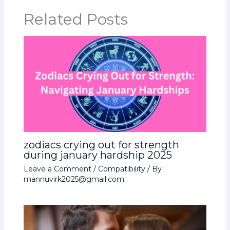
Related Posts
zodiacs crying out for strength
during january hardship 2025
Leave a Comment
/
Compatibility
/ By
mannuvirk2025@gmail.com