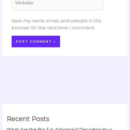
Save my name, email, and website in this
browser for the next time I comment.
Recent Posts
What Are the Big 3 in Astrology? Decoding Your