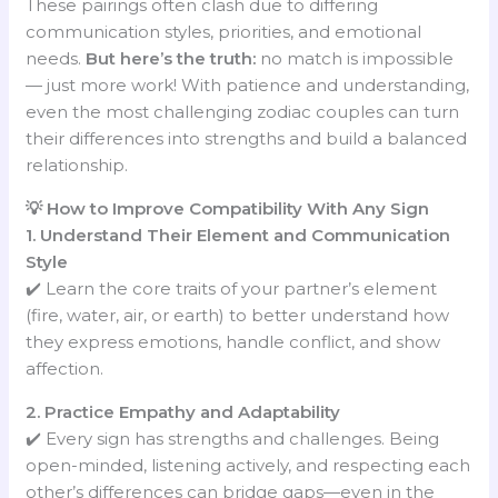
These pairings often clash due to differing
communication styles, priorities, and emotional
needs.
But here’s the truth:
no match is impossible
— just more work! With patience and understanding,
even the most challenging zodiac couples can turn
their differences into strengths and build a balanced
relationship.
💡 How to Improve Compatibility With Any Sign
1. Understand Their Element and Communication
Style
✔️ Learn the core traits of your partner’s element
(fire, water, air, or earth) to better understand how
they express emotions, handle conflict, and show
affection.
2. Practice Empathy and Adaptability
✔️ Every sign has strengths and challenges. Being
open-minded, listening actively, and respecting each
other’s differences can bridge gaps—even in the