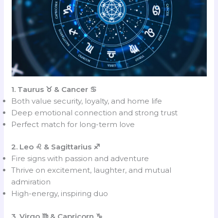
1. Taurus ♉ & Cancer ♋
Both value security, loyalty, and home life
Deep emotional connection and strong trust
Perfect match for long-term love
2. Leo ♌ & Sagittarius ♐
Fire signs with passion and adventure
Thrive on excitement, laughter, and mutual
admiration
High-energy, inspiring duo
3. Virgo ♍ & Capricorn ♑