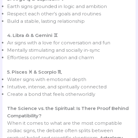
Earth signs grounded in logic and ambition
Respect each other’s goals and routines
Build a stable, lasting relationship
4. Libra ♎ & Gemini ♊
Air signs with a love for conversation and fun
Mentally stimulating and socially in-sync
Effortless communication and charm
5. Pisces ♓ & Scorpio ♏
Water signs with emotional depth
Intuitive, intense, and spiritually connected
Create a bond that feels otherworldly
The Science vs. the Spiritual: Is There Proof Behind
Compatibility?
When it comes to what are the most compatible
zodiac signs, the debate often splits between
spiritual belief and scientific skepticism.
Astrology