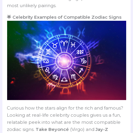
most unlikely pairings.
🌟 Celebrity Examples of Compatible Zodiac Signs
Curious how the stars align for the rich and famous?
Looking at real-life celebrity couples gives us a fun,
relatable peek into what are the most compatible
zodiac signs.
Take Beyoncé
(Virgo) and
Jay-Z