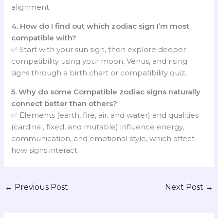
alignment.
4. How do I find out which zodiac sign I’m most
compatible with?
✅ Start with your sun sign, then explore deeper
compatibility using your moon, Venus, and rising
signs through a birth chart or compatibility quiz.
5. Why do some Compatible zodiac signs naturally
connect better than others?
✅ Elements (earth, fire, air, and water) and qualities
(cardinal, fixed, and mutable) influence energy,
communication, and emotional style, which affect
how signs interact.
←
Previous Post
Next Post
→