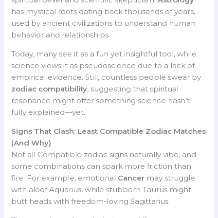
has mystical roots dating back thousands of years,
used by ancient civilizations to understand human
behavior and relationships.
Today, many see it as a fun yet insightful tool, while
science views it as pseudoscience due to a lack of
empirical evidence. Still, countless people swear by
zodiac compatibility
, suggesting that spiritual
resonance might offer something science hasn’t
fully explained—yet.
Signs That Clash: Least Compatible Zodiac Matches
(And Why)
Not all Compatible zodiac signs naturally vibe, and
some combinations can spark more friction than
fire. For example, emotional
Cancer
may struggle
with aloof Aquarius, while stubborn Taurus might
butt heads with freedom-loving Sagittarius.