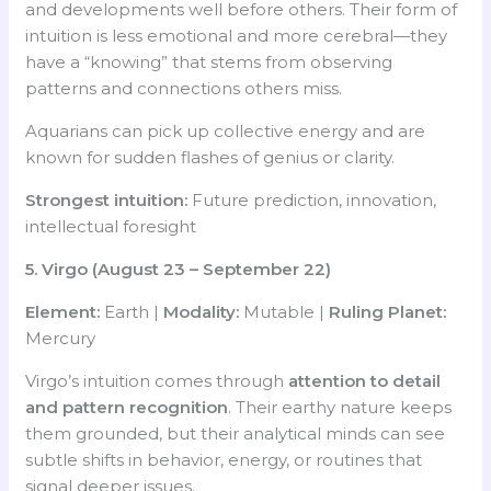
and developments well before others. Their form of
intuition is less emotional and more cerebral—they
have a “knowing” that stems from observing
patterns and connections others miss.
Aquarians can pick up collective energy and are
known for sudden flashes of genius or clarity.
Strongest intuition:
Future prediction, innovation,
intellectual foresight
5. Virgo (August 23 – September 22)
Element:
Earth |
Modality:
Mutable |
Ruling Planet:
Mercury
Virgo’s intuition comes through
attention to detail
and pattern recognition
. Their earthy nature keeps
them grounded, but their analytical minds can see
subtle shifts in behavior, energy, or routines that
signal deeper issues.