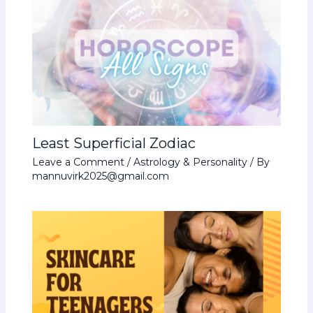
Least Superficial Zodiac
Leave a Comment
/
Astrology & Personality
/ By
mannuvirk2025@gmail.com