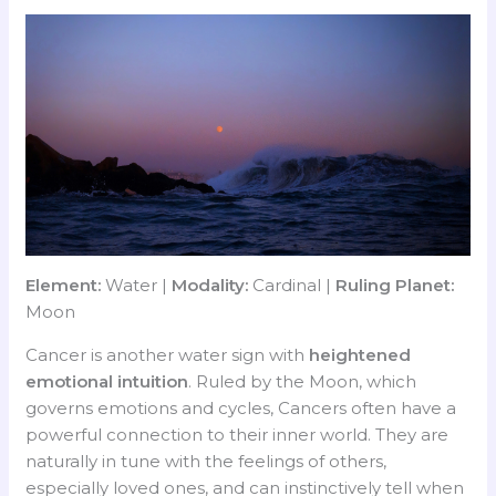
Element:
Water |
Modality:
Cardinal |
Ruling Planet:
Moon
Cancer is another water sign with
heightened
emotional intuition
. Ruled by the Moon, which
governs emotions and cycles, Cancers often have a
powerful connection to their inner world. They are
naturally in tune with the feelings of others,
especially loved ones, and can instinctively tell when