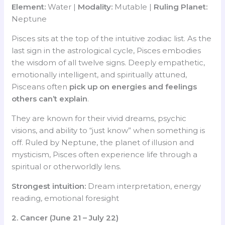
Element:
Water |
Modality:
Mutable |
Ruling Planet:
Neptune
Pisces sits at the top of the intuitive zodiac list. As the
last sign in the astrological cycle, Pisces embodies
the wisdom of all twelve signs. Deeply empathetic,
emotionally intelligent, and spiritually attuned,
Pisceans often
pick up on energies and feelings
others can’t explain
.
They are known for their vivid dreams, psychic
visions, and ability to “just know” when something is
off. Ruled by Neptune, the planet of illusion and
mysticism, Pisces often experience life through a
spiritual or otherworldly lens.
Strongest intuition:
Dream interpretation, energy
reading, emotional foresight
2. Cancer (June 21 – July 22)