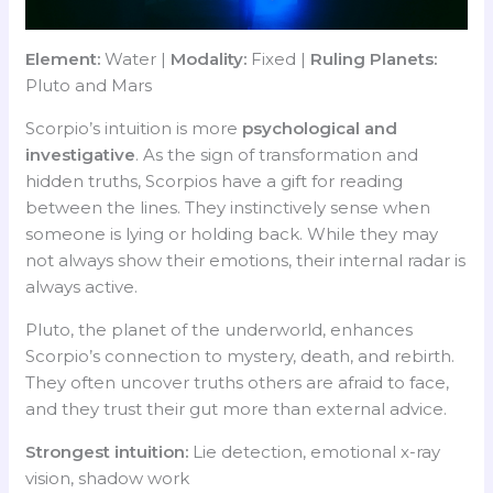
Element:
Water |
Modality:
Fixed |
Ruling Planets:
Pluto and Mars
Scorpio’s intuition is more
psychological and
investigative
. As the sign of transformation and
hidden truths, Scorpios have a gift for reading
between the lines. They instinctively sense when
someone is lying or holding back. While they may
not always show their emotions, their internal radar is
always active.
Pluto, the planet of the underworld, enhances
Scorpio’s connection to mystery, death, and rebirth.
They often uncover truths others are afraid to face,
and they trust their gut more than external advice.
Strongest intuition:
Lie detection, emotional x-ray
vision, shadow work