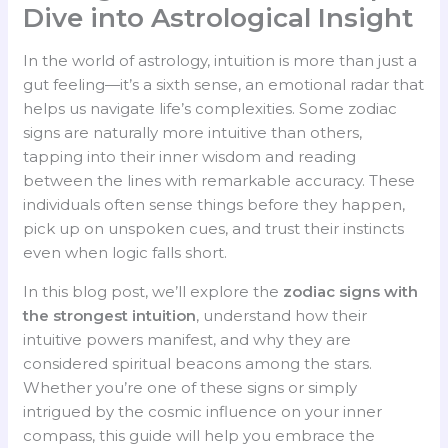
Dive into Astrological Insight
In the world of astrology, intuition is more than just a
gut feeling—it’s a sixth sense, an emotional radar that
helps us navigate life’s complexities. Some zodiac
signs are naturally more intuitive than others,
tapping into their inner wisdom and reading
between the lines with remarkable accuracy. These
individuals often sense things before they happen,
pick up on unspoken cues, and trust their instincts
even when logic falls short.
In this blog post, we’ll explore the
zodiac signs with
the strongest intuition
, understand how their
intuitive powers manifest, and why they are
considered spiritual beacons among the stars.
Whether you’re one of these signs or simply
intrigued by the cosmic influence on your inner
compass, this guide will help you embrace the