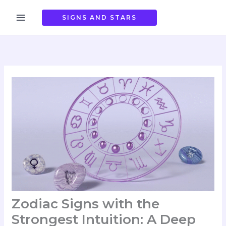
Skip
to
SIGNS AND STARS
content
Zodiac Signs with the
Strongest Intuition: A Deep