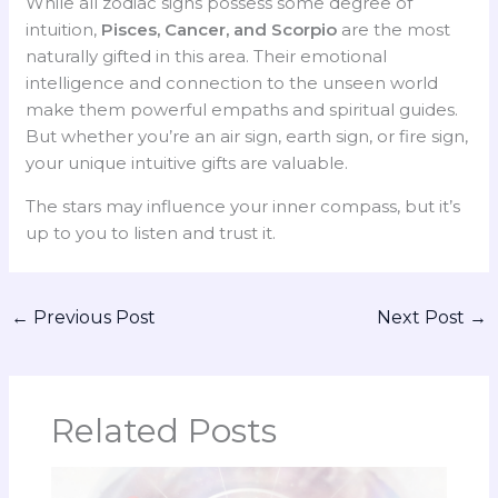
While all zodiac signs possess some degree of
intuition,
Pisces, Cancer, and Scorpio
are the most
naturally gifted in this area. Their emotional
intelligence and connection to the unseen world
make them powerful empaths and spiritual guides.
But whether you’re an air sign, earth sign, or fire sign,
your unique intuitive gifts are valuable.
The stars may influence your inner compass, but it’s
up to you to listen and trust it.
←
Previous Post
Next Post
→
Related Posts