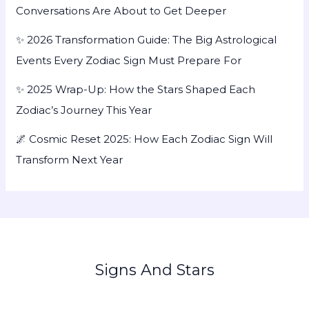
Conversations Are About to Get Deeper
✨ 2026 Transformation Guide: The Big Astrological
Events Every Zodiac Sign Must Prepare For
✨ 2025 Wrap-Up: How the Stars Shaped Each
Zodiac’s Journey This Year
🌌 Cosmic Reset 2025: How Each Zodiac Sign Will
Transform Next Year
Signs And Stars