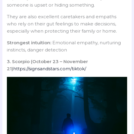
someone is upset or hiding something.
They are also excellent caretakers and empaths
who rely on their gut feelings to make decisions,
especially when protecting their family or home.
Strongest intuition:
Emotional empathy, nurturing
instincts, danger detection
3. Scorpio (October 23 – November
21)
https://signsandstars.com/tiktok/