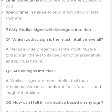
Limit distractions
and tune into the energy around
you
Spend time in nature
to reconnect with universal
rhythms
❓ FAQ: Zodiac Signs with Strongest Intuition
Q1: Which zodiac sign is the most intuitive overall?
A:
Pisces is widely regarded as the most intuitive
zodiac sign, thanks to its deep emotional sensitivity
and spiritual nature.
Q2: Are air signs intuitive?
A:
While air signs are more intellectual than
emotional, Aquarius stands out for its futuristic and
insightful intuition.
Q3: How can I tell if I’m intuitive based on my sign?