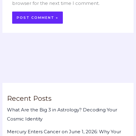
browser for the next time I comment.
Recent Posts
What Are the Big 3 in Astrology? Decoding Your
Cosmic Identity
Mercury Enters Cancer on June 1, 2026: Why Your