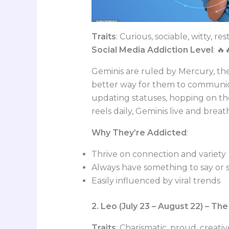
Traits
: Curious, sociable, witty, res
Social Media Addiction Level
: 🔥
Geminis are ruled by Mercury, th
better way for them to communica
updating statuses, hopping on th
reels daily, Geminis live and brea
Why They’re Addicted
:
Thrive on connection and variety
Always have something to say or 
Easily influenced by viral trends
2. Leo (July 23 – August 22) – T
Traits
: Charismatic, proud, creati