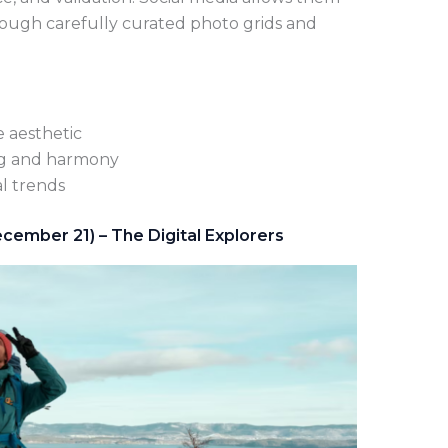
hrough carefully curated photo grids and
e aesthetic
ing and harmony
l trends
cember 21) – The Digital Explorers