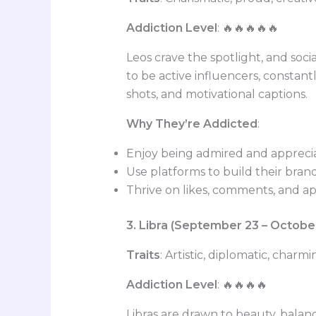
Addiction Level
: 🔥🔥🔥🔥🔥
Leos crave the spotlight, and social
to be active influencers, constant
shots, and motivational captions.
Why They’re Addicted
:
Enjoy being admired and appreci
Use platforms to build their bran
Thrive on likes, comments, and a
3. Libra (September 23 – Octobe
Traits
: Artistic, diplomatic, charm
Addiction Level
: 🔥🔥🔥🔥
Libras are drawn to beauty, balanc