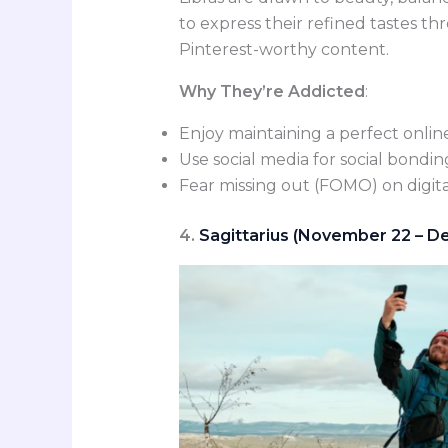
to express their refined tastes t
Pinterest-worthy content.
Why They’re Addicted
:
Enjoy maintaining a perfect onlin
Use social media for social bond
Fear missing out (FOMO) on digita
4.
Sagittarius (November 22 – De