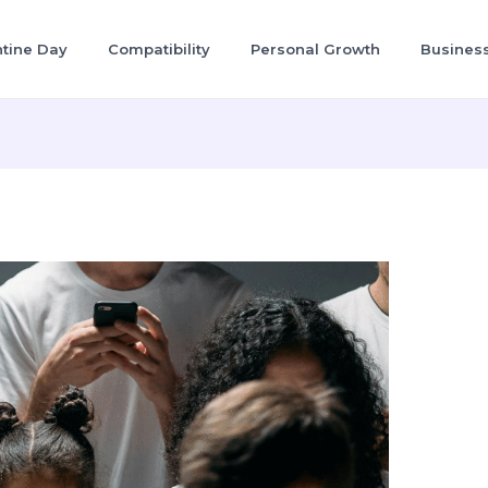
ntine Day
Compatibility
Personal Growth
Busines