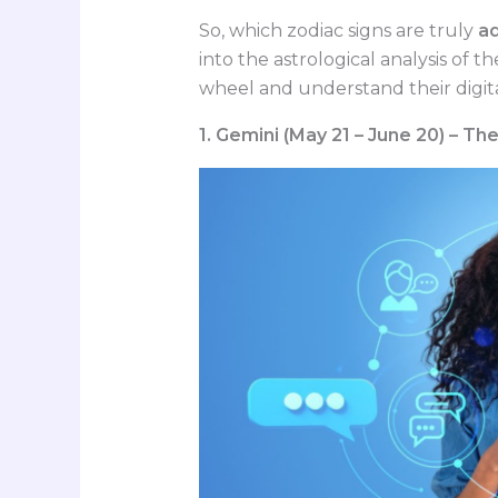
So, which zodiac signs are truly
ad
into the astrological analysis of 
wheel and understand their digita
1. Gemini (May 21 – June 20) – T