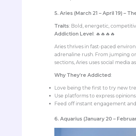
5. Aries (March 21 – April 19) – T
Traits
: Bold, energetic, competit
Addiction Level
: 🔥🔥🔥🔥
Aries thrives in fast-paced envir
adrenaline rush. From jumping on
sections, Aries uses social media 
Why They’re Addicted
:
Love being the first to try new tr
Use platforms to express opinions
Feed off instant engagement and
6. Aquarius (January 20 – Februa