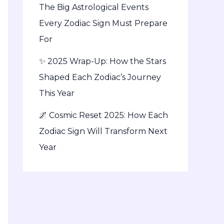
The Big Astrological Events
Every Zodiac Sign Must Prepare
For
✨ 2025 Wrap-Up: How the Stars
Shaped Each Zodiac’s Journey
This Year
🌌 Cosmic Reset 2025: How Each
Zodiac Sign Will Transform Next
Year