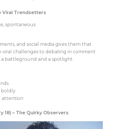
he Viral Trendsetters
ive, spontaneous
onments, and social media gives them that
 viral challenges to debating in comment
as a battleground and a spotlight.
ends
 boldly
 attention
ry 18) – The Quirky Observers