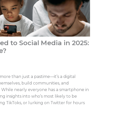
ed to Social Media in 2025:
e?
ore than just a pastime—it’s a digital
hemselves, build communities, and
d. While nearly everyone has a smartphone in
ng insights into who’s most likely to be
ng TikToks, or lurking on Twitter for hours