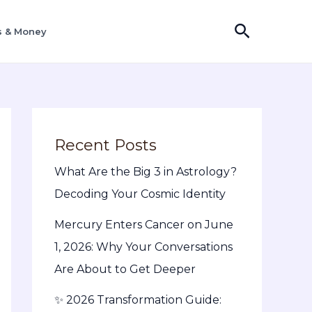
Search
s & Money
Recent Posts
What Are the Big 3 in Astrology?
Decoding Your Cosmic Identity
Mercury Enters Cancer on June
1, 2026: Why Your Conversations
Are About to Get Deeper
✨ 2026 Transformation Guide: