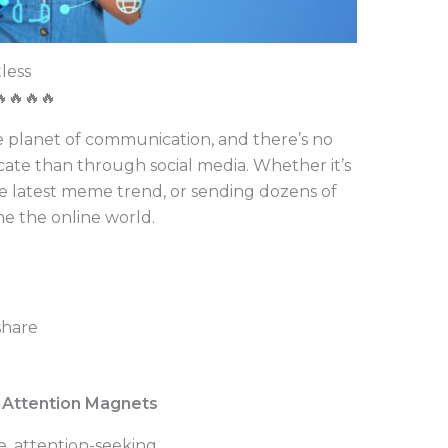
tless
🔥🔥🔥🔥
e planet of communication, and there’s no
te than through social media. Whether it’s
e latest meme trend, or sending dozens of
the the online world.
share
he Attention Magnets
ve, attention-seeking