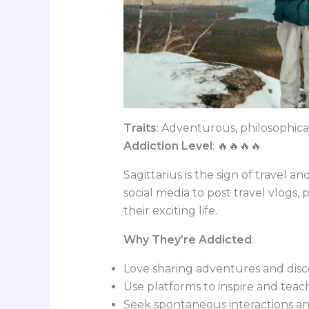
Traits
: Adventurous, philosophica
Addiction Level
: 🔥🔥🔥🔥
Sagittarius is the sign of travel an
social media to post travel vlogs,
their exciting life.
Why They’re Addicted
:
Love sharing adventures and disc
Use platforms to inspire and teac
Seek spontaneous interactions an