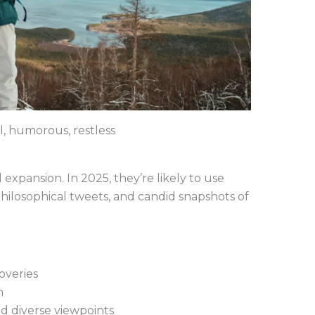
l, humorous, restless
d expansion. In 2025, they’re likely to use
 philosophical tweets, and candid snapshots of
overies
h
d diverse viewpoints