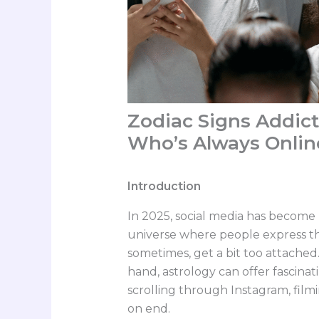
Zodiac Signs Addict
Who’s Always Onlin
Introduction
In 2025, social media has become m
universe where people express t
sometimes, get a bit too attache
hand, astrology can offer fascinati
scrolling through Instagram, filmi
on end.