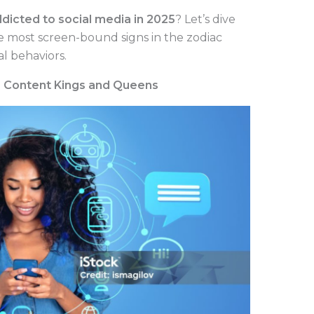
dicted to social media in 2025
? Let’s dive
the most screen-bound signs in the zodiac
l behaviors.
he Content Kings and Queens