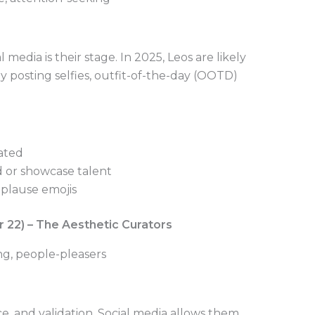
 media is their stage. In 2025, Leos are likely
ly posting selfies, outfit-of-the-day (OOTD)
ated
d or showcase talent
pplause emojis
r 22) – The Aesthetic Curators
ing, people-pleasers
e, and validation. Social media allows them