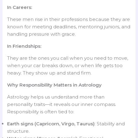
In Careers:
These men rise in their professions because they are
known for meeting deadlines, mentoring juniors, and
handling pressure with grace.
In Friendships:
They are the ones you call when you need to move,
when your car breaks down, or when life gets too
heavy. They show up and stand firm.
Why Responsibility Matters in Astrology
Astrology helps us understand more than
personality traits—it reveals our inner compass.
Responsibility is often tied to:
Earth signs (Capricorn, Virgo, Taurus)
: Stability and
structure.