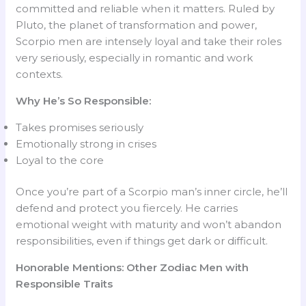
committed and reliable when it matters. Ruled by
Pluto, the planet of transformation and power,
Scorpio men are intensely loyal and take their roles
very seriously, especially in romantic and work
contexts.
Why He’s So Responsible:
Takes promises seriously
Emotionally strong in crises
Loyal to the core
Once you’re part of a Scorpio man’s inner circle, he’ll
defend and protect you fiercely. He carries
emotional weight with maturity and won’t abandon
responsibilities, even if things get dark or difficult.
Honorable Mentions: Other Zodiac Men with
Responsible Traits