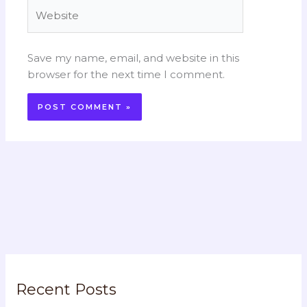
Website
Save my name, email, and website in this
browser for the next time I comment.
Recent Posts