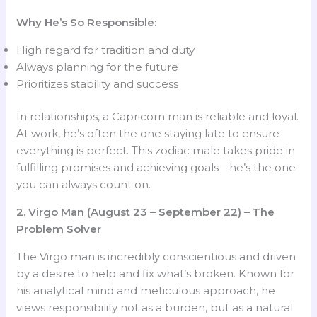
Why He’s So Responsible:
High regard for tradition and duty
Always planning for the future
Prioritizes stability and success
In relationships, a Capricorn man is reliable and loyal.
At work, he’s often the one staying late to ensure
everything is perfect. This zodiac male takes pride in
fulfilling promises and achieving goals—he’s the one
you can always count on.
2. Virgo Man (August 23 – September 22) – The
Problem Solver
The Virgo man is incredibly conscientious and driven
by a desire to help and fix what’s broken. Known for
his analytical mind and meticulous approach, he
views responsibility not as a burden, but as a natural