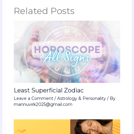
Related Posts
Least Superficial Zodiac
Leave a Comment
/
Astrology & Personality
/ By
mannuvirk2025@gmail.com