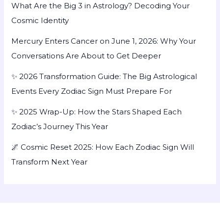
What Are the Big 3 in Astrology? Decoding Your
Cosmic Identity
Mercury Enters Cancer on June 1, 2026: Why Your
Conversations Are About to Get Deeper
✨ 2026 Transformation Guide: The Big Astrological
Events Every Zodiac Sign Must Prepare For
✨ 2025 Wrap-Up: How the Stars Shaped Each
Zodiac’s Journey This Year
🌌 Cosmic Reset 2025: How Each Zodiac Sign Will
Transform Next Year