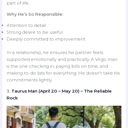
part of life.
Why He’s So Responsible:
Attention to detail
Strong desire to be useful
Deeply committed to improvement
In a relationship, he ensures his partner feels
supported emotionally and practically. A Virgo man
is the one checking in, paying bills on time, and
making to-do lists for everything. He doesn’t take his
commitments lightly.
3.
Taurus Man (April 20 – May 20) – The Reliable
Rock