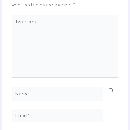
Required fields are marked
*
Type
here..
Name*
Email*