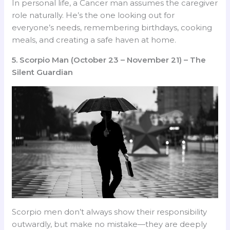
In personal life, a Cancer man assumes the caregiver
role naturally. He’s the one looking out for
everyone’s needs, remembering birthdays, cooking
meals, and creating a safe haven at home.
5. Scorpio Man (October 23 – November 21) – The
Silent Guardian
Scorpio men don’t always show their responsibility
outwardly, but make no mistake—they are deeply