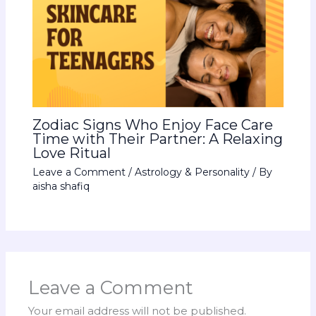
Zodiac Signs Who Enjoy Face Care
Time with Their Partner: A Relaxing
Love Ritual
Leave a Comment
/
Astrology & Personality
/ By
aisha shafiq
Leave a Comment
Your email address will not be published.