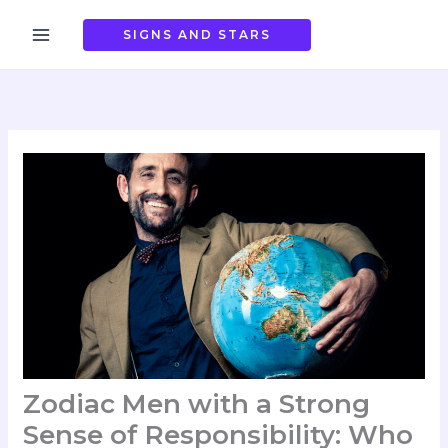
Skip
to
SIGNS AND STARS
content
Zodiac Men with a Strong
Sense of Responsibility: Who