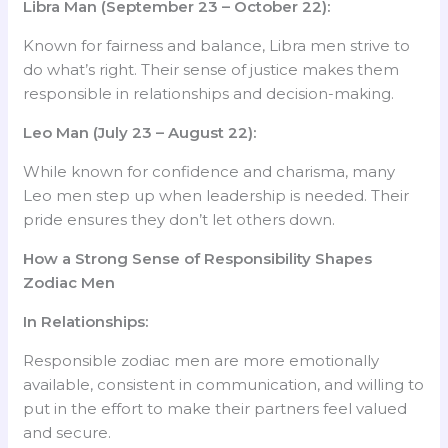
Libra Man (September 23 – October 22):
Known for fairness and balance, Libra men strive to
do what’s right. Their sense of justice makes them
responsible in relationships and decision-making.
Leo Man (July 23 – August 22):
While known for confidence and charisma, many
Leo men step up when leadership is needed. Their
pride ensures they don’t let others down.
How a Strong Sense of Responsibility Shapes
Zodiac Men
In Relationships:
Responsible zodiac men are more emotionally
available, consistent in communication, and willing to
put in the effort to make their partners feel valued
and secure.