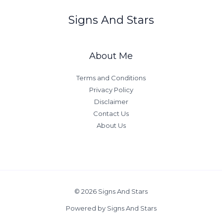
Signs And Stars
About Me
Terms and Conditions
Privacy Policy
Disclaimer
Contact Us
About Us
© 2026 Signs And Stars
Powered by Signs And Stars