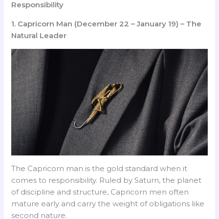
Responsibility
1. Capricorn Man (December 22 – January 19) – The
Natural Leader
The Capricorn man is the gold standard when it
comes to responsibility. Ruled by Saturn, the planet
of discipline and structure, Capricorn men often
mature early and carry the weight of obligations like
second nature.