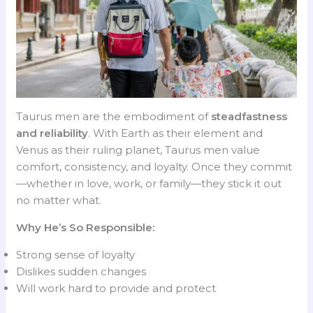
Taurus men are the embodiment of
steadfastness
and reliability
. With Earth as their element and
Venus as their ruling planet, Taurus men value
comfort, consistency, and loyalty. Once they commit
—whether in love, work, or family—they stick it out
no matter what.
Why He’s So Responsible:
Strong sense of loyalty
Dislikes sudden changes
Will work hard to provide and protect