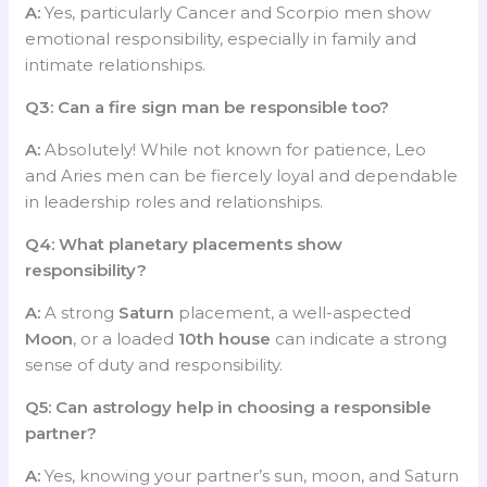
A:
Yes, particularly Cancer and Scorpio men show
emotional responsibility, especially in family and
intimate relationships.
Q3: Can a fire sign man be responsible too?
A:
Absolutely! While not known for patience, Leo
and Aries men can be fiercely loyal and dependable
in leadership roles and relationships.
Q4: What planetary placements show
responsibility?
A:
A strong
Saturn
placement, a well-aspected
Moon
, or a loaded
10th house
can indicate a strong
sense of duty and responsibility.
Q5: Can astrology help in choosing a responsible
partner?
A:
Yes, knowing your partner’s sun, moon, and Saturn