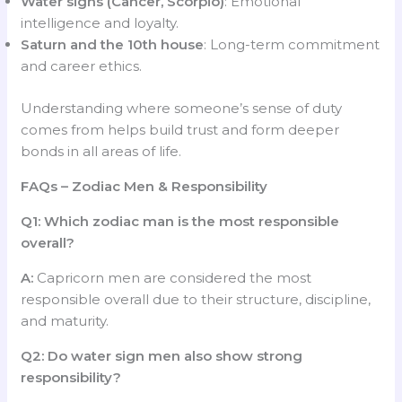
Water signs (Cancer, Scorpio)
: Emotional
intelligence and loyalty.
Saturn and the 10th house
: Long-term commitment
and career ethics.
Understanding where someone’s sense of duty
comes from helps build trust and form deeper
bonds in all areas of life.
FAQs – Zodiac Men & Responsibility
Q1: Which zodiac man is the most responsible
overall?
A:
Capricorn men are considered the most
responsible overall due to their structure, discipline,
and maturity.
Q2: Do water sign men also show strong
responsibility?