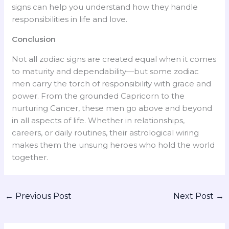
signs can help you understand how they handle
responsibilities in life and love.
Conclusion
Not all zodiac signs are created equal when it comes
to maturity and dependability—but some zodiac
men carry the torch of responsibility with grace and
power. From the grounded Capricorn to the
nurturing Cancer, these men go above and beyond
in all aspects of life. Whether in relationships,
careers, or daily routines, their astrological wiring
makes them the unsung heroes who hold the world
together.
←
Previous Post
Next Post
→