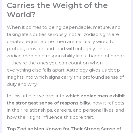
Carries the Weight of the
World?
When it comes to being dependable, mature, and
taking life’s duties seriously, not all zodiac signs are
created equal. Some men are naturally wired to
protect, provide, and lead with integrity. These
zodiac men hold responsibility like a badge of honor
—they’re the ones you can count on when
everything else falls apart. Astrology gives us deep
insights into which signs carry this profound sense of
duty and why.
In this article, we dive into
which zodiac men exhibit
the strongest sense of responsibility
, how it reflects
in their relationships, careers, and personal lives, and
how their signs influence this core trait.
Top Zodiac Men Known for Their Strong Sense of