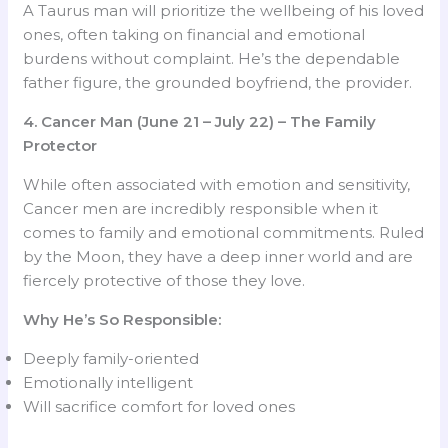
A Taurus man will prioritize the wellbeing of his loved
ones, often taking on financial and emotional
burdens without complaint. He’s the dependable
father figure, the grounded boyfriend, the provider.
4. Cancer Man (June 21 – July 22) – The Family
Protector
While often associated with emotion and sensitivity,
Cancer men are incredibly responsible when it
comes to family and emotional commitments. Ruled
by the Moon, they have a deep inner world and are
fiercely protective of those they love.
Why He’s So Responsible:
Deeply family-oriented
Emotionally intelligent
Will sacrifice comfort for loved ones