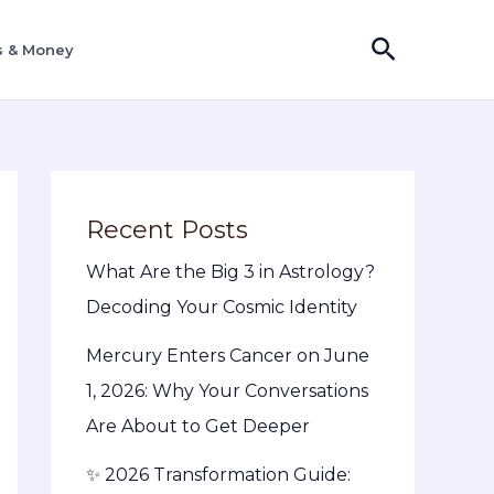
Search
s & Money
Recent Posts
What Are the Big 3 in Astrology?
Decoding Your Cosmic Identity
Mercury Enters Cancer on June
1, 2026: Why Your Conversations
Are About to Get Deeper
✨ 2026 Transformation Guide: