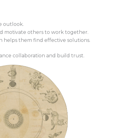
e outlook.
 motivate others to work together.
on helps them find effective solutions.
ance collaboration and build trust.