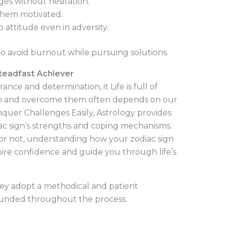
ges without hesitation.
them motivated.
attitude even in adversity.
o avoid burnout while pursuing solutions.
Steadfast Achiever
nce and determination, it Life is full of
h and overcome them often depends on our
onquer Challenges Easily, Astrology provides
diac sign’s strengths and coping mechanisms.
 or not, understanding how your zodiac sign
spire confidence and guide you through life’s
hey adopt a methodical and patient
ounded throughout the process.