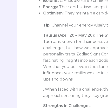
Boldness:
Aries dives into challen
Energy:
Their enthusiasm keeps 
Optimism:
They maintain a can-do 
Tip:
Channel your energy wisely t
Taurus (April 20 – May 20): The 
Taurus is known for their persevera
challenges, but how we approac
personality traits. Zodiac Signs C
fascinating insights into each zo
Whether you believe in the stars
influences your resilience can in
ups and downs.
. When faced with a challenge, t
approach, ensuring they stay gr
Strengths in Challenges: