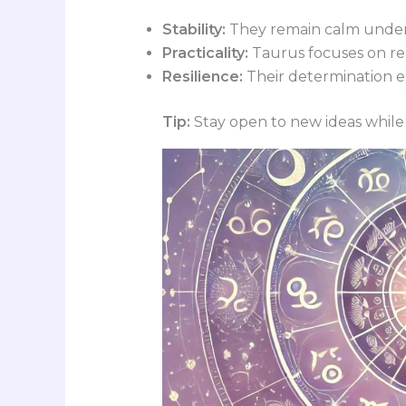
Stability:
They remain calm under
Practicality:
Taurus focuses on rea
Resilience:
Their determination en
Tip:
Stay open to new ideas while 