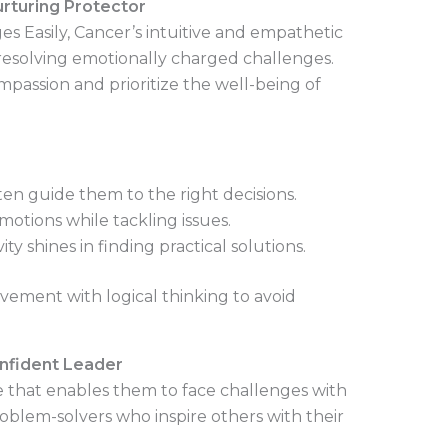
urturing Protector
s Easily, Cancer’s intuitive and empathetic
esolving emotionally charged challenges.
assion and prioritize the well-being of
ten guide them to the right decisions.
otions while tackling issues.
ity shines in finding practical solutions.
ement with logical thinking to avoid
onfident Leader
e that enables them to face challenges with
oblem-solvers who inspire others with their