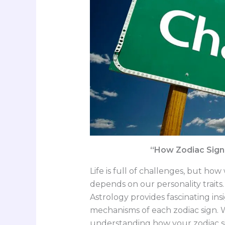
“How Zodiac Sign
Life is full of challenges, but 
depends on our personality traits
Astrology provides fascinating ins
mechanisms of each zodiac sign. W
understanding how your zodiac sig