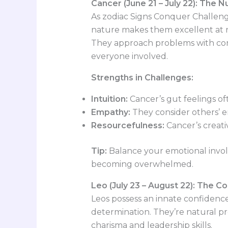
Cancer (June 21 – July 22): The N
As zodiac Signs Conquer Challenge
nature makes them excellent at r
They approach problems with comp
everyone involved.
Strengths in Challenges:
Intuition:
Cancer’s gut feelings of
Empathy:
They consider others’ em
Resourcefulness:
Cancer’s creativ
Tip:
Balance your emotional involv
becoming overwhelmed.
Leo (July 23 – August 22): The C
Leos possess an innate confidenc
determination. They’re natural pr
charisma and leadership skills.