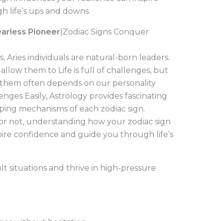
 life’s ups and downs.
Fearless Pioneer
|Zodiac Signs Conquer
 Aries individuals are natural-born leaders.
llow them to Life is full of challenges, but
hem often depends on our personality
enges Easily, Astrology provides fascinating
oping mechanisms of each zodiac sign.
 or not, understanding how your zodiac sign
spire confidence and guide you through life’s
ult situations and thrive in high-pressure