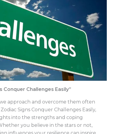
s Conquer Challenges Easily”
how we approach and overcome them often
. Zodiac Signs Conquer Challenges Easily,
ights into the strengths and coping
hether you believe in the stars or not,
n influences your resilience can inspire