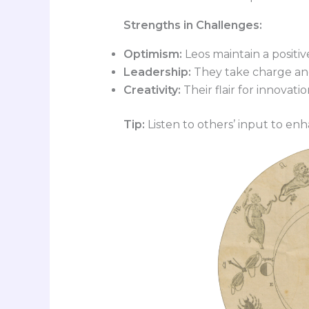
Strengths in Challenges:
Optimism:
Leos maintain a positiv
Leadership:
They take charge and
Creativity:
Their flair for innovati
Tip:
Listen to others’ input to enh