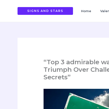
Skip
to
SIGNS AND STARS
Home
Vale
content
“Top 3 admirable w
Triumph Over Chall
Secrets”