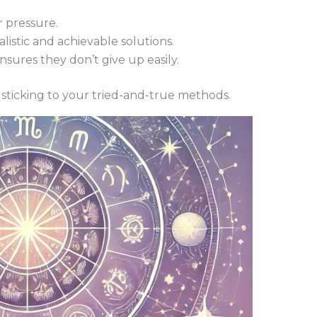
 pressure.
listic and achievable solutions.
sures they don’t give up easily.
sticking to your tried-and-true methods.