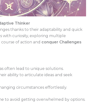
daptive Thinker
enges thanks to their adaptability and quick
with curiosity, exploring multiple
a course of action and
conquer Challenges
as often lead to unique solutions.
ir ability to articulate ideas and seek
anging circumstances effortlessly.
ime to avoid getting overwhelmed by options.