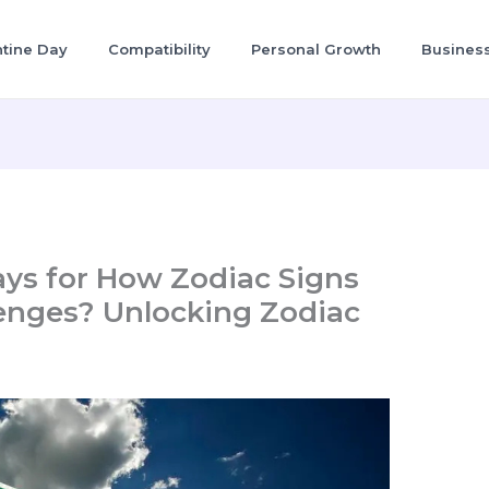
ntine Day
Compatibility
Personal Growth
Busines
ays for How Zodiac Signs
enges? Unlocking Zodiac