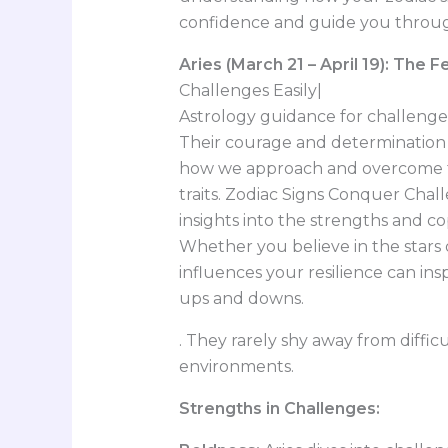
confidence and guide you through
Aries (March 21 – April 19): The 
Challenges Easily|
Astrology guidance for challenges,
Their courage and determination a
how we approach and overcome t
traits. Zodiac Signs Conquer Chall
insights into the strengths and c
Whether you believe in the stars
influences your resilience can in
ups and downs.
. They rarely shy away from diffic
environments.
Strengths in Challenges: