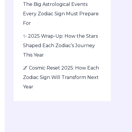
The Big Astrological Events
Every Zodiac Sign Must Prepare
For
✨ 2025 Wrap-Up: How the Stars
Shaped Each Zodiac’s Journey
This Year
🌌 Cosmic Reset 2025: How Each
Zodiac Sign Will Transform Next
Year