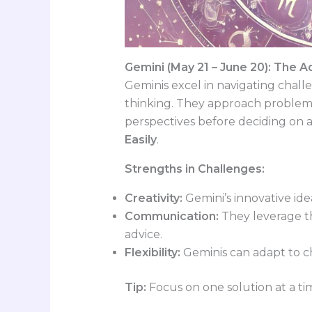
Gemini (May 21 – June 20): The A
Geminis excel in navigating chall
thinking. They approach problems 
perspectives before deciding on 
Easily
.
Strengths in Challenges:
Creativity:
Gemini’s innovative ide
Communication:
They leverage the
advice.
Flexibility:
Geminis can adapt to ch
Tip:
Focus on one solution at a t