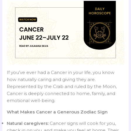
If you’ve ever had a Cancer in your life, you know
how naturally caring and giving they are.
Represented by the Crab and ruled by the Moon,
Cancer is deeply connected to home, family, and
emotional well-being.
What Makes Cancer a Generous Zodiac Sign
Natural caregivers:
Cancer signs will cook for you,
check in on you, and make you feel at home. Their