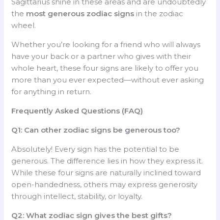
Sagittarius shine in these areas and are undoubtedly
the
most generous zodiac signs
in the zodiac
wheel.
Whether you’re looking for a friend who will always
have your back or a partner who gives with their
whole heart, these four signs are likely to offer you
more than you ever expected—without ever asking
for anything in return.
Frequently Asked Questions (FAQ)
Q1: Can other zodiac signs be generous too?
Absolutely! Every sign has the potential to be
generous. The difference lies in how they express it.
While these four signs are naturally inclined toward
open-handedness, others may express generosity
through intellect, stability, or loyalty.
Q2: What zodiac sign gives the best gifts?