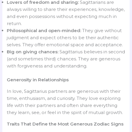
Lovers of freedom and sharing:
Sagittarians are
always willing to share their experiences, knowledge,
and even possessions without expecting much in
return.
Philosophical and open-minded:
They give without
judgment and expect others to be their authentic
selves. They offer emotional space and acceptance.
Big on giving chances:
Sagittarius believes in second
(and sometimes third) chances. They are generous
with forgiveness and understanding.
Generosity in Relationships
In love, Sagittarius partners are generous with their
time, enthusiasm, and curiosity. They love exploring
life with their partners and often share everything
they learn, see, or feel in the spirit of mutual growth.
Traits That Define the Most Generous Zodiac Signs