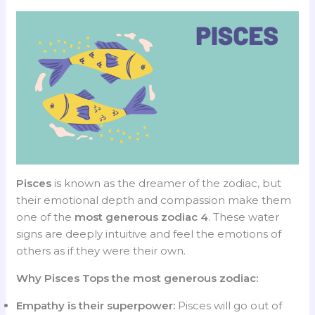
Pisces
is known as the dreamer of the zodiac, but
their emotional depth and compassion make them
one of the
most generous zodiac 4
. These water
signs are deeply intuitive and feel the emotions of
others as if they were their own.
Why Pisces Tops the most generous zodiac:
Empathy is their superpower:
Pisces will go out of