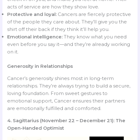
acts of service are how they show love.
Protective and loyal:
Cancers are fiercely protective
of the people they care about. They’ll give you the
shirt off their back if they think it’ll help you.
Emotional intelligence:
They know what you need
even before you say it—and they’re already working
on it.
Generosity in Relationships
Cancer’s generosity shines most in long-term
relationships. They’re always trying to build a secure,
loving foundation. From sweet gestures to
emotional support, Cancer ensures their partners
are emotionally fulfilled and comforted.
4. Sagittarius (November 22 – December 21): The
Open-Handed Optimist