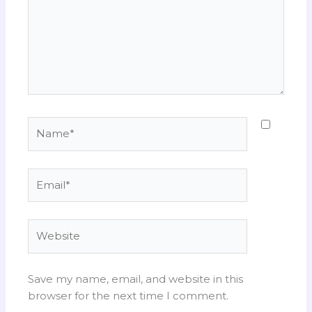
Name*
Email*
Website
Save my name, email, and website in this
browser for the next time I comment.