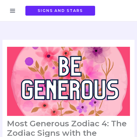
Skip
to
SIGNS AND STARS
content
Most Generous Zodiac 4: The
Zodiac Signs with the