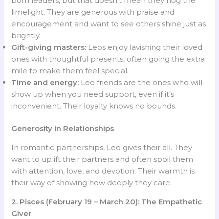
born leaders, but that doesn’t mean they hog the
limelight. They are generous with praise and
encouragement and want to see others shine just as
brightly.
Gift-giving masters:
Leos enjoy lavishing their loved
ones with thoughtful presents, often going the extra
mile to make them feel special.
Time and energy:
Leo friends are the ones who will
show up when you need support, even if it’s
inconvenient. Their loyalty knows no bounds.
Generosity in Relationships
In romantic partnerships, Leo gives their all. They
want to uplift their partners and often spoil them
with attention, love, and devotion. Their warmth is
their way of showing how deeply they care.
2. Pisces (February 19 – March 20): The Empathetic
Giver