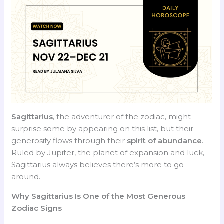
Sagittarius
, the adventurer of the zodiac, might
surprise some by appearing on this list, but their
generosity flows through their
spirit of abundance
.
Ruled by Jupiter, the planet of expansion and luck,
Sagittarius always believes there’s more to go
around.
Why Sagittarius Is One of the Most Generous
Zodiac Signs