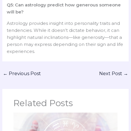
Q5: Can astrology predict how generous someone
will be?
Astrology provides insight into personality traits and
tendencies. While it doesn’t dictate behavior, it can
highlight natural inclinations—like generosity—that a
person may express depending on their sign and life
experiences.
←
Previous Post
Next Post
→
Related Posts