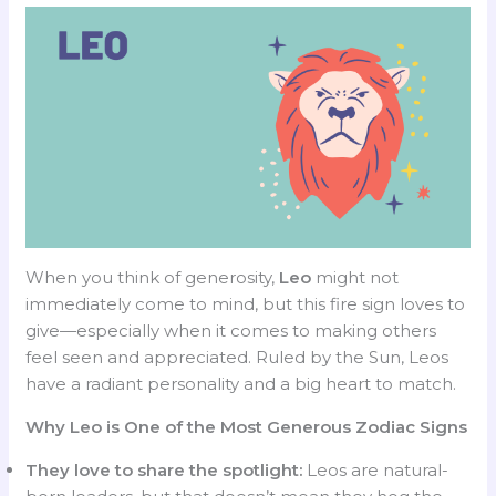
When you think of generosity,
Leo
might not
immediately come to mind, but this fire sign loves to
give—especially when it comes to making others
feel seen and appreciated. Ruled by the Sun, Leos
have a radiant personality and a big heart to match.
Why Leo is One of the Most Generous Zodiac Signs
They love to share the spotlight:
Leos are natural-