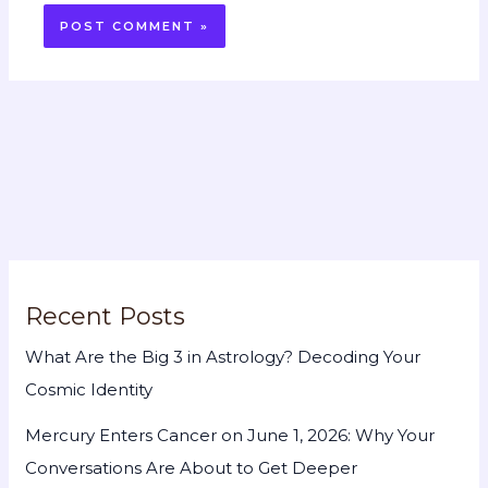
Recent Posts
What Are the Big 3 in Astrology? Decoding Your
Cosmic Identity
Mercury Enters Cancer on June 1, 2026: Why Your
Conversations Are About to Get Deeper