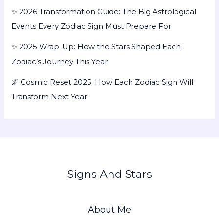
✨ 2026 Transformation Guide: The Big Astrological
Events Every Zodiac Sign Must Prepare For
✨ 2025 Wrap-Up: How the Stars Shaped Each
Zodiac’s Journey This Year
🌌 Cosmic Reset 2025: How Each Zodiac Sign Will
Transform Next Year
Signs And Stars
About Me