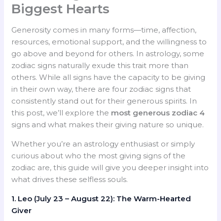
Biggest Hearts
Generosity comes in many forms—time, affection,
resources, emotional support, and the willingness to
go above and beyond for others. In astrology, some
zodiac signs naturally exude this trait more than
others. While all signs have the capacity to be giving
in their own way, there are four zodiac signs that
consistently stand out for their generous spirits. In
this post, we’ll explore the
most generous zodiac 4
signs and what makes their giving nature so unique.
Whether you’re an astrology enthusiast or simply
curious about who the most giving signs of the
zodiac are, this guide will give you deeper insight into
what drives these selfless souls.
1. Leo (July 23 – August 22): The Warm-Hearted
Giver