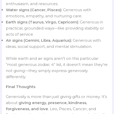
enthusiasm, and resources.
Water signs (Cancer, Pisces):
Generous with
emotions, empathy, and nurturing care.
Earth signs (Taurus, Virgo, Capricorn):
Generous in
practical, grounded ways—like providing stability or
acts of service.
Air signs (Gemini, Libra, Aquarius):
Generous with
ideas, social support, and mental stimulation.
While earth and air signs aren’t on this particular
“most generous zodiac 4” list, it doesn’t mean they’re
not giving—they simply express generosity
differently.
Final Thoughts
Generosity is more than just giving gifts or money. It’s
about
giving energy, presence, kindness,
forgiveness, and love
. Leo, Pisces, Cancer, and