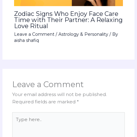
Zodiac Signs Who Enjoy Face Care
Time with Their Partner: A Relaxing
Love Ritual
Leave a Comment
/
Astrology & Personality
/ By
aisha shafiq
Leave a Comment
Your email address will not be published.
Required fields are marked
*
Type
here..