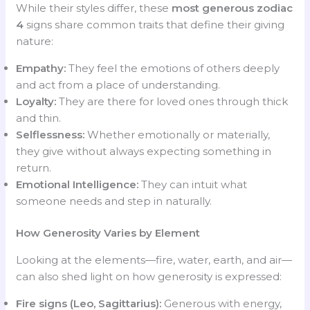
While their styles differ, these
most generous zodiac
4
signs share common traits that define their giving
nature:
Empathy:
They feel the emotions of others deeply
and act from a place of understanding.
Loyalty:
They are there for loved ones through thick
and thin.
Selflessness:
Whether emotionally or materially,
they give without always expecting something in
return.
Emotional Intelligence:
They can intuit what
someone needs and step in naturally.
How Generosity Varies by Element
Looking at the elements—fire, water, earth, and air—
can also shed light on how generosity is expressed:
Fire signs (Leo, Sagittarius):
Generous with energy,