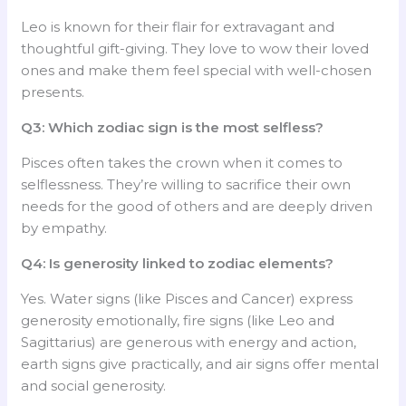
Leo is known for their flair for extravagant and
thoughtful gift-giving. They love to wow their loved
ones and make them feel special with well-chosen
presents.
Q3: Which zodiac sign is the most selfless?
Pisces often takes the crown when it comes to
selflessness. They’re willing to sacrifice their own
needs for the good of others and are deeply driven
by empathy.
Q4: Is generosity linked to zodiac elements?
Yes. Water signs (like Pisces and Cancer) express
generosity emotionally, fire signs (like Leo and
Sagittarius) are generous with energy and action,
earth signs give practically, and air signs offer mental
and social generosity.