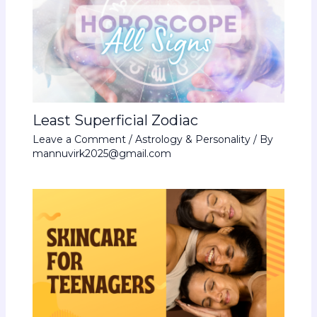
Least Superficial Zodiac
Leave a Comment
/
Astrology & Personality
/ By
mannuvirk2025@gmail.com