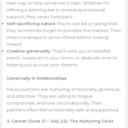
their way to help someone in pain. Whether it’s
offering a listening ear or providing emotional
support, they never hold back.
Self-sacrificing nature:
Pisces can be so giving that
they sometimes forget to prioritize themselves. Their
instinct is always to serve others before looking
inward.
Creative generosity:
They’ll write you a heartfelt
poem, create art in your honor, or dedicate time to
helping you pursue your dreams.
Generosity in Relationships
Pisces partners are nurturing, emotionally generous,
and attentive. They are willing to forgive,
compromise, and love unconditionally. Their
partners often feel emotionally safe and supported.
3. Cancer (June 21 – July 22): The Nurturing Giver