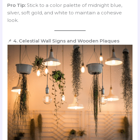
Pro Tip:
Stick to a color palette of midnight blue,
silver, soft gold, and white to maintain a cohesive
look.
📌
4. Celestial Wall Signs and Wooden Plaques