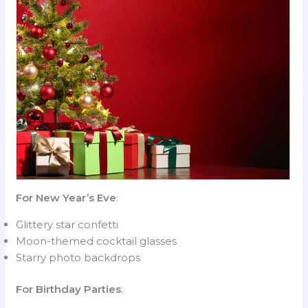
For New Year’s Eve
:
Glittery star confetti
Moon-themed cocktail glasses
Starry photo backdrops
For Birthday Parties
: