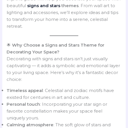
beautiful
signs and stars
themes
. From wall art to
lighting and accessories, we’ll explore ideas and tips
to transform your home into a serene, celestial
retreat.
🌟
Why Choose a Signs and Stars Theme for
Decorating Your Space?
Decorating with signs and stars isn’t just visually
captivating — it adds a symbolic and emotional layer
to your living space. Here’s why it’s a fantastic decor
choice:
Timeless appeal
: Celestial and zodiac motifs have
existed for centuries in art and culture.
Personal touch
: Incorporating your star sign or
favorite constellation makes your space feel
uniquely yours.
Calming atmosphere
: The soft glow of stars and