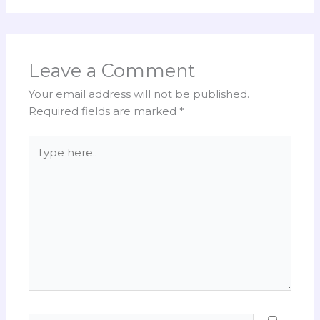
Leave a Comment
Your email address will not be published.
Required fields are marked
*
Type
here..