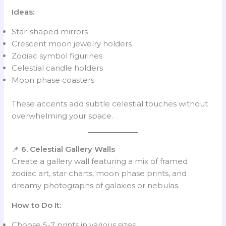
Ideas:
Star-shaped mirrors
Crescent moon jewelry holders
Zodiac symbol figurines
Celestial candle holders
Moon phase coasters
These accents add subtle celestial touches without
overwhelming your space.
📌
6. Celestial Gallery Walls
Create a gallery wall featuring a mix of framed
zodiac art, star charts, moon phase prints, and
dreamy photographs of galaxies or nebulas.
How to Do It:
Choose 5-7 prints in various sizes