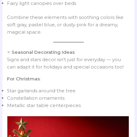
Fairy light canopies over beds
Combine these elements with soothing colors like
soft gray, pastel blue, or dusty pink for a dreamy,
magical space.
⭐
Seasonal Decorating Ideas
Signs and stars decor isn’t just for everyday — you
can adapt it for holidays and special occasions too!
For Christmas
:
Star garlands around the tree
Constellation ornaments
Metallic star table centerpieces