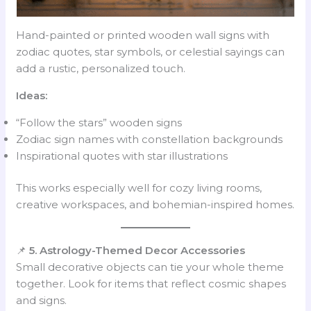
Hand-painted or printed wooden wall signs with
zodiac quotes, star symbols, or celestial sayings can
add a rustic, personalized touch.
Ideas:
“Follow the stars” wooden signs
Zodiac sign names with constellation backgrounds
Inspirational quotes with star illustrations
This works especially well for cozy living rooms,
creative workspaces, and bohemian-inspired homes.
📌
5. Astrology-Themed Decor Accessories
Small decorative objects can tie your whole theme
together. Look for items that reflect cosmic shapes
and signs.