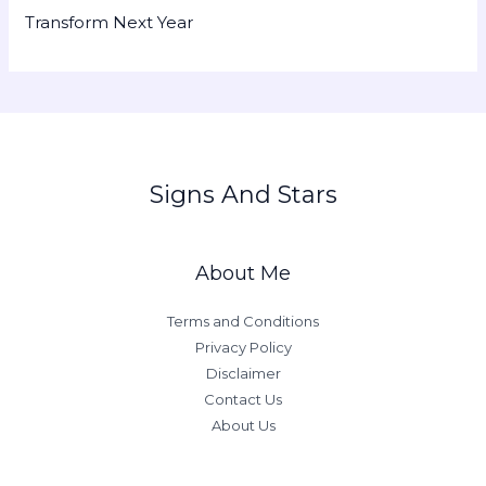
Transform Next Year
Signs And Stars
About Me
Terms and Conditions
Privacy Policy
Disclaimer
Contact Us
About Us