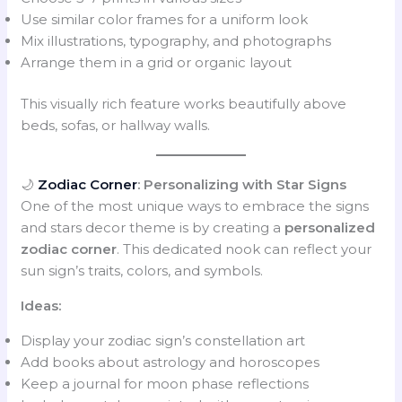
Use similar color frames for a uniform look
Mix illustrations, typography, and photographs
Arrange them in a grid or organic layout
This visually rich feature works beautifully above
beds, sofas, or hallway walls.
🌙
Zodiac Corner
: Personalizing with Star Signs
One of the most unique ways to embrace the signs
and stars decor theme is by creating a
personalized
zodiac corner
. This dedicated nook can reflect your
sun sign’s traits, colors, and symbols.
Ideas:
Display your zodiac sign’s constellation art
Add books about astrology and horoscopes
Keep a journal for moon phase reflections