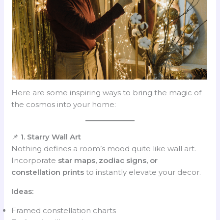
Here are some inspiring ways to bring the magic of
the cosmos into your home:
📌
1. Starry Wall Art
Nothing defines a room’s mood quite like wall art.
Incorporate
star maps, zodiac signs, or
constellation prints
to instantly elevate your decor.
Ideas:
Framed constellation charts