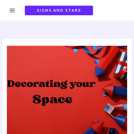
Skip
to
SIGNS AND STARS
content