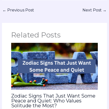
←
Previous Post
Next Post
→
Related Posts
Zodiac Signs That Just Want Some
Peace and Quiet: Who Values
Solitude the Most?