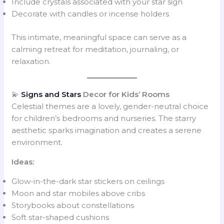
Include crystals associated with your star sign
Decorate with candles or incense holders
This intimate, meaningful space can serve as a
calming retreat for meditation, journaling, or
relaxation.
💫
Signs and Stars
Decor for Kids’ Rooms
Celestial themes are a lovely, gender-neutral choice
for children’s bedrooms and nurseries. The starry
aesthetic sparks imagination and creates a serene
environment.
Ideas:
Glow-in-the-dark star stickers on ceilings
Moon and star mobiles above cribs
Storybooks about constellations
Soft star-shaped cushions