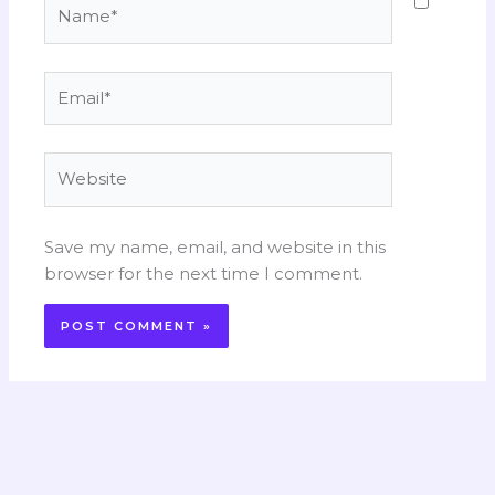
Name*
Email*
Website
Save my name, email, and website in this
browser for the next time I comment.