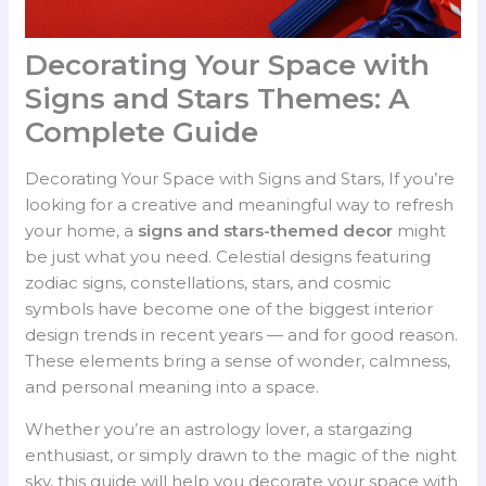
Decorating Your Space with
Signs and Stars Themes: A
Complete Guide
Decorating Your Space with Signs and Stars, If you’re
looking for a creative and meaningful way to refresh
your home, a
signs and stars-themed decor
might
be just what you need. Celestial designs featuring
zodiac signs, constellations, stars, and cosmic
symbols have become one of the biggest interior
design trends in recent years — and for good reason.
These elements bring a sense of wonder, calmness,
and personal meaning into a space.
Whether you’re an astrology lover, a stargazing
enthusiast, or simply drawn to the magic of the night
sky, this guide will help you decorate your space with