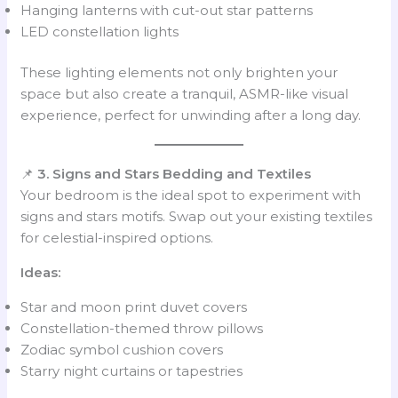
Hanging lanterns with cut-out star patterns
LED constellation lights
These lighting elements not only brighten your
space but also create a tranquil, ASMR-like visual
experience, perfect for unwinding after a long day.
📌
3. Signs and Stars Bedding and Textiles
Your bedroom is the ideal spot to experiment with
signs and stars motifs. Swap out your existing textiles
for celestial-inspired options.
Ideas:
Star and moon print duvet covers
Constellation-themed throw pillows
Zodiac symbol cushion covers
Starry night curtains or tapestries