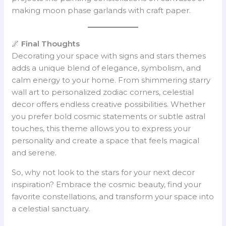
making moon phase garlands with craft paper.
🌌
Final Thoughts
Decorating your space with signs and stars themes
adds a unique blend of elegance, symbolism, and
calm energy to your home. From shimmering starry
wall art to personalized zodiac corners, celestial
decor offers endless creative possibilities. Whether
you prefer bold cosmic statements or subtle astral
touches, this theme allows you to express your
personality and create a space that feels magical
and serene.
So, why not look to the stars for your next decor
inspiration? Embrace the cosmic beauty, find your
favorite constellations, and transform your space into
a celestial sanctuary.