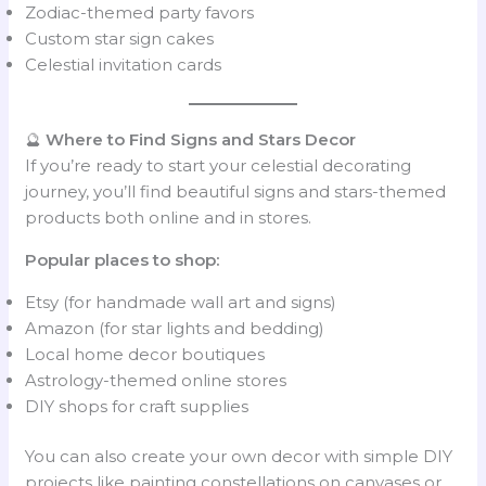
Zodiac-themed party favors
Custom star sign cakes
Celestial invitation cards
🔮
Where to Find Signs and Stars Decor
If you’re ready to start your celestial decorating
journey, you’ll find beautiful signs and stars-themed
products both online and in stores.
Popular places to shop:
Etsy (for handmade wall art and signs)
Amazon (for star lights and bedding)
Local home decor boutiques
Astrology-themed online stores
DIY shops for craft supplies
You can also create your own decor with simple DIY
projects like painting constellations on canvases or