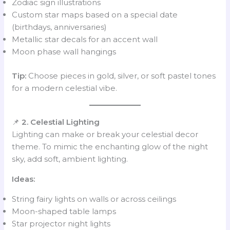
Zodiac sign illustrations
Custom star maps based on a special date
(birthdays, anniversaries)
Metallic star decals for an accent wall
Moon phase wall hangings
Tip:
Choose pieces in gold, silver, or soft pastel tones
for a modern celestial vibe.
📌
2. Celestial Lighting
Lighting can make or break your celestial decor
theme. To mimic the enchanting glow of the night
sky, add soft, ambient lighting.
Ideas:
String fairy lights on walls or across ceilings
Moon-shaped table lamps
Star projector night lights