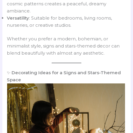
cosmic patterns creates a peaceful, dreamy
ambiance.
Versatility
: Suitable for bedrooms, living rooms,
nurseries, or creative studios.
Whether you prefer a modern, bohemian, or
minimalist style, signs and stars-themed decor can
blend beautifully with almost any aesthetic.
✨
Decorating Ideas for a Signs and Stars-Themed
Space