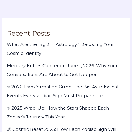
Recent Posts
What Are the Big 3 in Astrology? Decoding Your
Cosmic Identity
Mercury Enters Cancer on June 1, 2026: Why Your
Conversations Are About to Get Deeper
✨ 2026 Transformation Guide: The Big Astrological
Events Every Zodiac Sign Must Prepare For
✨ 2025 Wrap-Up: How the Stars Shaped Each
Zodiac’s Journey This Year
🌌 Cosmic Reset 2025: How Each Zodiac Sign Will