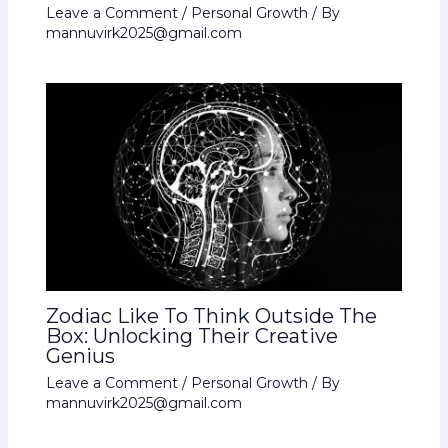
Leave a Comment
/
Personal Growth
/ By
mannuvirk2025@gmail.com
Zodiac Like To Think Outside The
Box: Unlocking Their Creative
Genius
Leave a Comment
/
Personal Growth
/ By
mannuvirk2025@gmail.com