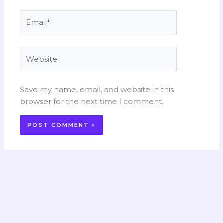
Email*
Website
Save my name, email, and website in this
browser for the next time I comment.