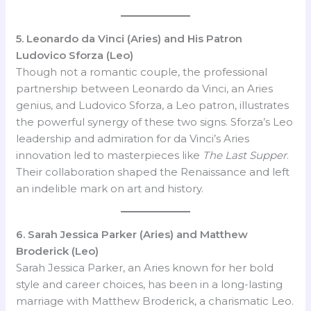
5. Leonardo da Vinci (Aries) and His Patron
Ludovico Sforza (Leo)
Though not a romantic couple, the professional
partnership between Leonardo da Vinci, an Aries
genius, and Ludovico Sforza, a Leo patron, illustrates
the powerful synergy of these two signs. Sforza’s Leo
leadership and admiration for da Vinci’s Aries
innovation led to masterpieces like
The Last Supper
.
Their collaboration shaped the Renaissance and left
an indelible mark on art and history.
6. Sarah Jessica Parker (Aries) and Matthew
Broderick (Leo)
Sarah Jessica Parker, an Aries known for her bold
style and career choices, has been in a long-lasting
marriage with Matthew Broderick, a charismatic Leo.