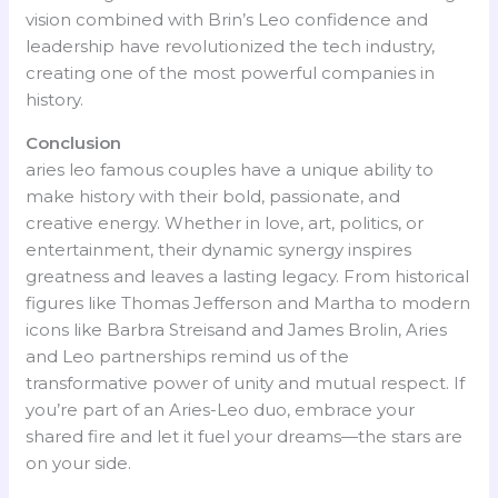
vision combined with Brin’s Leo confidence and
leadership have revolutionized the tech industry,
creating one of the most powerful companies in
history.
Conclusion
aries leo famous couples have a unique ability to
make history with their bold, passionate, and
creative energy. Whether in love, art, politics, or
entertainment, their dynamic synergy inspires
greatness and leaves a lasting legacy. From historical
figures like Thomas Jefferson and Martha to modern
icons like Barbra Streisand and James Brolin, Aries
and Leo partnerships remind us of the
transformative power of unity and mutual respect. If
you’re part of an Aries-Leo duo, embrace your
shared fire and let it fuel your dreams—the stars are
on your side.