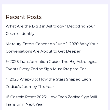
Recent Posts
What Are the Big 3 in Astrology? Decoding Your
Cosmic Identity
Mercury Enters Cancer on June 1, 2026: Why Your
Conversations Are About to Get Deeper
✨ 2026 Transformation Guide: The Big Astrological
Events Every Zodiac Sign Must Prepare For
✨ 2025 Wrap-Up: How the Stars Shaped Each
Zodiac’s Journey This Year
🌌 Cosmic Reset 2025: How Each Zodiac Sign Will
Transform Next Year