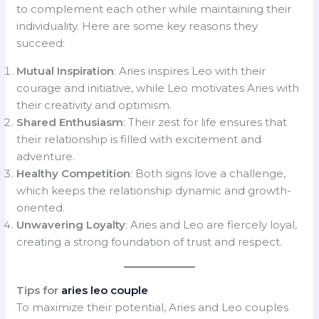
to complement each other while maintaining their
individuality. Here are some key reasons they
succeed:
Mutual Inspiration
: Aries inspires Leo with their
courage and initiative, while Leo motivates Aries with
their creativity and optimism.
Shared Enthusiasm
: Their zest for life ensures that
their relationship is filled with excitement and
adventure.
Healthy Competition
: Both signs love a challenge,
which keeps the relationship dynamic and growth-
oriented.
Unwavering Loyalty
: Aries and Leo are fiercely loyal,
creating a strong foundation of trust and respect.
Tips for
aries leo couple
To maximize their potential, Aries and Leo couples