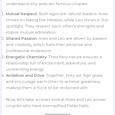
understand why aries leo famous couples:
Mutual Respect
: Both signs are natural leaders. Aries
thrives on taking the initiative, while Leo shines in the
spotlight. They respect each other’s strengths and
inspire mutual admiration.
Shared Passion
: Aries and Leo are driven by passion
and creativity, which fuels their personal and
professional endeavors.
Energetic Chemistry
: Their fiery nature ensures a
relationship full of excitement, adventure, and
unrelenting energy.
Ambition and Drive
: Together, they set high goals
and encourage each other to achieve greatness,
making them a force to be reckoned with.
Now, let’s take a closer look at Aries and Leo power
couples who have exemplified these traits.