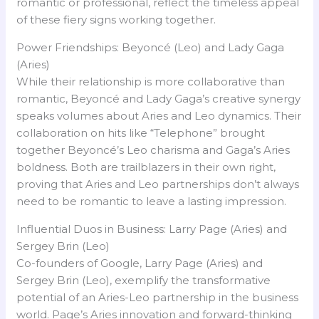
romantic or professional, reflect the timeless appeal
of these fiery signs working together.
Power Friendships: Beyoncé (Leo) and Lady Gaga
(Aries)
While their relationship is more collaborative than
romantic, Beyoncé and Lady Gaga’s creative synergy
speaks volumes about Aries and Leo dynamics. Their
collaboration on hits like “Telephone” brought
together Beyoncé’s Leo charisma and Gaga’s Aries
boldness. Both are trailblazers in their own right,
proving that Aries and Leo partnerships don’t always
need to be romantic to leave a lasting impression.
Influential Duos in Business: Larry Page (Aries) and
Sergey Brin (Leo)
Co-founders of Google, Larry Page (Aries) and
Sergey Brin (Leo), exemplify the transformative
potential of an Aries-Leo partnership in the business
world. Page’s Aries innovation and forward-thinking