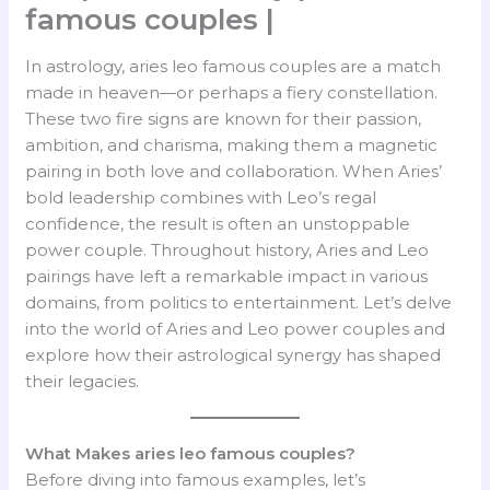
famous couples |
In astrology, aries leo famous couples are a match
made in heaven—or perhaps a fiery constellation.
These two fire signs are known for their passion,
ambition, and charisma, making them a magnetic
pairing in both love and collaboration. When Aries’
bold leadership combines with Leo’s regal
confidence, the result is often an unstoppable
power couple. Throughout history, Aries and Leo
pairings have left a remarkable impact in various
domains, from politics to entertainment. Let’s delve
into the world of Aries and Leo power couples and
explore how their astrological synergy has shaped
their legacies.
What Makes aries leo famous couples?
Before diving into famous examples, let’s