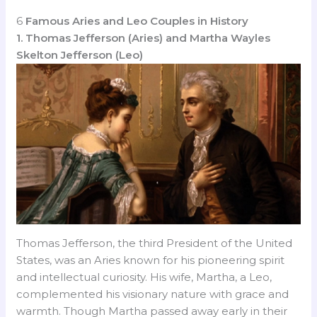
6
Famous Aries and Leo Couples in History
1. Thomas Jefferson (Aries) and Martha Wayles
Skelton Jefferson (Leo)
Thomas Jefferson, the third President of the United
States, was an Aries known for his pioneering spirit
and intellectual curiosity. His wife, Martha, a Leo,
complemented his visionary nature with grace and
warmth. Though Martha passed away early in their