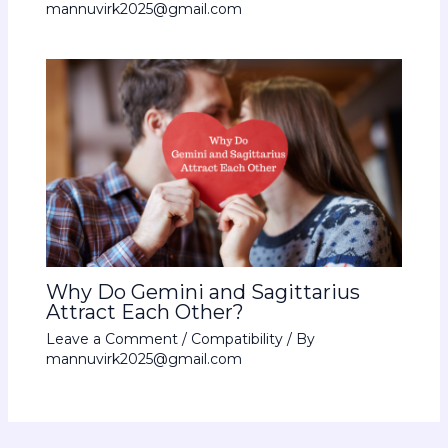
mannuvirk2025@gmail.com
Why Do Gemini and Sagittarius
Attract Each Other?
Leave a Comment
/
Compatibility
/ By
mannuvirk2025@gmail.com