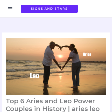
Skip
to
SIGNS AND STARS
content
Top 6 Aries and Leo Power
Couples in History | aries leo