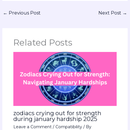
←
Previous Post
Next Post
→
Related Posts
zodiacs crying out for strength
during january hardship 2025
Leave a Comment
/
Compatibility
/ By