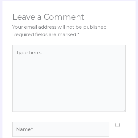
Leave a Comment
Your email address will not be published.
Required fields are marked
*
Type
here..
Name*