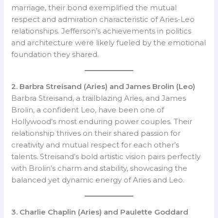
marriage, their bond exemplified the mutual
respect and admiration characteristic of Aries-Leo
relationships. Jefferson’s achievements in politics
and architecture were likely fueled by the emotional
foundation they shared.
2. Barbra Streisand (Aries) and James Brolin (Leo)
Barbra Streisand, a trailblazing Aries, and James
Brolin, a confident Leo, have been one of
Hollywood’s most enduring power couples. Their
relationship thrives on their shared passion for
creativity and mutual respect for each other’s
talents. Streisand’s bold artistic vision pairs perfectly
with Brolin’s charm and stability, showcasing the
balanced yet dynamic energy of Aries and Leo.
3. Charlie Chaplin (Aries) and Paulette Goddard