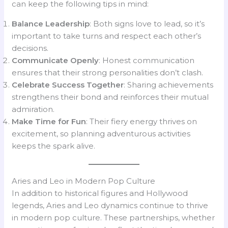
can keep the following tips in mind:
Balance Leadership
: Both signs love to lead, so it’s
important to take turns and respect each other’s
decisions.
Communicate Openly
: Honest communication
ensures that their strong personalities don’t clash.
Celebrate Success Together
: Sharing achievements
strengthens their bond and reinforces their mutual
admiration.
Make Time for Fun
: Their fiery energy thrives on
excitement, so planning adventurous activities
keeps the spark alive.
Aries and Leo in Modern Pop Culture
In addition to historical figures and Hollywood
legends, Aries and Leo dynamics continue to thrive
in modern pop culture. These partnerships, whether