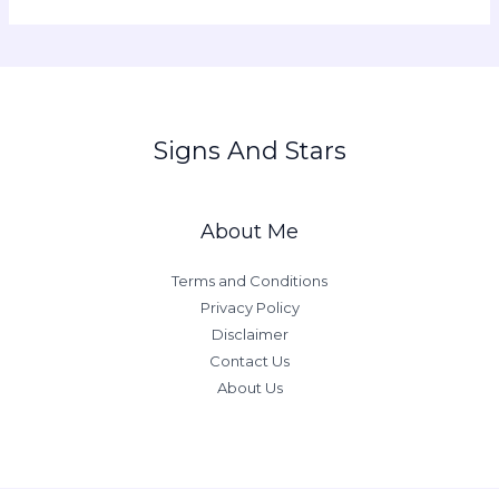
Signs And Stars
About Me
Terms and Conditions
Privacy Policy
Disclaimer
Contact Us
About Us