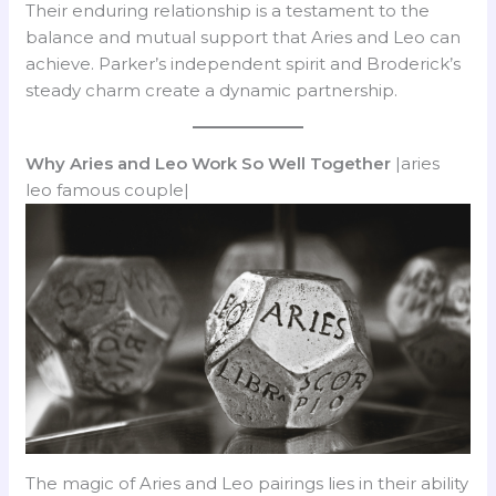
Their enduring relationship is a testament to the
balance and mutual support that Aries and Leo can
achieve. Parker’s independent spirit and Broderick’s
steady charm create a dynamic partnership.
Why Aries and Leo Work So Well Together
|aries
leo famous couple|
The magic of Aries and Leo pairings lies in their ability