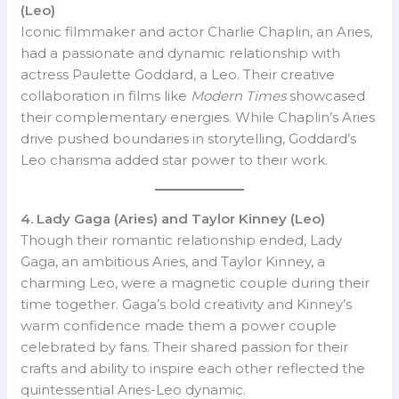
(Leo)
Iconic filmmaker and actor Charlie Chaplin, an Aries,
had a passionate and dynamic relationship with
actress Paulette Goddard, a Leo. Their creative
collaboration in films like
Modern Times
showcased
their complementary energies. While Chaplin’s Aries
drive pushed boundaries in storytelling, Goddard’s
Leo charisma added star power to their work.
4. Lady Gaga (Aries) and Taylor Kinney (Leo)
Though their romantic relationship ended, Lady
Gaga, an ambitious Aries, and Taylor Kinney, a
charming Leo, were a magnetic couple during their
time together. Gaga’s bold creativity and Kinney’s
warm confidence made them a power couple
celebrated by fans. Their shared passion for their
crafts and ability to inspire each other reflected the
quintessential Aries-Leo dynamic.