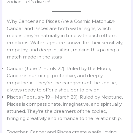
zodiac. Let’s dive in!
Why Cancer and Pisces Are a Cosmic Match 🌊✨
Cancer and Pisces are both water signs, which
means they’re naturally in tune with each other’s
emotions. Water signs are known for their sensitivity,
empathy, and deep intuition, making this pairing a
match made in the stars.
Cancer (June 21 – July 22): Ruled by the Moon,
Cancer is nurturing, protective, and deeply
empathetic. They’re the caregivers of the zodiac,
always ready to offer a shoulder to cry on.
Pisces (February 19 – March 20): Ruled by Neptune,
Pisces is compassionate, imaginative, and spiritually
attuned. They’re the dreamers of the zodiac,
bringing creativity and romance to the relationship.
Together, Cancer and Pisces create a safe, loving