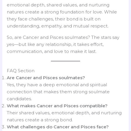
emotional depth, shared values, and nurturing
natures create a strong foundation for love. While
they face challenges, their bond is built on
understanding, empathy, and mutual respect.
So, are Cancer and Pisces soulmates? The stars say
yes—but like any relationship, it takes effort,
communication, and love to make it last.
FAQ Section
Are Cancer and Pisces soulmates?
Yes, they have a deep emotional and spiritual
connection that makes them strong soulmate
candidates.
What makes Cancer and Pisces compatible?
Their shared values, emotional depth, and nurturing
natures create a strong bond.
What challenges do Cancer and Pisces face?