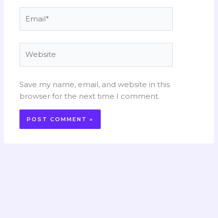
Email*
Website
Save my name, email, and website in this
browser for the next time I comment.