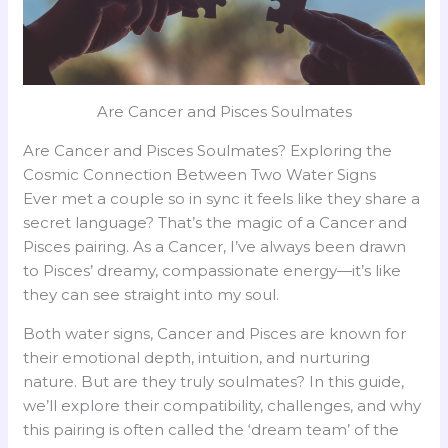
Are Cancer and Pisces Soulmates
Are Cancer and Pisces Soulmates? Exploring the
Cosmic Connection Between Two Water Signs
Ever met a couple so in sync it feels like they share a
secret language? That’s the magic of a Cancer and
Pisces pairing. As a Cancer, I’ve always been drawn
to Pisces’ dreamy, compassionate energy—it’s like
they can see straight into my soul.
Both water signs, Cancer and Pisces are known for
their emotional depth, intuition, and nurturing
nature. But are they truly soulmates? In this guide,
we’ll explore their compatibility, challenges, and why
this pairing is often called the ‘dream team’ of the