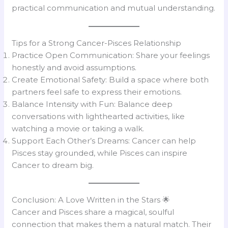
practical communication and mutual understanding.
Tips for a Strong Cancer-Pisces Relationship
Practice Open Communication: Share your feelings
honestly and avoid assumptions.
Create Emotional Safety: Build a space where both
partners feel safe to express their emotions.
Balance Intensity with Fun: Balance deep
conversations with lighthearted activities, like
watching a movie or taking a walk.
Support Each Other’s Dreams: Cancer can help
Pisces stay grounded, while Pisces can inspire
Cancer to dream big.
Conclusion: A Love Written in the Stars 🌟
Cancer and Pisces share a magical, soulful
connection that makes them a natural match. Their