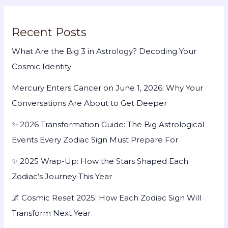
Recent Posts
What Are the Big 3 in Astrology? Decoding Your
Cosmic Identity
Mercury Enters Cancer on June 1, 2026: Why Your
Conversations Are About to Get Deeper
✨ 2026 Transformation Guide: The Big Astrological
Events Every Zodiac Sign Must Prepare For
✨ 2025 Wrap-Up: How the Stars Shaped Each
Zodiac’s Journey This Year
🌌 Cosmic Reset 2025: How Each Zodiac Sign Will
Transform Next Year