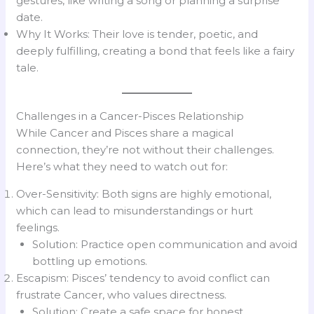
gestures, like writing a song or planning a surprise
date.
Why It Works: Their love is tender, poetic, and
deeply fulfilling, creating a bond that feels like a fairy
tale.
Challenges in a Cancer-Pisces Relationship
While Cancer and Pisces share a magical
connection, they’re not without their challenges.
Here’s what they need to watch out for:
Over-Sensitivity: Both signs are highly emotional,
which can lead to misunderstandings or hurt
feelings.
Solution: Practice open communication and avoid
bottling up emotions.
Escapism: Pisces’ tendency to avoid conflict can
frustrate Cancer, who values directness.
Solution: Create a safe space for honest