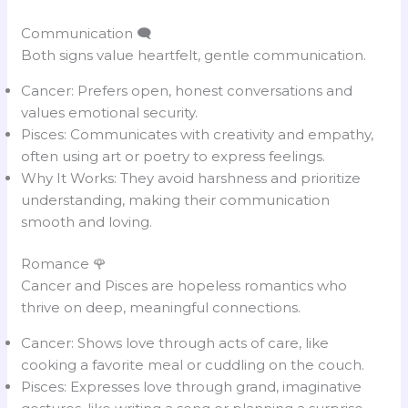
Communication 🗨️
Both signs value heartfelt, gentle communication.
Cancer: Prefers open, honest conversations and
values emotional security.
Pisces: Communicates with creativity and empathy,
often using art or poetry to express feelings.
Why It Works: They avoid harshness and prioritize
understanding, making their communication
smooth and loving.
Romance 🌹
Cancer and Pisces are hopeless romantics who
thrive on deep, meaningful connections.
Cancer: Shows love through acts of care, like
cooking a favorite meal or cuddling on the couch.
Pisces: Expresses love through grand, imaginative