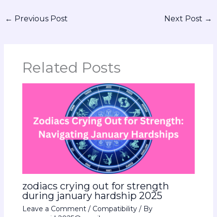
←
Previous Post
Next Post
→
Related Posts
zodiacs crying out for strength
during january hardship 2025
Leave a Comment
/
Compatibility
/ By