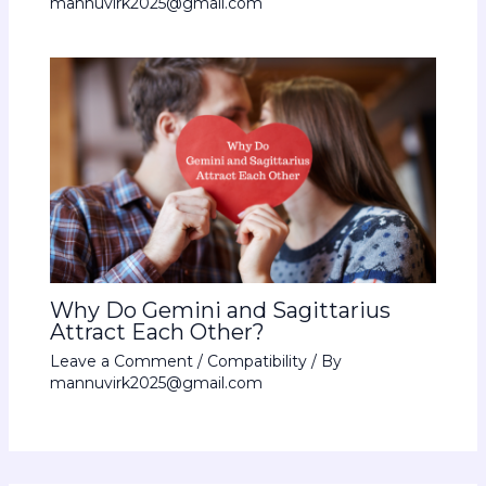
mannuvirk2025@gmail.com
Why Do Gemini and Sagittarius
Attract Each Other?
Leave a Comment
/
Compatibility
/ By
mannuvirk2025@gmail.com