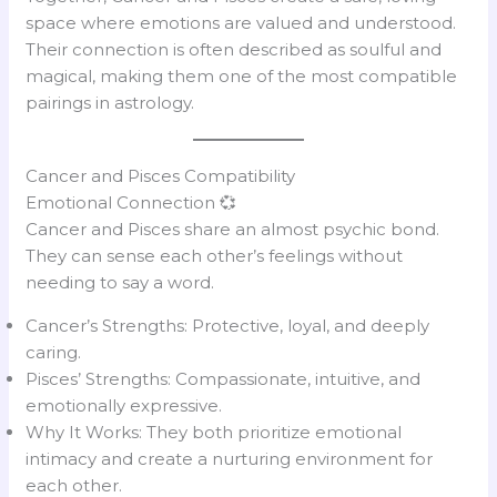
space where emotions are valued and understood.
Their connection is often described as soulful and
magical, making them one of the most compatible
pairings in astrology.
Cancer and Pisces Compatibility
Emotional Connection 💞
Cancer and Pisces share an almost psychic bond.
They can sense each other’s feelings without
needing to say a word.
Cancer’s Strengths: Protective, loyal, and deeply
caring.
Pisces’ Strengths: Compassionate, intuitive, and
emotionally expressive.
Why It Works: They both prioritize emotional
intimacy and create a nurturing environment for
each other.