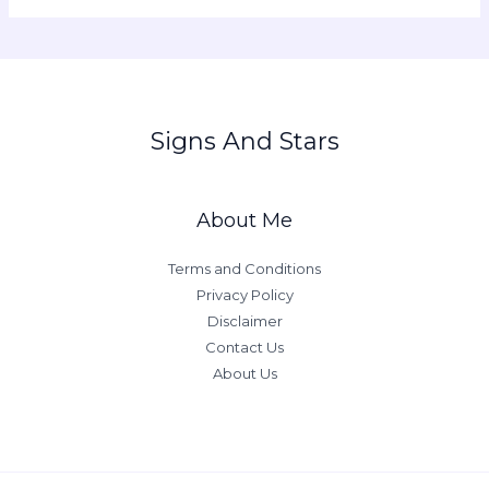
Signs And Stars
About Me
Terms and Conditions
Privacy Policy
Disclaimer
Contact Us
About Us