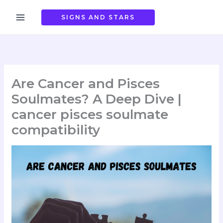
Skip
to
SIGNS AND STARS
content
Are Cancer and Pisces
Soulmates? A Deep Dive |
cancer pisces soulmate
compatibility