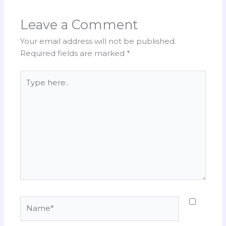
Leave a Comment
Your email address will not be published.
Required fields are marked
*
Type
here..
Name*