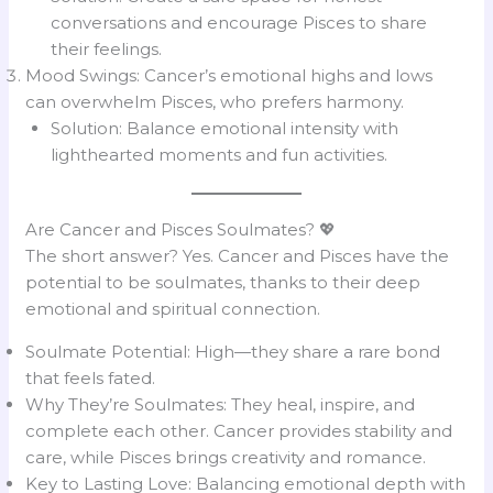
conversations and encourage Pisces to share
their feelings.
Mood Swings: Cancer’s emotional highs and lows
can overwhelm Pisces, who prefers harmony.
Solution: Balance emotional intensity with
lighthearted moments and fun activities.
Are Cancer and Pisces Soulmates? 💖
The short answer? Yes. Cancer and Pisces have the
potential to be soulmates, thanks to their deep
emotional and spiritual connection.
Soulmate Potential: High—they share a rare bond
that feels fated.
Why They’re Soulmates: They heal, inspire, and
complete each other. Cancer provides stability and
care, while Pisces brings creativity and romance.
Key to Lasting Love: Balancing emotional depth with