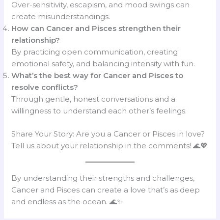
Over-sensitivity, escapism, and mood swings can
create misunderstandings.
How can Cancer and Pisces strengthen their
relationship?
By practicing open communication, creating
emotional safety, and balancing intensity with fun.
What’s the best way for Cancer and Pisces to
resolve conflicts?
Through gentle, honest conversations and a
willingness to understand each other’s feelings.
Share Your Story: Are you a Cancer or Pisces in love?
Tell us about your relationship in the comments! 🌊💖
By understanding their strengths and challenges,
Cancer and Pisces can create a love that’s as deep
and endless as the ocean. 🌊✨