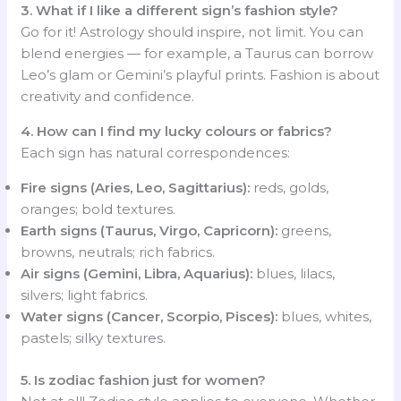
3. What if I like a different sign’s fashion style?
Go for it! Astrology should inspire, not limit. You can
blend energies — for example, a Taurus can borrow
Leo’s glam or Gemini’s playful prints. Fashion is about
creativity and confidence.
4. How can I find my lucky colours or fabrics?
Each sign has natural correspondences:
Fire signs (Aries, Leo, Sagittarius):
reds, golds,
oranges; bold textures.
Earth signs (Taurus, Virgo, Capricorn):
greens,
browns, neutrals; rich fabrics.
Air signs (Gemini, Libra, Aquarius):
blues, lilacs,
silvers; light fabrics.
Water signs (Cancer, Scorpio, Pisces):
blues, whites,
pastels; silky textures.
5. Is zodiac fashion just for women?