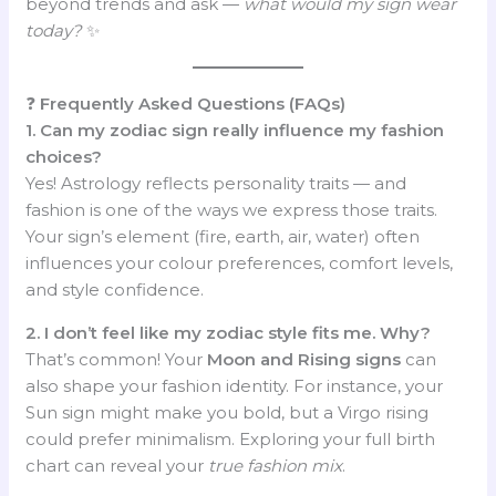
beyond trends and ask —
what would my sign wear
today?
✨
❓
Frequently Asked Questions (FAQs)
1. Can my zodiac sign really influence my fashion
choices?
Yes! Astrology reflects personality traits — and
fashion is one of the ways we express those traits.
Your sign’s element (fire, earth, air, water) often
influences your colour preferences, comfort levels,
and style confidence.
2. I don’t feel like my zodiac style fits me. Why?
That’s common! Your
Moon and Rising signs
can
also shape your fashion identity. For instance, your
Sun sign might make you bold, but a Virgo rising
could prefer minimalism. Exploring your full birth
chart can reveal your
true fashion mix
.