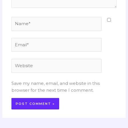
Name*
Email*
Website
Save my name, email, and website in this
browser for the next time I comment.