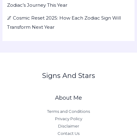
Zodiac’s Journey This Year
🌌 Cosmic Reset 2025: How Each Zodiac Sign Will
Transform Next Year
Signs And Stars
About Me
Terms and Conditions
Privacy Policy
Disclaimer
Contact Us