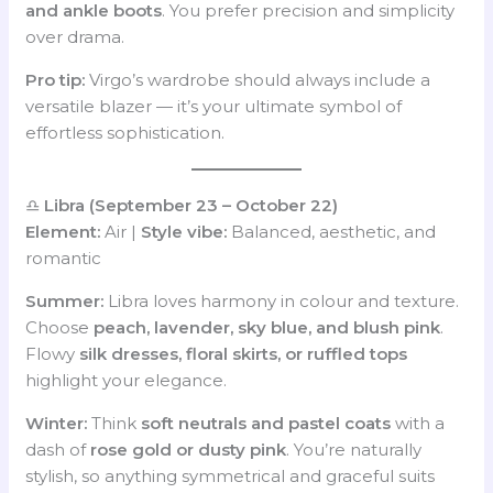
and ankle boots
. You prefer precision and simplicity
over drama.
Pro tip:
Virgo’s wardrobe should always include a
versatile blazer — it’s your ultimate symbol of
effortless sophistication.
♎
Libra (September 23 – October 22)
Element:
Air |
Style vibe:
Balanced, aesthetic, and
romantic
Summer:
Libra loves harmony in colour and texture.
Choose
peach, lavender, sky blue, and blush pink
.
Flowy
silk dresses, floral skirts, or ruffled tops
highlight your elegance.
Winter:
Think
soft neutrals and pastel coats
with a
dash of
rose gold or dusty pink
. You’re naturally
stylish, so anything symmetrical and graceful suits