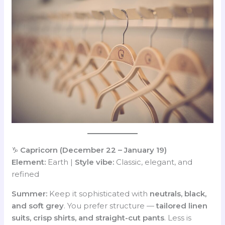
♑
Capricorn (December 22 – January 19)
Element:
Earth |
Style vibe:
Classic, elegant, and
refined
Summer:
Keep it sophisticated with
neutrals, black,
and soft grey
. You prefer structure —
tailored linen
suits, crisp shirts, and straight-cut pants
. Less is