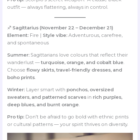
outfit — always flattering, always in control.
♐
Sagittarius (November 22 – December 21)
Element:
Fire |
Style vibe:
Adventurous, carefree,
and spontaneous
Summer:
Sagittarians love colours that reflect their
wanderlust —
turquoise, orange, and cobalt blue
.
Choose
flowy skirts, travel-friendly dresses, and
boho prints
.
Winter:
Layer smart with
ponchos, oversized
sweaters, and patterned scarves
in
rich purples,
deep blues, and burnt orange
.
Pro tip:
Don’t be afraid to go bold with ethnic prints
or cultural patterns — your spirit thrives on diversity.