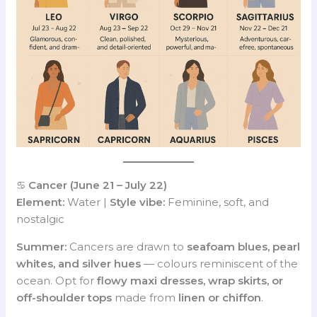
♋
Cancer (June 21 – July 22)
Element:
Water |
Style vibe:
Feminine, soft, and
nostalgic
Summer:
Cancers are drawn to
seafoam blues, pearl
whites, and silver hues
— colours reminiscent of the
ocean. Opt for
flowy maxi dresses, wrap skirts, or
off-shoulder tops
made from
linen or chiffon
.