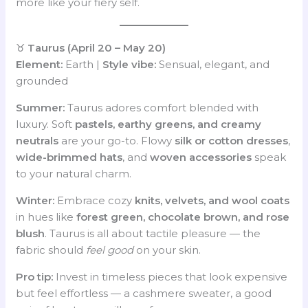
more like your fiery self.
♉
Taurus (April 20 – May 20)
Element:
Earth |
Style vibe:
Sensual, elegant, and
grounded
Summer:
Taurus adores comfort blended with
luxury. Soft
pastels, earthy greens, and creamy
neutrals
are your go-to. Flowy
silk or cotton dresses
,
wide-brimmed hats
, and
woven accessories
speak
to your natural charm.
Winter:
Embrace cozy
knits, velvets, and wool coats
in hues like
forest green, chocolate brown, and rose
blush
. Taurus is all about tactile pleasure — the
fabric should
feel good
on your skin.
Pro tip:
Invest in timeless pieces that look expensive
but feel effortless — a cashmere sweater, a good