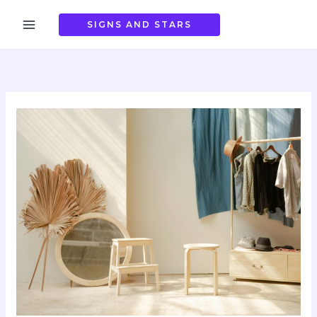
Skip
to
SIGNS AND STARS
content