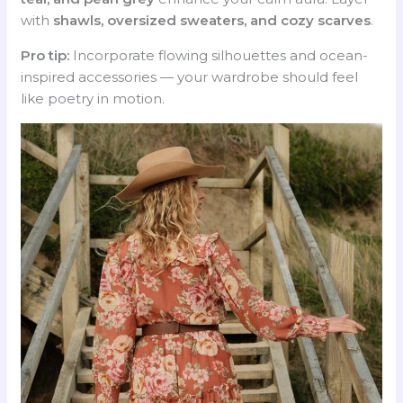
with
shawls, oversized sweaters, and cozy scarves
.
Pro tip:
Incorporate flowing silhouettes and ocean-
inspired accessories — your wardrobe should feel
like poetry in motion.