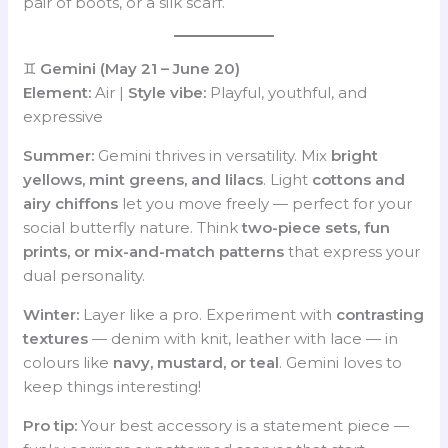
pair of boots, or a silk scarf.
♊
Gemini (May 21 – June 20)
Element:
Air |
Style vibe:
Playful, youthful, and
expressive
Summer:
Gemini thrives in versatility. Mix
bright
yellows, mint greens, and lilacs
. Light
cottons and
airy chiffons
let you move freely — perfect for your
social butterfly nature. Think
two-piece sets, fun
prints, or mix-and-match patterns
that express your
dual personality.
Winter:
Layer like a pro. Experiment with
contrasting
textures
— denim with knit, leather with lace — in
colours like
navy, mustard, or teal
. Gemini loves to
keep things interesting!
Pro tip:
Your best accessory is a statement piece —