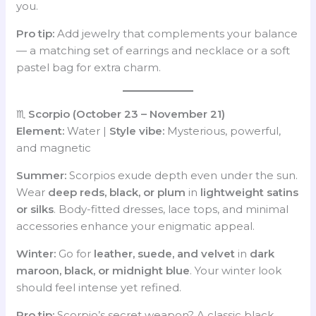
you.
Pro tip:
Add jewelry that complements your balance
— a matching set of earrings and necklace or a soft
pastel bag for extra charm.
♏
Scorpio (October 23 – November 21)
Element:
Water |
Style vibe:
Mysterious, powerful,
and magnetic
Summer:
Scorpios exude depth even under the sun.
Wear
deep reds, black, or plum
in
lightweight satins
or silks
. Body-fitted dresses, lace tops, and minimal
accessories enhance your enigmatic appeal.
Winter:
Go for
leather, suede, and velvet
in
dark
maroon, black, or midnight blue
. Your winter look
should feel intense yet refined.
Pro tip:
Scorpio’s secret weapon? A classic black