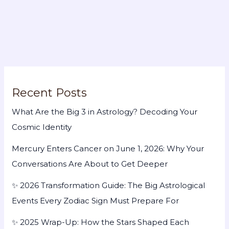
Recent Posts
What Are the Big 3 in Astrology? Decoding Your
Cosmic Identity
Mercury Enters Cancer on June 1, 2026: Why Your
Conversations Are About to Get Deeper
✨ 2026 Transformation Guide: The Big Astrological
Events Every Zodiac Sign Must Prepare For
✨ 2025 Wrap-Up: How the Stars Shaped Each