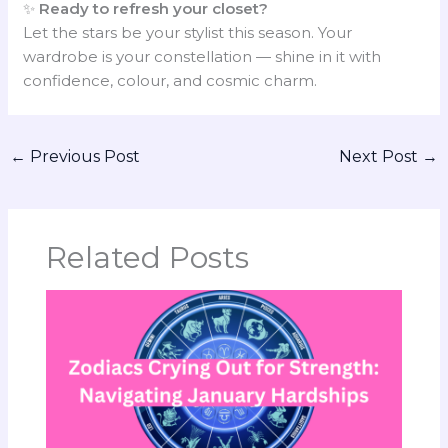
✨
Ready to refresh your closet?
Let the stars be your stylist this season. Your
wardrobe is your constellation — shine in it with
confidence, colour, and cosmic charm.
←
Previous Post
Next Post
→
Related Posts