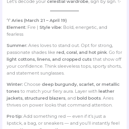
Let’s decode your
celestial wardrobe
, sign by sign. ✨
♈
Aries (March 21 – April 19)
Element:
Fire |
Style vibe:
Bold, energetic, and
fearless
Summer:
Aries loves to stand out. Opt for strong,
passionate shades like
red, coral, and hot pink
. Go for
light cottons, linens, and cropped cuts
that show off
your confidence. Think sleeveless tops, sporty shorts,
and statement sunglasses.
Winter:
Choose
deep burgundy, scarlet, or metallic
tones
to match your fiery aura. Layer with
leather
jackets, structured blazers
, and
bold boots
. Aries
thrives on power looks that command attention.
Pro tip:
Add something red — even if it’s just a
lipstick, a bag, or sneakers — and you’ll instantly feel