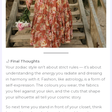
🌙
Final Thoughts
Your zodiac style isn’t about strict rules — it’s about
understanding the
energy
you radiate and dressing
in harmony with it. Fashion, like astrology, is a form of
self-expression. The colours you wear, the fabrics
you feel against your skin, and the cuts that shape
your silhouette all tell your cosmic story.
So next time you stand in front of your closet, think