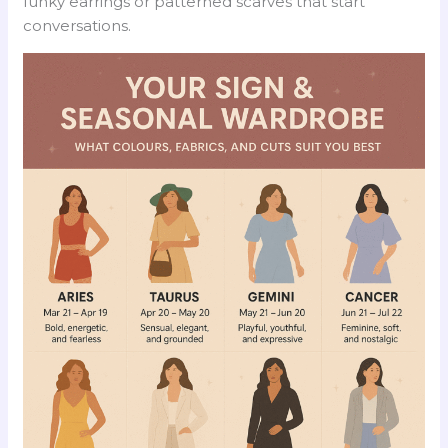
funky earrings or patterned scarves that start
conversations.