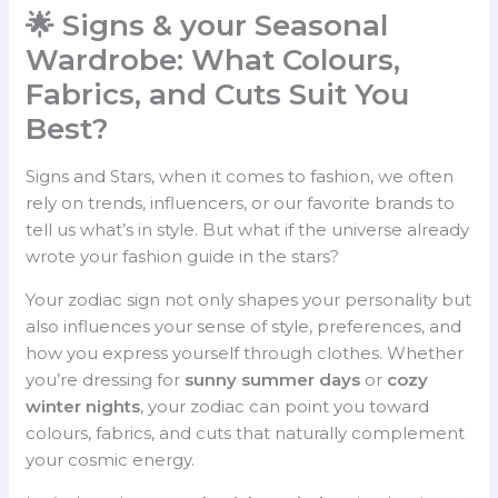
🌟 Signs & your Seasonal
Wardrobe: What Colours,
Fabrics, and Cuts Suit You
Best?
Signs and Stars, when it comes to fashion, we often
rely on trends, influencers, or our favorite brands to
tell us what’s in style. But what if the universe already
wrote your fashion guide in the stars?
Your zodiac sign not only shapes your personality but
also influences your sense of style, preferences, and
how you express yourself through clothes. Whether
you’re dressing for
sunny summer days
or
cozy
winter nights
, your zodiac can point you toward
colours, fabrics, and cuts that naturally complement
your cosmic energy.