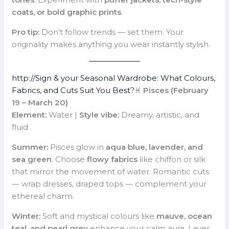
coats, or bold graphic prints
.
Pro tip:
Don’t follow trends — set them. Your
originality makes anything you wear instantly stylish.
http://Sign & your Seasonal Wardrobe: What Colours,
Fabrics, and Cuts Suit You Best?
♓
Pisces (February
19 – March 20)
Element:
Water |
Style vibe:
Dreamy, artistic, and
fluid
Summer:
Pisces glow in
aqua blue, lavender, and
sea green
. Choose
flowy fabrics
like chiffon or silk
that mirror the movement of water. Romantic cuts
— wrap dresses, draped tops — complement your
ethereal charm.
Winter:
Soft and mystical colours like
mauve, ocean
teal, and pearl grey
enhance your calm aura. Layer