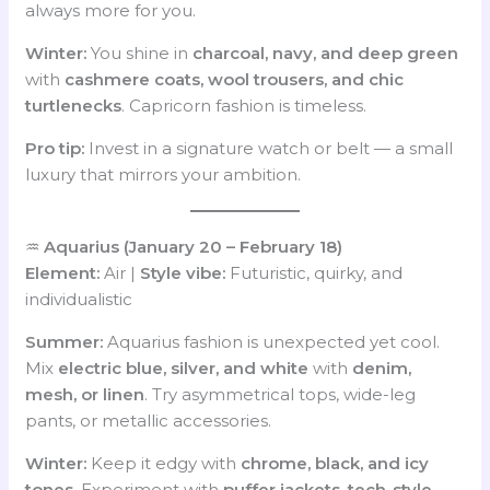
always more for you.
Winter:
You shine in
charcoal, navy, and deep green
with
cashmere coats, wool trousers, and chic
turtlenecks
. Capricorn fashion is timeless.
Pro tip:
Invest in a signature watch or belt — a small
luxury that mirrors your ambition.
♒
Aquarius (January 20 – February 18)
Element:
Air |
Style vibe:
Futuristic, quirky, and
individualistic
Summer:
Aquarius fashion is unexpected yet cool.
Mix
electric blue, silver, and white
with
denim,
mesh, or linen
. Try asymmetrical tops, wide-leg
pants, or metallic accessories.
Winter:
Keep it edgy with
chrome, black, and icy
tones
. Experiment with
puffer jackets, tech-style