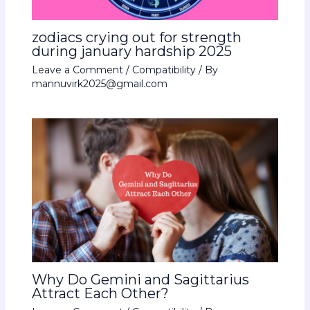
zodiacs crying out for strength
during january hardship 2025
Leave a Comment
/
Compatibility
/ By
mannuvirk2025@gmail.com
Why Do Gemini and Sagittarius
Attract Each Other?