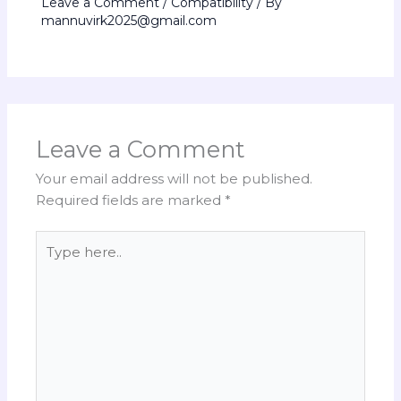
Leave a Comment
/
Compatibility
/ By
mannuvirk2025@gmail.com
Leave a Comment
Your email address will not be published.
Required fields are marked
*
Type
here..