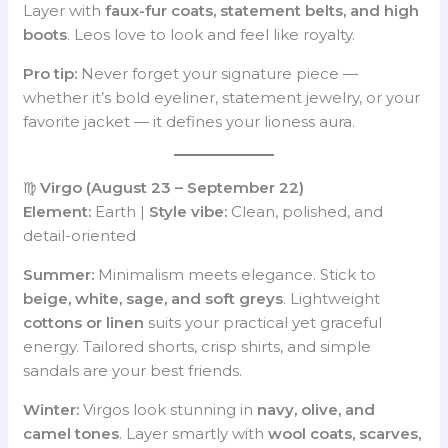
Layer with
faux-fur coats, statement belts, and high
boots
. Leos love to look and feel like royalty.
Pro tip:
Never forget your signature piece —
whether it’s bold eyeliner, statement jewelry, or your
favorite jacket — it defines your lioness aura.
♍
Virgo (August 23 – September 22)
Element:
Earth |
Style vibe:
Clean, polished, and
detail-oriented
Summer:
Minimalism meets elegance. Stick to
beige, white, sage, and soft greys
. Lightweight
cottons or linen
suits your practical yet graceful
energy. Tailored shorts, crisp shirts, and simple
sandals are your best friends.
Winter:
Virgos look stunning in
navy, olive, and
camel tones
. Layer smartly with
wool coats, scarves,