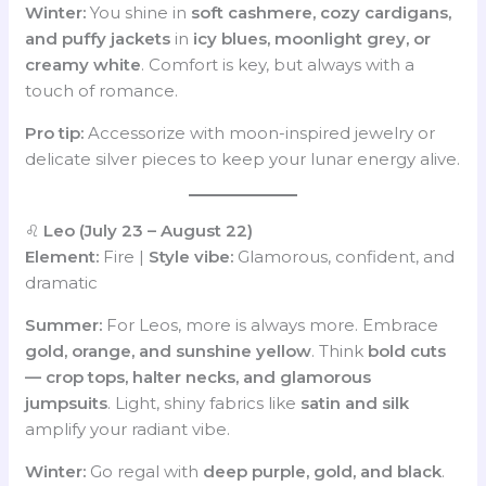
Winter:
You shine in
soft cashmere, cozy cardigans,
and puffy jackets
in
icy blues, moonlight grey, or
creamy white
. Comfort is key, but always with a
touch of romance.
Pro tip:
Accessorize with moon-inspired jewelry or
delicate silver pieces to keep your lunar energy alive.
♌
Leo (July 23 – August 22)
Element:
Fire |
Style vibe:
Glamorous, confident, and
dramatic
Summer:
For Leos, more is always more. Embrace
gold, orange, and sunshine yellow
. Think
bold cuts
— crop tops, halter necks, and glamorous
jumpsuits
. Light, shiny fabrics like
satin and silk
amplify your radiant vibe.
Winter:
Go regal with
deep purple, gold, and black
.