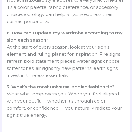
Not at all! Zodiac style applies to everyone. Whether
it’s a color palette, fabric preference, or accessory
choice, astrology can help
anyone
express their
cosmic personality.
6. How can I update my wardrobe according to my
sign each season?
At the start of every season, look at your sign’s
element and ruling planet
for inspiration. Fire signs
refresh bold statement pieces; water signs choose
softer tones; air signs try new patterns; earth signs
invest in timeless essentials.
7. What’s the most universal zodiac fashion tip?
Wear what empowers you. When you feel aligned
with your outfit — whether it’s through color,
comfort, or confidence — you naturally radiate your
sign’s true energy.