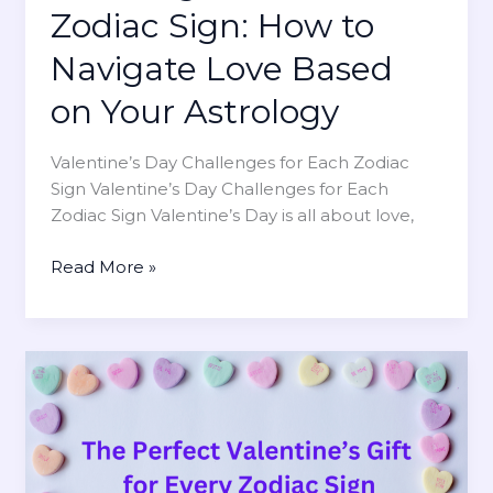
h
Zodiac Sign: How to
’
o
s
Navigate Love Based
V
D
a
a
on Your Astrology
l
y
u
G
Valentine’s Day Challenges for Each Zodiac
e
i
Sign Valentine’s Day Challenges for Each
s
f
Zodiac Sign Valentine’s Day is all about love,
S
t
o
s
V
Read More »
l
f
a
i
o
l
t
r
e
u
H
n
d
i
t
e
m
i
t
:
n
h
T
e
e