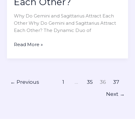
Each Other?
i
n
Why Do Gemini and Sagittarius Attract Each
g
Other Why Do Gemini and Sagittarius Attract
s
Each Other? The Dynamic Duo of
f
o
W
Read More »
r
h
V
y
a
D
l
o
e
G
n
←
Previous
1
…
35
36
37
e
t
Next
→
m
i
i
n
n
e
i
’
a
s
n
D