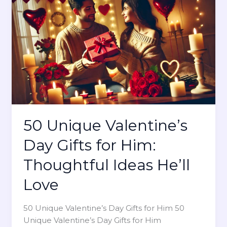
c
n
S
V
i
a
g
l
n
e
s
n
T
t
h
i
a
n
t
50 Unique Valentine’s
e
J
’
Day Gifts for Him:
u
s
s
D
Thoughtful Ideas He’ll
t
a
W
Love
y
a
n
50 Unique Valentine’s Day Gifts for Him 50
t
Unique Valentine’s Day Gifts for Him