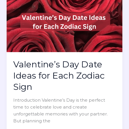
L
r
a
o
f
c
v
e
h
e
c
Z
t
o
V
d
a
i
l
a
e
c
Valentine’s Day Date
n
S
t
Ideas for Each Zodiac
i
i
g
Sign
n
n
e
:
Introduction Valentine’s Day is the perfect
’
H
time to celebrate love and create
s
o
unforgettable memories with your partner.
G
w
But planning the
i
t
f