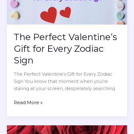
h
’
M
o
s
o
u
D
s
g
a
t
h
y
?
The Perfect Valentine’s
t
C
f
h
Gift for Every Zodiac
u
a
l
Sign
l
I
l
d
The Perfect Valentine’s Gift for Every Zodiac
e
e
Sign You know that moment when you’re
n
a
staring at your screen, desperately searching
g
s
e
H
T
Read More »
s
e
h
f
’
e
o
l
P
r
l
e
E