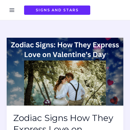
Skip
to
SIGNS AND STARS
content
Zodiac Signs How They
Express Love on