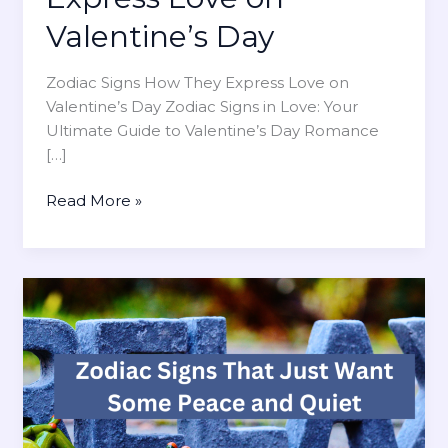
Valentine’s Day
Zodiac Signs How They Express Love on
Valentine’s Day Zodiac Signs in Love: Your
Ultimate Guide to Valentine’s Day Romance
[…]
Z
Read More »
o
d
i
a
c
S
i
g
n
s