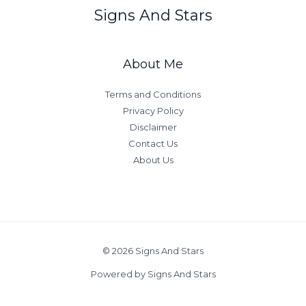
d
a
Signs And Stars
S
y
a
g
About Me
i
t
Terms and Conditions
t
Privacy Policy
a
Disclaimer
r
Contact Us
i
About Us
u
s
A
t
t
© 2026 Signs And Stars
r
a
Powered by Signs And Stars
c
t