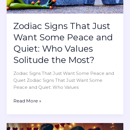
H
o
w
Zodiac Signs That Just
T
h
Want Some Peace and
e
Quiet: Who Values
y
E
Solitude the Most?
x
p
Zodiac Signs That Just Want Some Peace and
r
Quiet Zodiac Signs That Just Want Some
e
Peace and Quiet: Who Values
s
s
Z
Read More »
L
o
o
d
v
i
e
a
o