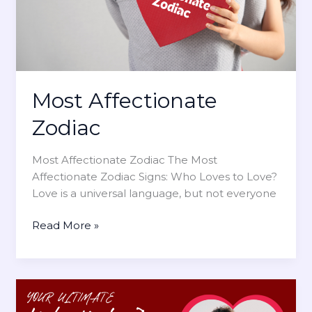
t
i
e
g
G
n
u
i
d
Most Affectionate
e
t
Zodiac
o
Z
Most Affectionate Zodiac The Most
o
Affectionate Zodiac Signs: Who Loves to Love?
d
Love is a universal language, but not everyone
i
a
M
Read More »
c
o
S
s
i
t
g
A
n
f