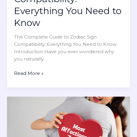
I
n
n
d
Everything You Need to
Y
e
o
Know
a
u
s
r
The Complete Guide to Zodiac Sign
f
A
Compatibility: Everything You Need to Know
o
s
Introduction Have you ever wondered why
r
t
you naturally
E
r
a
o
T
Read More »
c
l
h
h
o
e
Z
g
C
o
y
o
d
m
i
p
a
l
c
e
S