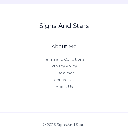
g
n
H
Signs And Stars
o
m
e
About Me
C
o
Terms and Conditions
l
Privacy Policy
o
Disclaimer
r
Contact Us
P
About Us
s
y
c
h
o
l
© 2026 Signs And Stars