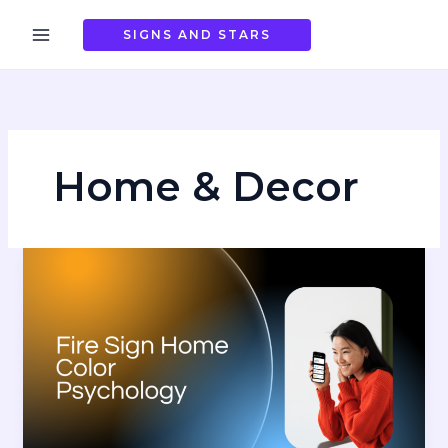
Skip
to
SIGNS AND STARS
content
Home & Decor