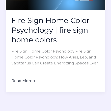
Fire Sign Home Color
Psychology | fire sign
home colors
Fire Sign Home Color Psychology Fire Sign
Home Color Psychology: How Aries, Leo, and
Sagittarius Can Create Energizing Spaces Ever
[…]
F
Read More »
i
r
e
S
i