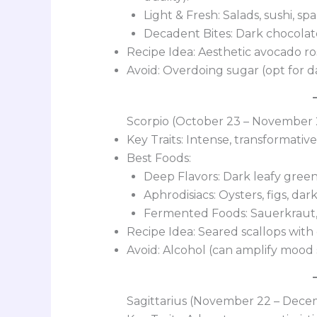
Light & Fresh: Salads, sushi, sp
Decadent Bites: Dark chocolate
Recipe Idea: Aesthetic avocado ros
Avoid: Overdoing sugar (opt for d
Scorpio (October 23 – November 
Key Traits: Intense, transformative
Best Foods:
Deep Flavors: Dark leafy greens
Aphrodisiacs: Oysters, figs, dar
Fermented Foods: Sauerkraut, 
Recipe Idea: Seared scallops with
Avoid: Alcohol (can amplify mood 
Sagittarius (November 22 – Dece