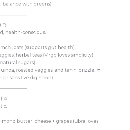
 (balance with greens).
) ♍
ted, health-conscious.
imchi, oats (supports gut health).
gies, herbal teas (Virgo loves simplicity).
natural sugars).
noa, roasted veggies, and tahini drizzle. 🥙
eir sensitive digestion).
2) ♎
tic.
lmond butter, cheese + grapes (Libra loves