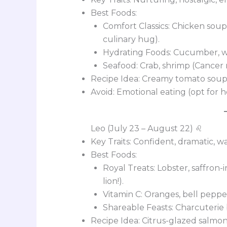
Best Foods:
Comfort Classics: Chicken soup,
culinary hug).
Hydrating Foods: Cucumber, wa
Seafood: Crab, shrimp (Cancer r
Recipe Idea: Creamy tomato soup 
Avoid: Emotional eating (opt for 
Leo (July 23 – August 22) ♌
Key Traits: Confident, dramatic, 
Best Foods:
Royal Treats: Lobster, saffron-i
lion!).
Vitamin C: Oranges, bell peppe
Shareable Feasts: Charcuterie 
Recipe Idea: Citrus-glazed salmo