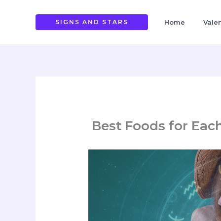
Skip
to
SIGNS AND STARS
Home
Vale
content
Best Foods for Eac