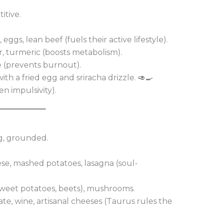
itive.
eggs, lean beef (fuels their active lifestyle).
er, turmeric (boosts metabolism).
e (prevents burnout).
th a fried egg and sriracha drizzle. 🥑🍳
en impulsivity).
ng, grounded.
se, mashed potatoes, lasagna (soul-
sweet potatoes, beets), mushrooms.
te, wine, artisanal cheeses (Taurus rules the