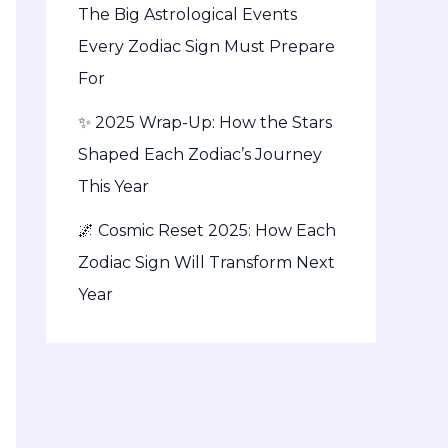
The Big Astrological Events
Every Zodiac Sign Must Prepare
For
✨ 2025 Wrap-Up: How the Stars
Shaped Each Zodiac’s Journey
This Year
🌌 Cosmic Reset 2025: How Each
Zodiac Sign Will Transform Next
Year