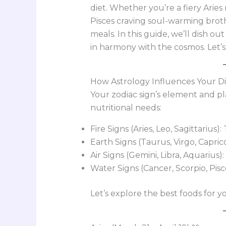
diet. Whether you’re a fiery Arie
Pisces craving soul-warming broth
meals. In this guide, we’ll dish ou
in harmony with the cosmos. Let’s 
How Astrology Influences Your Di
Your zodiac sign’s element and p
nutritional needs:
Fire Signs (Aries, Leo, Sagittarius)
Earth Signs (Taurus, Virgo, Capric
Air Signs (Gemini, Libra, Aquarius):
Water Signs (Cancer, Scorpio, Pis
Let’s explore the best foods for yo