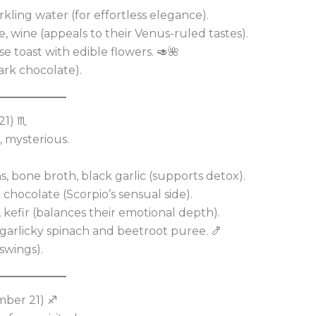
arkling water (for effortless elegance).
, wine (appeals to their Venus-ruled tastes).
e toast with edible flowers. 🥑🌺
ark chocolate).
21) ♏
, mysterious.
, bone broth, black garlic (supports detox).
k chocolate (Scorpio’s sensual side).
kefir (balances their emotional depth).
 garlicky spinach and beetroot puree. 🍤
swings).
mber 21) ♐