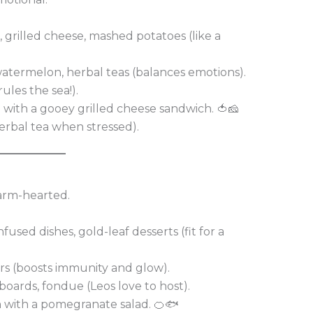
 grilled cheese, mashed potatoes (like a
termelon, herbal teas (balances emotions).
ules the sea!).
with a gooey grilled cheese sandwich. 🍅🧀
herbal tea when stressed).
warm-hearted.
nfused dishes, gold-leaf desserts (fit for a
rs (boosts immunity and glow).
boards, fondue (Leos love to host).
n with a pomegranate salad. 🍊🐟