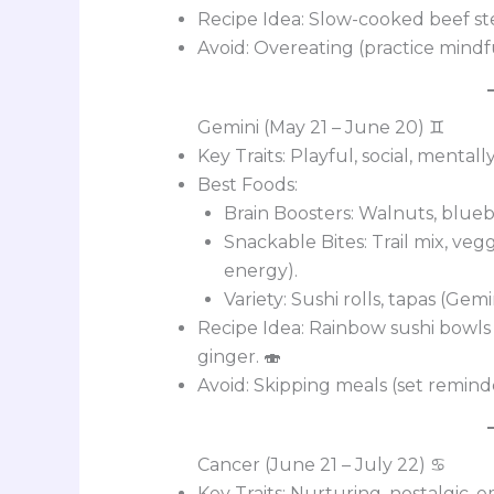
Recipe Idea: Slow-cooked beef st
Avoid: Overeating (practice mindfu
Gemini (May 21 – June 20) ♊
Key Traits: Playful, social, mentally
Best Foods:
Brain Boosters: Walnuts, blueb
Snackable Bites: Trail mix, ve
energy).
Variety: Sushi rolls, tapas (Gemi
Recipe Idea: Rainbow sushi bowls
ginger. 🍣
Avoid: Skipping meals (set reminde
Cancer (June 21 – July 22) ♋
Key Traits: Nurturing, nostalgic, e