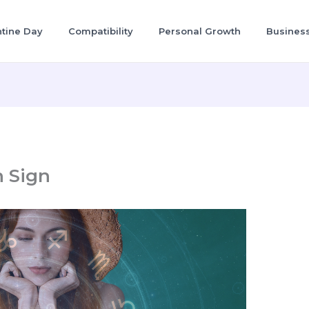
ntine Day
Compatibility
Personal Growth
Busines
h Sign