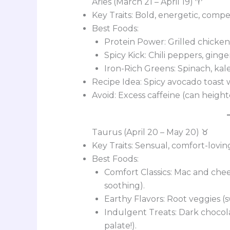
Aries (March 21 – April 19) ♈
Key Traits: Bold, energetic, compet
Best Foods:
Protein Power: Grilled chicken, 
Spicy Kick: Chili peppers, ging
Iron-Rich Greens: Spinach, kal
Recipe Idea: Spicy avocado toast wi
Avoid: Excess caffeine (can height
Taurus (April 20 – May 20) ♉
Key Traits: Sensual, comfort-lovi
Best Foods:
Comfort Classics: Mac and chee
soothing).
Earthy Flavors: Root veggies (
Indulgent Treats: Dark chocola
palate!).