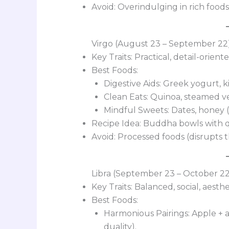
Avoid: Overindulging in rich foods
Virgo (August 23 – September 22
Key Traits: Practical, detail-orien
Best Foods:
Digestive Aids: Greek yogurt, k
Clean Eats: Quinoa, steamed veg
Mindful Sweets: Dates, honey (
Recipe Idea: Buddha bowls with qui
Avoid: Processed foods (disrupts th
Libra (September 23 – October 2
Key Traits: Balanced, social, aesthe
Best Foods:
Harmonious Pairings: Apple + a
duality).