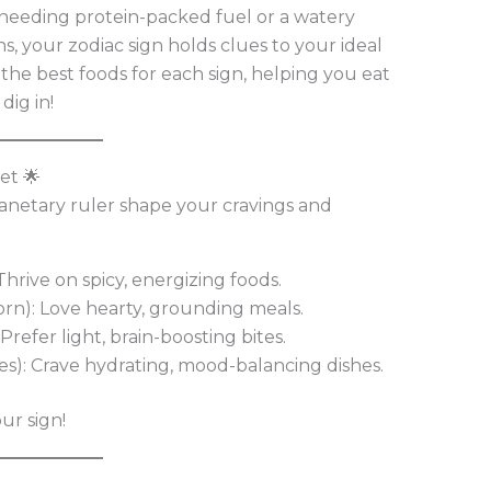
s needing protein-packed fuel or a watery
s, your zodiac sign holds clues to your ideal
t the best foods for each sign, helping you eat
dig in!
et 🌟
lanetary ruler shape your cravings and
: Thrive on spicy, energizing foods.
orn): Love hearty, grounding meals.
 Prefer light, brain-boosting bites.
ces): Crave hydrating, mood-balancing dishes.
ur sign!