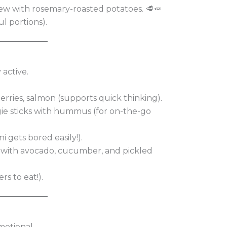
ew with rosemary-roasted potatoes. 🥩🥕
l portions).
 active.
erries, salmon (supports quick thinking).
ggie sticks with hummus (for on-the-go
ni gets bored easily!).
 with avocado, cucumber, and pickled
rs to eat!).
motional.