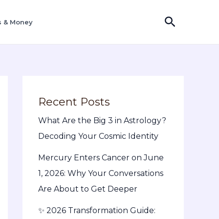
S
s & Money
e
a
r
c
h
Recent Posts
What Are the Big 3 in Astrology?
Decoding Your Cosmic Identity
Mercury Enters Cancer on June
1, 2026: Why Your Conversations
Are About to Get Deeper
✨ 2026 Transformation Guide: