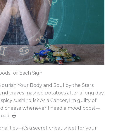
oods for Each Sign
 Nourish Your Body and Soul by the Stars
end craves mashed potatoes after a long day,
 spicy sushi rolls? As a Cancer, I’m guilty of
led cheese whenever I need a mood boost—
load. 🥣
nalities—it’s a secret cheat sheet for your