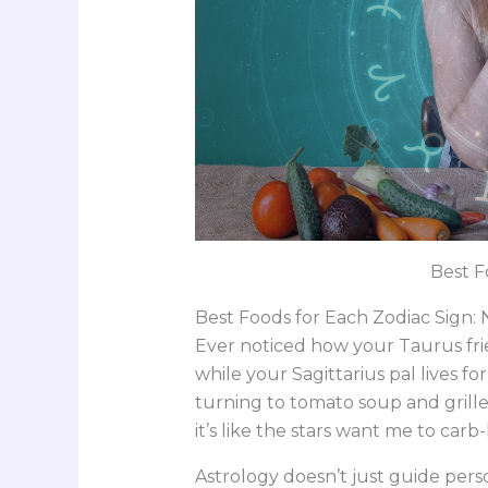
Best F
Best Foods for Each Zodiac Sign:
Ever noticed how your Taurus fri
while your Sagittarius pal lives for
turning to tomato soup and gril
it’s like the stars want me to carb-
Astrology doesn’t just guide perso