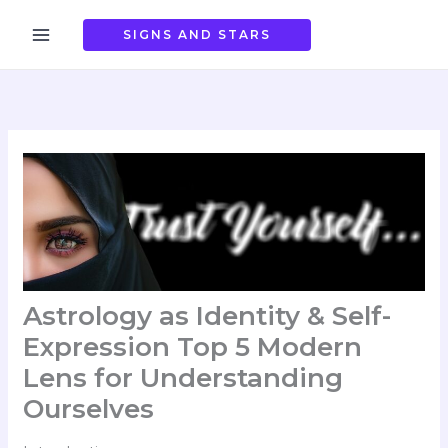
Skip
to
SIGNS AND STARS
content
Astrology as Identity & Self-
Expression Top 5 Modern
Lens for Understanding
Ourselves