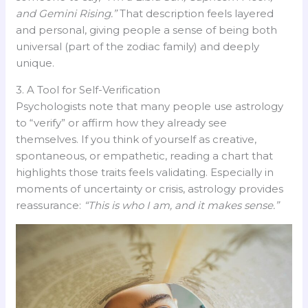
and Gemini Rising.”
That description feels layered
and personal, giving people a sense of being both
universal (part of the zodiac family) and deeply
unique.
3. A Tool for Self-Verification
Psychologists note that many people use astrology
to “verify” or affirm how they already see
themselves. If you think of yourself as creative,
spontaneous, or empathetic, reading a chart that
highlights those traits feels validating. Especially in
moments of uncertainty or crisis, astrology provides
reassurance:
“This is who I am, and it makes sense.”