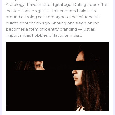
Astrology thrives in the digital age. Dating apps often
include zodiac signs, TikTok creators build skits
around astrological stereotypes, and influencers
curate content by sign. Sharing one’s sign online
becomes a form of identity branding — just as
important as hobbies or favorite music.