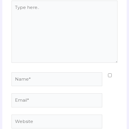
Type
here..
Name*
Email*
Website