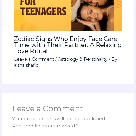
Zodiac Signs Who Enjoy Face Care
Time with Their Partner: A Relaxing
Love Ritual
Leave a Comment
/
Astrology & Personality
/ By
aisha shafiq
Leave a Comment
Your email address will not be published.
Required fields are marked
*