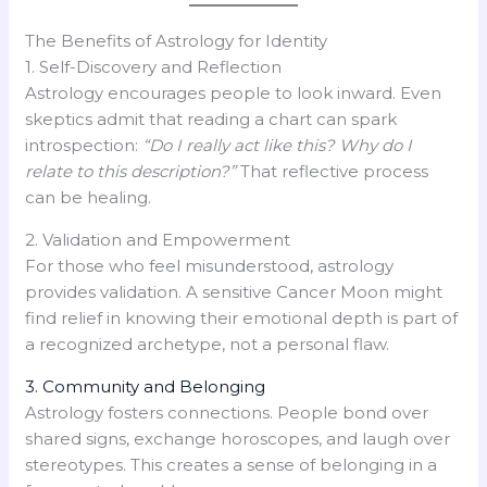
The Benefits of Astrology for Identity
1. Self-Discovery and Reflection
Astrology encourages people to look inward. Even
skeptics admit that reading a chart can spark
introspection:
“Do I really act like this? Why do I
relate to this description?”
That reflective process
can be healing.
2. Validation and Empowerment
For those who feel misunderstood, astrology
provides validation. A sensitive Cancer Moon might
find relief in knowing their emotional depth is part of
a recognized archetype, not a personal flaw.
3. Community and Belonging
Astrology fosters connections. People bond over
shared signs, exchange horoscopes, and laugh over
stereotypes. This creates a sense of belonging in a