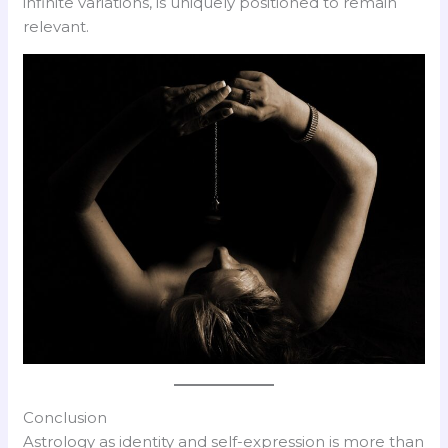
infinite variations, is uniquely positioned to remain
relevant.
Conclusion
Astrology as identity and self-expression is more than