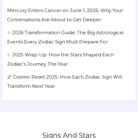
Mercury Enters Cancer on June 1, 2026: Why Your
Conversations Are About to Get Deeper
✨ 2026 Transformation Guide: The Big Astrological
Events Every Zodiac Sign Must Prepare For
✨ 2025 Wrap-Up: How the Stars Shaped Each
Zodiac’s Journey This Year
🌌 Cosmic Reset 2025: How Each Zodiac Sign Will
Transform Next Year
Signs And Stars