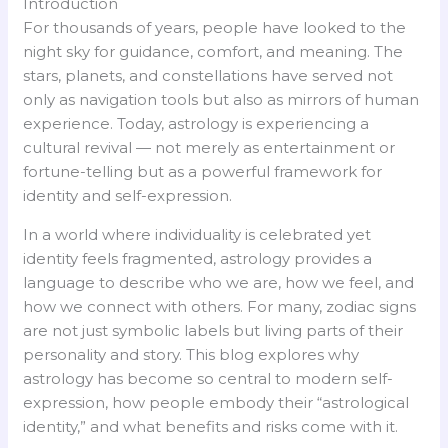
Introduction
For thousands of years, people have looked to the
night sky for guidance, comfort, and meaning. The
stars, planets, and constellations have served not
only as navigation tools but also as mirrors of human
experience. Today, astrology is experiencing a
cultural revival — not merely as entertainment or
fortune-telling but as a powerful framework for
identity and self-expression.
In a world where individuality is celebrated yet
identity feels fragmented, astrology provides a
language to describe who we are, how we feel, and
how we connect with others. For many, zodiac signs
are not just symbolic labels but living parts of their
personality and story. This blog explores why
astrology has become so central to modern self-
expression, how people embody their “astrological
identity,” and what benefits and risks come with it.