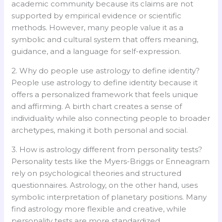
academic community because its claims are not
supported by empirical evidence or scientific
methods. However, many people value it as a
symbolic and cultural system that offers meaning,
guidance, and a language for self-expression.
2. Why do people use astrology to define identity?
People use astrology to define identity because it
offers a personalized framework that feels unique
and affirming. A birth chart creates a sense of
individuality while also connecting people to broader
archetypes, making it both personal and social.
3. How is astrology different from personality tests?
Personality tests like the Myers-Briggs or Enneagram
rely on psychological theories and structured
questionnaires. Astrology, on the other hand, uses
symbolic interpretation of planetary positions. Many
find astrology more flexible and creative, while
personality tests are more standardized.