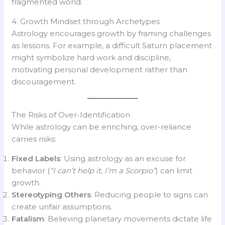
fragmented world.
4. Growth Mindset through Archetypes
Astrology encourages growth by framing challenges
as lessons. For example, a difficult Saturn placement
might symbolize hard work and discipline,
motivating personal development rather than
discouragement.
The Risks of Over-Identification
While astrology can be enriching, over-reliance
carries risks:
Fixed Labels
: Using astrology as an excuse for
behavior (
“I can’t help it, I’m a Scorpio”
) can limit
growth.
Stereotyping Others
: Reducing people to signs can
create unfair assumptions.
Fatalism
: Believing planetary movements dictate life