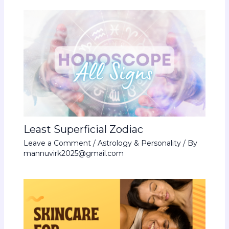
Least Superficial Zodiac
Leave a Comment
/
Astrology & Personality
/ By
mannuvirk2025@gmail.com