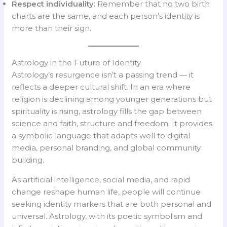
Respect individuality
: Remember that no two birth
charts are the same, and each person’s identity is
more than their sign.
Astrology in the Future of Identity
Astrology’s resurgence isn’t a passing trend — it
reflects a deeper cultural shift. In an era where
religion is declining among younger generations but
spirituality is rising, astrology fills the gap between
science and faith, structure and freedom. It provides
a symbolic language that adapts well to digital
media, personal branding, and global community
building.
As artificial intelligence, social media, and rapid
change reshape human life, people will continue
seeking identity markers that are both personal and
universal. Astrology, with its poetic symbolism and