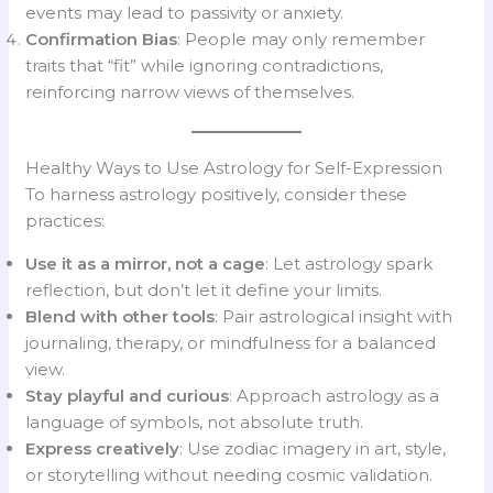
events may lead to passivity or anxiety.
Confirmation Bias
: People may only remember
traits that “fit” while ignoring contradictions,
reinforcing narrow views of themselves.
Healthy Ways to Use Astrology for Self-Expression
To harness astrology positively, consider these
practices:
Use it as a mirror, not a cage
: Let astrology spark
reflection, but don’t let it define your limits.
Blend with other tools
: Pair astrological insight with
journaling, therapy, or mindfulness for a balanced
view.
Stay playful and curious
: Approach astrology as a
language of symbols, not absolute truth.
Express creatively
: Use zodiac imagery in art, style,
or storytelling without needing cosmic validation.