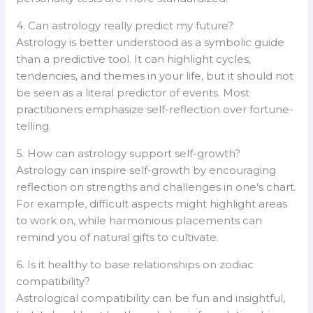
4. Can astrology really predict my future?
Astrology is better understood as a symbolic guide
than a predictive tool. It can highlight cycles,
tendencies, and themes in your life, but it should not
be seen as a literal predictor of events. Most
practitioners emphasize self-reflection over fortune-
telling.
5. How can astrology support self-growth?
Astrology can inspire self-growth by encouraging
reflection on strengths and challenges in one’s chart.
For example, difficult aspects might highlight areas
to work on, while harmonious placements can
remind you of natural gifts to cultivate.
6. Is it healthy to base relationships on zodiac
compatibility?
Astrological compatibility can be fun and insightful,