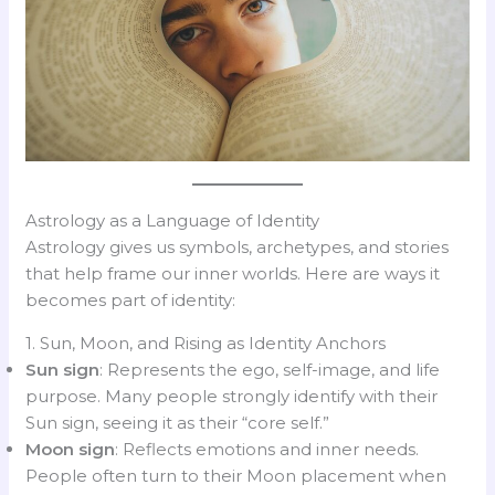
Astrology as a Language of Identity
Astrology gives us symbols, archetypes, and stories
that help frame our inner worlds. Here are ways it
becomes part of identity:
1. Sun, Moon, and Rising as Identity Anchors
Sun sign
: Represents the ego, self-image, and life
purpose. Many people strongly identify with their
Sun sign, seeing it as their “core self.”
Moon sign
: Reflects emotions and inner needs.
People often turn to their Moon placement when