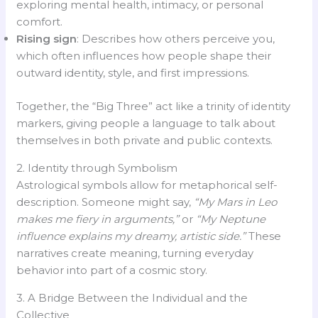
exploring mental health, intimacy, or personal
comfort.
Rising sign
: Describes how others perceive you,
which often influences how people shape their
outward identity, style, and first impressions.
Together, the “Big Three” act like a trinity of identity
markers, giving people a language to talk about
themselves in both private and public contexts.
2. Identity through Symbolism
Astrological symbols allow for metaphorical self-
description. Someone might say,
“My Mars in Leo
makes me fiery in arguments,”
or
“My Neptune
influence explains my dreamy, artistic side.”
These
narratives create meaning, turning everyday
behavior into part of a cosmic story.
3. A Bridge Between the Individual and the
Collective