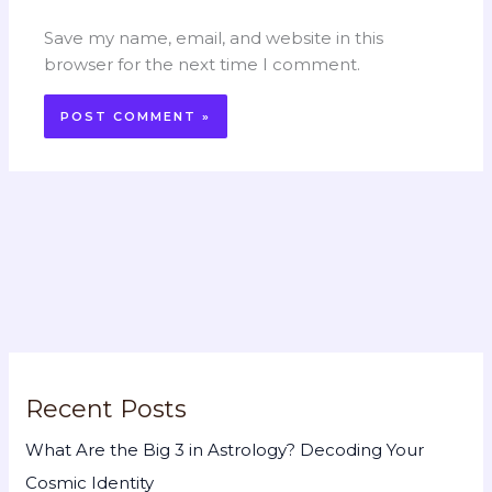
Save my name, email, and website in this
browser for the next time I comment.
Recent Posts
What Are the Big 3 in Astrology? Decoding Your
Cosmic Identity