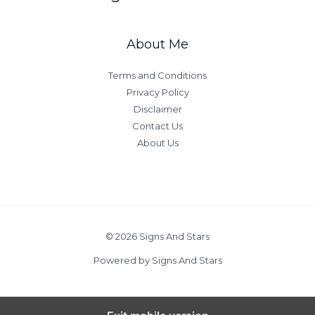
About Me
Terms and Conditions
Privacy Policy
Disclaimer
Contact Us
About Us
© 2026 Signs And Stars
Powered by Signs And Stars