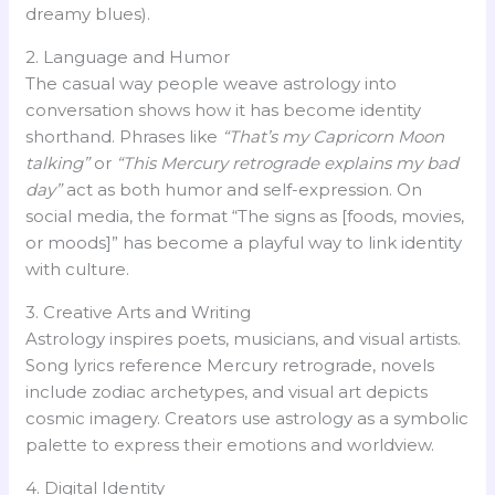
dreamy blues).
2. Language and Humor
The casual way people weave astrology into
conversation shows how it has become identity
shorthand. Phrases like
“That’s my Capricorn Moon
talking”
or
“This Mercury retrograde explains my bad
day”
act as both humor and self-expression. On
social media, the format “The signs as [foods, movies,
or moods]” has become a playful way to link identity
with culture.
3. Creative Arts and Writing
Astrology inspires poets, musicians, and visual artists.
Song lyrics reference Mercury retrograde, novels
include zodiac archetypes, and visual art depicts
cosmic imagery. Creators use astrology as a symbolic
palette to express their emotions and worldview.
4. Digital Identity