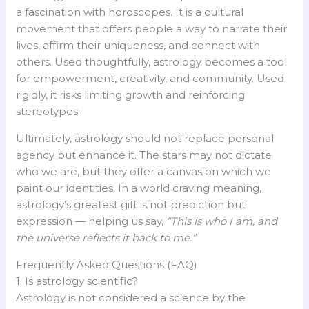
a fascination with horoscopes. It is a cultural
movement that offers people a way to narrate their
lives, affirm their uniqueness, and connect with
others. Used thoughtfully, astrology becomes a tool
for empowerment, creativity, and community. Used
rigidly, it risks limiting growth and reinforcing
stereotypes.
Ultimately, astrology should not replace personal
agency but enhance it. The stars may not dictate
who we are, but they offer a canvas on which we
paint our identities. In a world craving meaning,
astrology’s greatest gift is not prediction but
expression — helping us say,
“This is who I am, and
the universe reflects it back to me.”
Frequently Asked Questions (FAQ)
1. Is astrology scientific?
Astrology is not considered a science by the