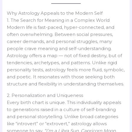
Why Astrology Appeals to the Modern Self
1. The Search for Meaning in a Complex World
Modern life is fast-paced, hyper-connected, and
often overwhelming. Between social pressures,
career demands, and personal struggles, many
people crave meaning and self-understanding.
Astrology offers a map — not of fixed destiny, but of
tendencies, archetypes, and patterns. Unlike rigid
personality tests, astrology feels more fluid, symbolic,
and poetic. It resonates with those seeking both
structure and flexibility in understanding themselves.
2. Personalization and Uniqueness
Every birth chart is unique. This individuality appeals
to generations raised in a culture of self-branding
and personal storytelling. Unlike broad categories
like “introvert” or “extrovert,” astrology allows
someone to say,
“I’m a Libra Sun, Capricorn Moon,