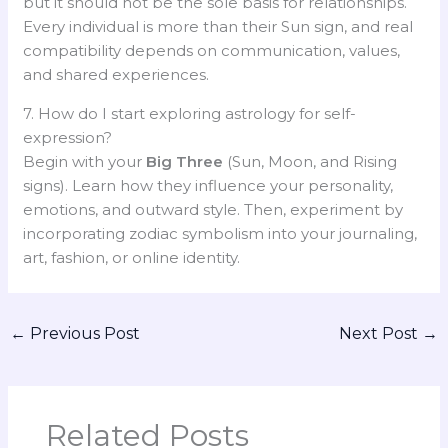
but it should not be the sole basis for relationships.
Every individual is more than their Sun sign, and real
compatibility depends on communication, values,
and shared experiences.
7. How do I start exploring astrology for self-
expression?
Begin with your
Big Three
(Sun, Moon, and Rising
signs). Learn how they influence your personality,
emotions, and outward style. Then, experiment by
incorporating zodiac symbolism into your journaling,
art, fashion, or online identity.
←
Previous Post
Next Post
→
Related Posts