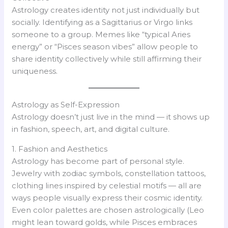
Astrology creates identity not just individually but
socially. Identifying as a Sagittarius or Virgo links
someone to a group. Memes like “typical Aries
energy” or “Pisces season vibes” allow people to
share identity collectively while still affirming their
uniqueness.
Astrology as Self-Expression
Astrology doesn’t just live in the mind — it shows up
in fashion, speech, art, and digital culture.
1. Fashion and Aesthetics
Astrology has become part of personal style.
Jewelry with zodiac symbols, constellation tattoos,
clothing lines inspired by celestial motifs — all are
ways people visually express their cosmic identity.
Even color palettes are chosen astrologically (Leo
might lean toward golds, while Pisces embraces