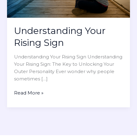
Understanding Your
Rising Sign
Understanding Your Rising Sign Understanding
Your Rising Sign: The Key to Unlocking Your
Outer Personality Ever wonder why people
sometimes […]
U
Read More »
n
d
e
r
s
t