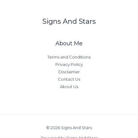
a
n
Signs And Stars
d
i
n
About Me
g
Y
Terms and Conditions
o
Privacy Policy
u
Disclaimer
r
Contact Us
R
About Us
i
s
i
n
g
S
© 2026 Signs And Stars
i